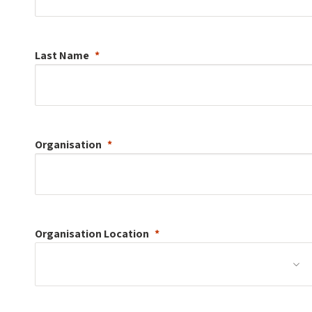
Last Name
Organisation
Organisation
Location