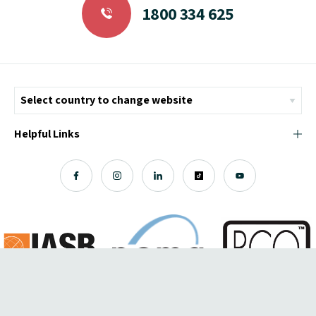
1800 334 625
Helpful Links