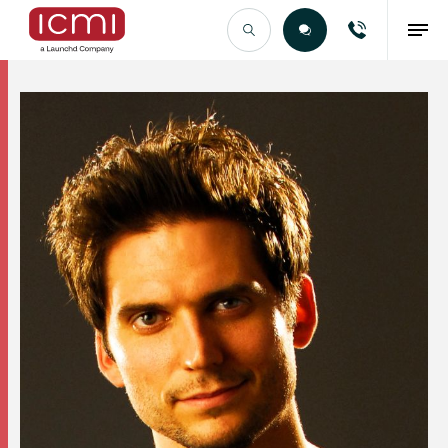
Find the Right Talent