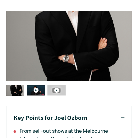
Key Points for Joel Ozborn
From sell-out shows at the Melbourne