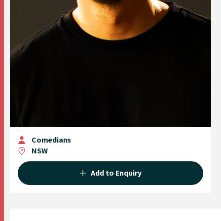
Comedians
NSW
Add to Enquiry