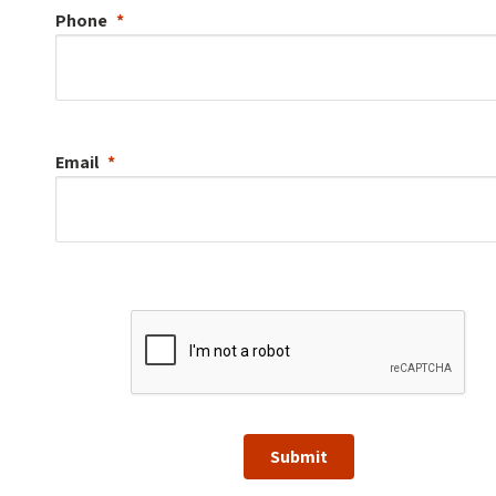
Phone
Email
Submit