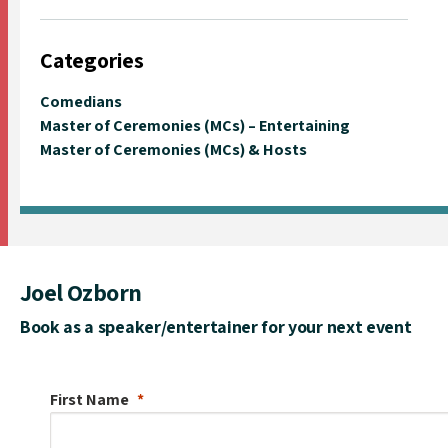
Categories
Comedians
Master of Ceremonies (MCs) – Entertaining
Master of Ceremonies (MCs) & Hosts
Joel Ozborn
Book as a speaker/entertainer for your next event
First Name