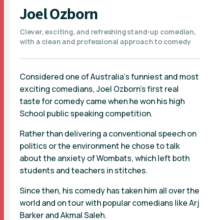
Joel Ozborn
Clever, exciting, and refreshing stand-up comedian,
with a clean and professional approach to comedy
Considered one of Australia’s funniest and most
exciting comedians, Joel Ozborn’s first real
taste for comedy came when he won his high
School public speaking competition.
Rather than delivering a conventional speech on
politics or the environment he chose to talk
about the anxiety of Wombats, which left both
students and teachers in stitches.
Since then, his comedy has taken him all over the
world and on tour with popular comedians like Arj
Barker and Akmal Saleh.