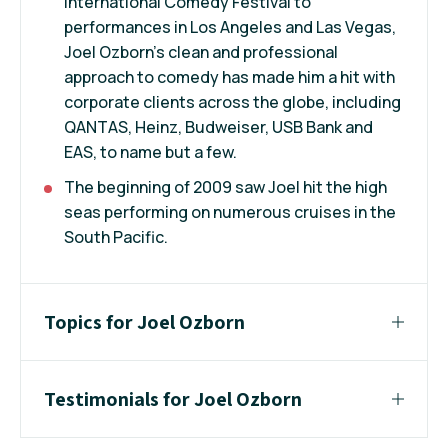
International Comedy Festival to
performances in Los Angeles and Las Vegas,
Joel Ozborn's clean and professional
approach to comedy has made him a hit with
corporate clients across the globe, including
QANTAS, Heinz, Budweiser, USB Bank and
EAS, to name but a few.
The beginning of 2009 saw Joel hit the high
seas performing on numerous cruises in the
South Pacific.
Topics for Joel Ozborn
Testimonials for Joel Ozborn