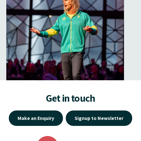
Get in touch
Make an Enquiry
Signup to Newsletter