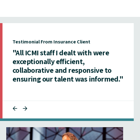
Testimonial From Insurance Client
"All ICMI staff I dealt with were
exceptionally efficient,
collaborative and responsive to
ensuring our talent was informed."