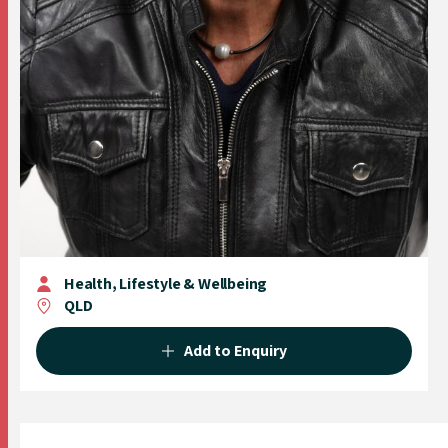
Health, Lifestyle & Wellbeing
QLD
Add to Enquiry