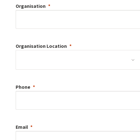
Organisation
Organisation
Location
Phone
Email