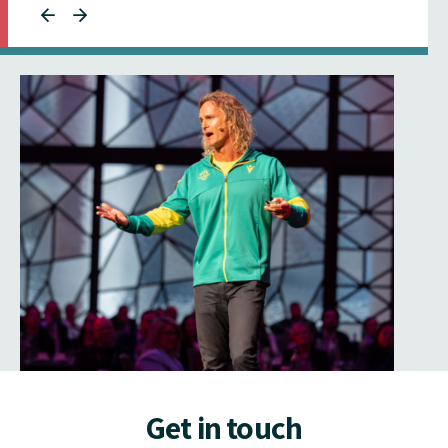
Get in touch