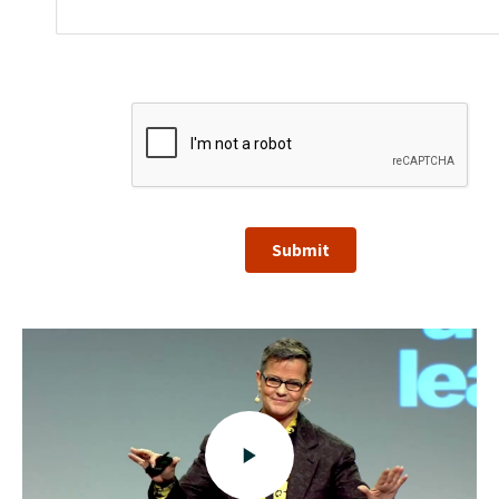
Submit