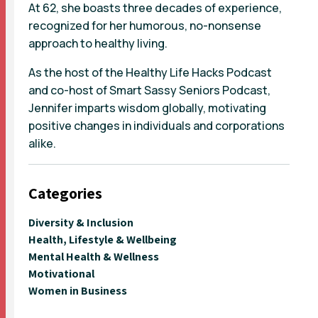
At 62, she boasts three decades of experience,
recognized for her humorous, no-nonsense
approach to healthy living.
As the host of the Healthy Life Hacks Podcast
and co-host of Smart Sassy Seniors Podcast,
Jennifer imparts wisdom globally, motivating
positive changes in individuals and corporations
alike.
Categories
Diversity & Inclusion
Health, Lifestyle & Wellbeing
Mental Health & Wellness
Motivational
Women in Business