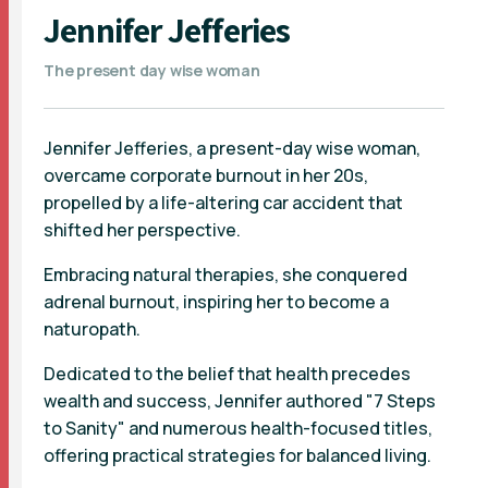
Jennifer Jefferies
The present day wise woman
Jennifer Jefferies, a present-day wise woman,
overcame corporate burnout in her 20s,
propelled by a life-altering car accident that
shifted her perspective.
Embracing natural therapies, she conquered
adrenal burnout, inspiring her to become a
naturopath.
Dedicated to the belief that health precedes
wealth and success, Jennifer authored "7 Steps
to Sanity" and numerous health-focused titles,
offering practical strategies for balanced living.