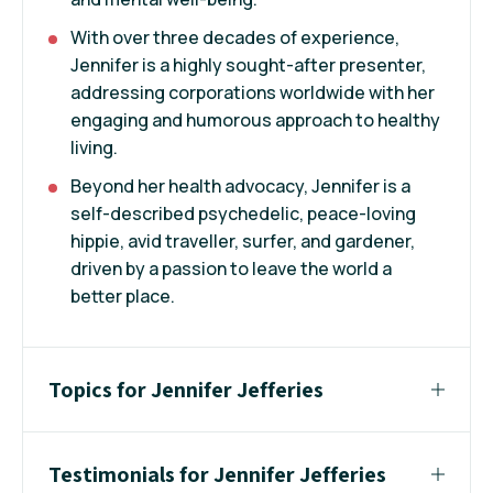
With over three decades of experience,
Jennifer is a highly sought-after presenter,
addressing corporations worldwide with her
engaging and humorous approach to healthy
living.
Beyond her health advocacy, Jennifer is a
self-described psychedelic, peace-loving
hippie, avid traveller, surfer, and gardener,
driven by a passion to leave the world a
better place.
Topics for Jennifer Jefferies
Testimonials for Jennifer Jefferies