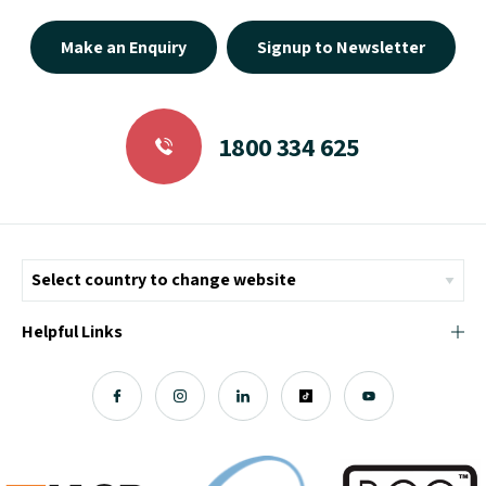
Make an Enquiry
Signup to Newsletter
1800 334 625
Helpful Links