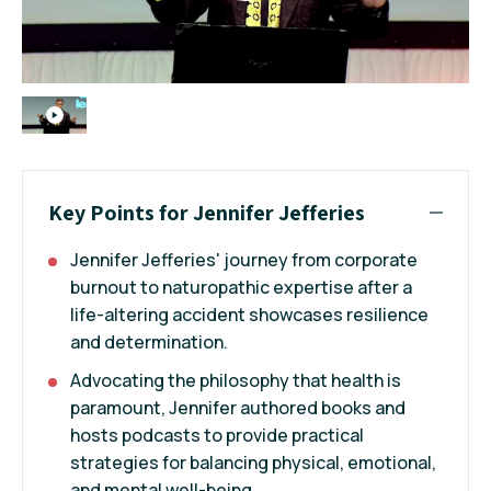
Key Points for Jennifer Jefferies
Jennifer Jefferies' journey from corporate
burnout to naturopathic expertise after a
life-altering accident showcases resilience
and determination.
Advocating the philosophy that health is
paramount, Jennifer authored books and
hosts podcasts to provide practical
strategies for balancing physical, emotional,
and mental well-being.