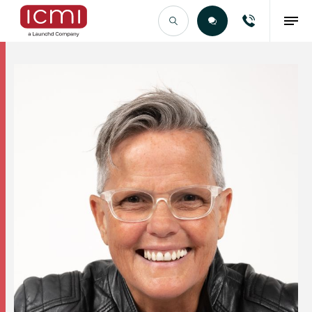
Find the Right Talent