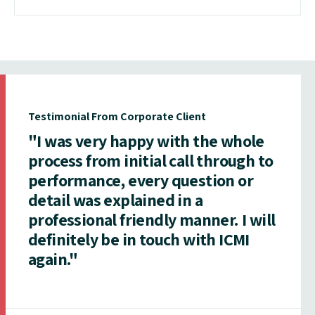
Testimonial From Corporate Client
"I was very happy with the whole
process from initial call through to
performance, every question or
detail was explained in a
professional friendly manner. I will
definitely be in touch with ICMI
again."