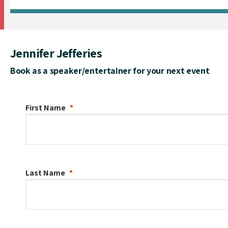
Jennifer Jefferies
Book as a speaker/entertainer for your next event
First Name
Last Name