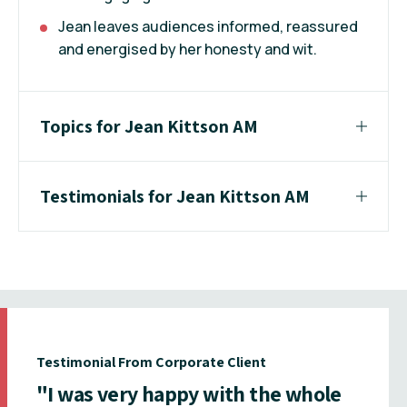
Jean leaves audiences informed, reassured
and energised by her honesty and wit.
Topics for Jean Kittson AM
Testimonials for Jean Kittson AM
Testimonial From Corporate Client
"I was very happy with the whole