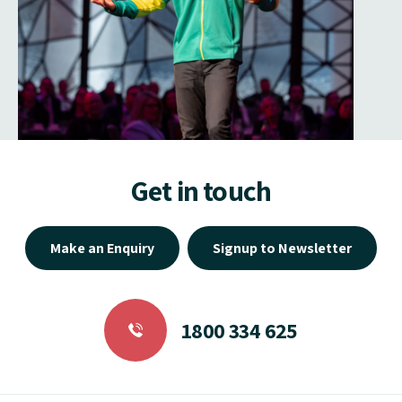
Get in touch
Make an Enquiry
Signup to Newsletter
1800 334 625