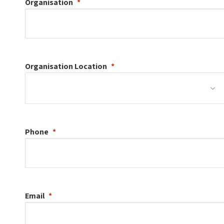
Organisation
Organisation
Location
Phone
Email