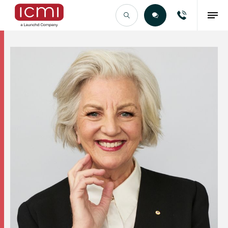
Find the Right Talent