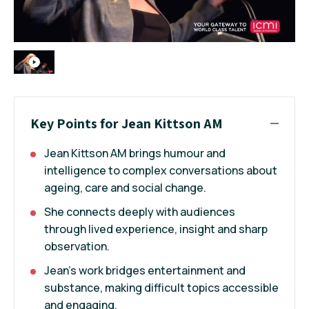
Key Points for Jean Kittson AM
Jean Kittson AM brings humour and
intelligence to complex conversations about
ageing, care and social change.
She connects deeply with audiences
through lived experience, insight and sharp
observation.
Jean's work bridges entertainment and
substance, making difficult topics accessible
and engaging.