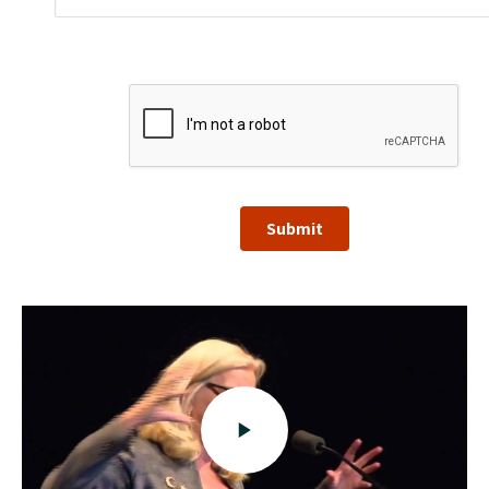
Submit