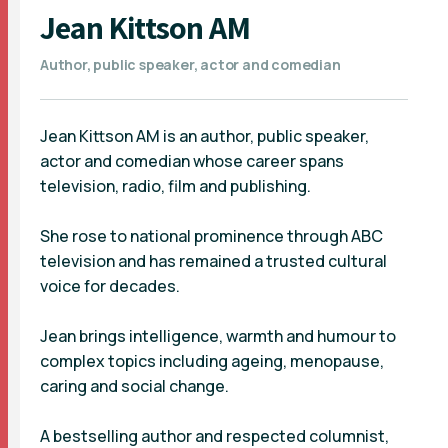
Jean Kittson AM
Author, public speaker, actor and comedian
Jean Kittson AM is an author, public speaker,
actor and comedian whose career spans
television, radio, film and publishing.
She rose to national prominence through ABC
television and has remained a trusted cultural
voice for decades.
Jean brings intelligence, warmth and humour to
complex topics including ageing, menopause,
caring and social change.
A bestselling author and respected columnist,