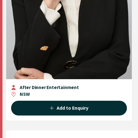
After Dinner Entertainment
NSW
Add to Enquiry