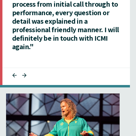
process from initial call through to
performance, every question or
detail was explained in a
professional friendly manner. I will
definitely be in touch with ICMI
again."