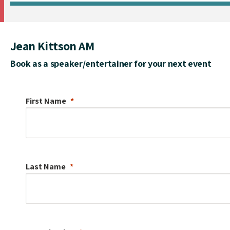
Jean Kittson AM
Book as a speaker/entertainer for your next event
First Name
Last Name