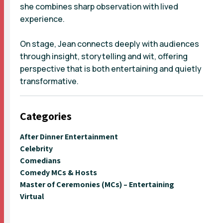
she combines sharp observation with lived
experience.
On stage, Jean connects deeply with audiences
through insight, storytelling and wit, offering
perspective that is both entertaining and quietly
transformative.
Categories
After Dinner Entertainment
Celebrity
Comedians
Comedy MCs & Hosts
Master of Ceremonies (MCs) – Entertaining
Virtual