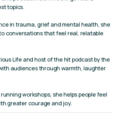
st topics.
ce in trauma, grief and mental health, she
o conversations that feel real, relatable
ious Life and host of the hit podcast by the
ith audiences through warmth, laughter
 running workshops, she helps people feel
ith greater courage and joy.