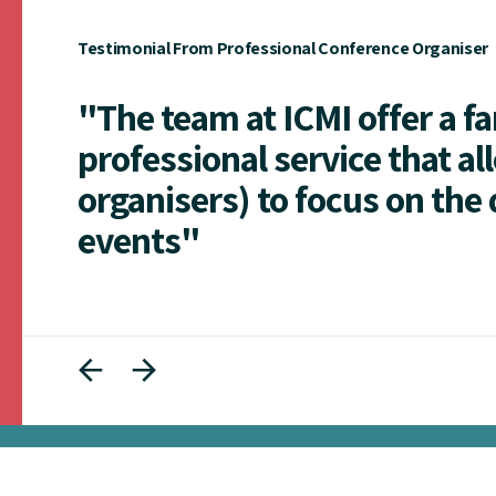
Testimonial From Professional Conference Organiser
"The team at ICMI offer a f
professional service that al
organisers) to focus on the 
events"