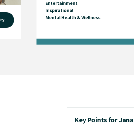
Entertainment
Inspirational
Mental Health & Wellness
iry
Key Points for Jana