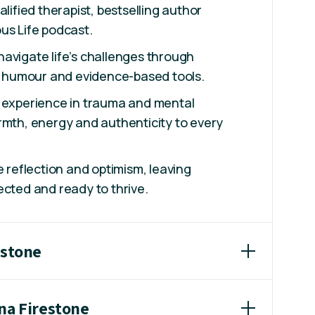
alified therapist, bestselling author
us Life podcast.
avigate life’s challenges through
g, humour and evidence-based tools.
f experience in trauma and mental
rmth, energy and authenticity to every
e reflection and optimism, leaving
ected and ready to thrive.
estone
ana Firestone