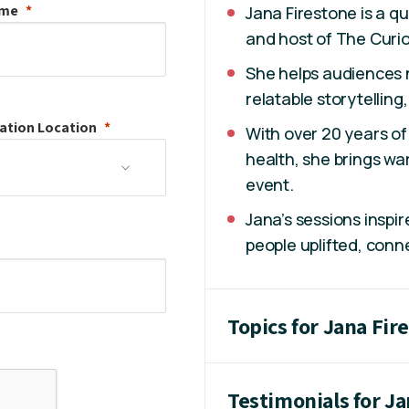
ame
Jana Firestone is a qu
and host of The Curio
She helps audiences n
relatable storytellin
ation
Location
With over 20 years o
health, she brings wa
event.
Jana’s sessions inspir
people uplifted, conn
Topics for Jana Fir
Testimonials for J