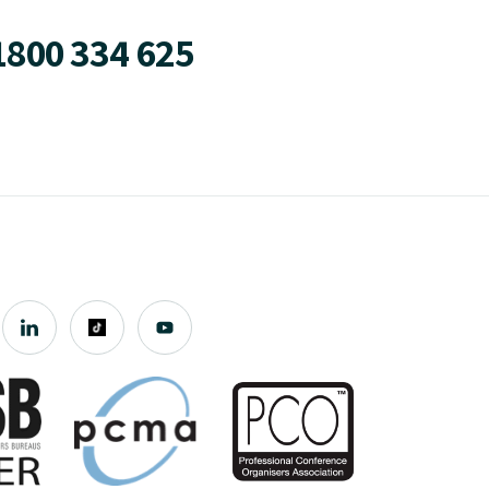
1800 334 625