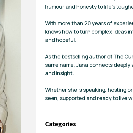
humour and honesty to life’s toughe
With more than 20 years of experien
knows how to turn complex ideas int
and hopeful.
As the bestselling author of The Cur
same name, Jana connects deeply w
and insight.
Whether she is speaking, hosting or
seen, supported and ready to live w
Categories