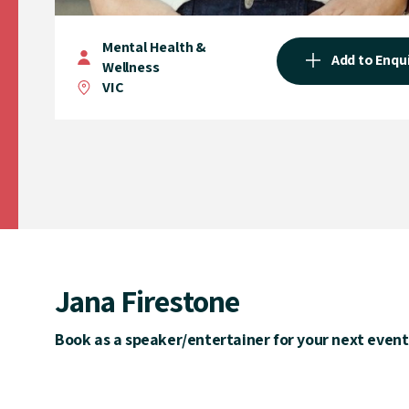
Mental Health &
Add to Enqu
Wellness
VIC
Jana Firestone
Book as a speaker/entertainer for your next event