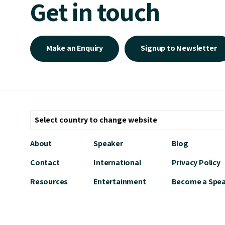
Get in touch
Make an Enquiry
Signup to Newsletter
About
Speaker
Blog
Contact
International
Privacy Policy
Resources
Entertainment
Become a Spe