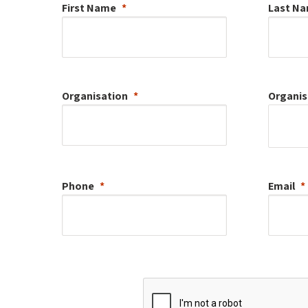
First Name
Last N
Organisation
Organis
Phone
Email