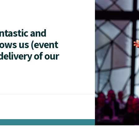
antastic and
lows us (event
delivery of our