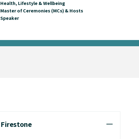
Health, Lifestyle & Wellbeing
Master of Ceremonies (MCs) & Hosts
Speaker
 Firestone