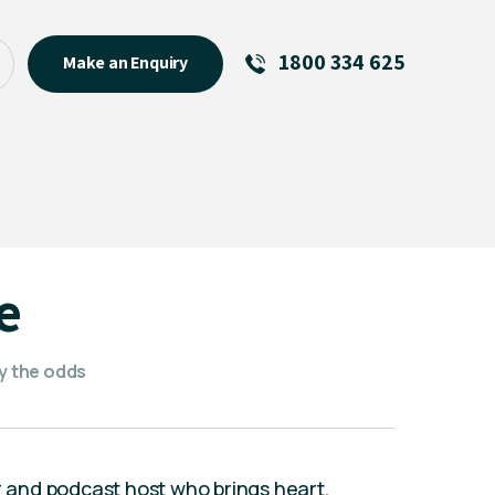
1800 334 625
Make an Enquiry
See All
Featured Links
R U OK? Day 2026: Why Your
Event Matters
New Talent
e
Visiting Talent
MCs For End of Year Events
fy the odds
or and podcast host who brings heart,