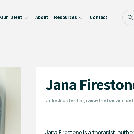
Our Talent
About
Resources
Contact
Blog
FAQ
Become a Speaker
Privacy Policy
Jana Fireston
Unlock potential, raise the bar and de
Jana Firestone is a therapist, auth