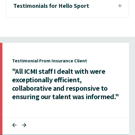
Testimonials for Hello Sport
Testimonial From Insurance Client
"All ICMI staff I dealt with were
exceptionally efficient,
collaborative and responsive to
ensuring our talent was informed."