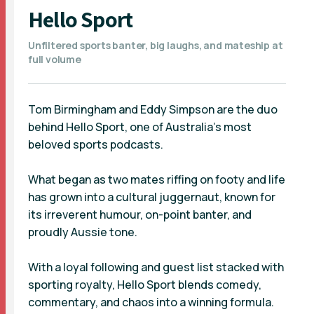
Hello Sport
Unfiltered sports banter, big laughs, and mateship at
full volume
Tom Birmingham and Eddy Simpson are the duo
behind Hello Sport, one of Australia’s most
beloved sports podcasts.
What began as two mates riffing on footy and life
has grown into a cultural juggernaut, known for
its irreverent humour, on-point banter, and
proudly Aussie tone.
With a loyal following and guest list stacked with
sporting royalty, Hello Sport blends comedy,
commentary, and chaos into a winning formula.