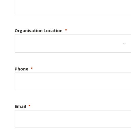
Organisation
Location
Phone
Email