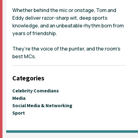
Whether behind the mic or onstage, Tom and
Eddy deliver razor-sharp wit, deep sports
knowledge, and an unbeatable rhythm born from
years of friendship.
They’re the voice of the punter, and the room’s
best MCs.
Categories
Celebrity Comedians
Media
Social Media & Networking
Sport