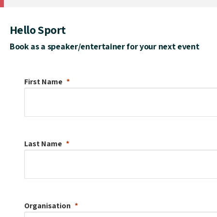
Hello Sport
Book as a speaker/entertainer for your next event
First Name
Last Name
Organisation