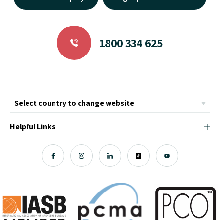
Get in touch
Make an Enquiry
Signup to Newsletter
1800 334 625
Helpful Links