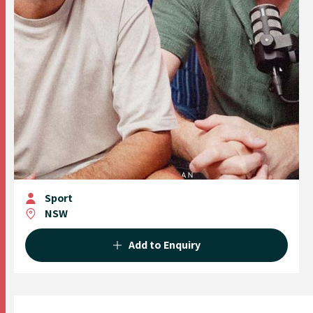
Sport
NSW
Add to Enquiry