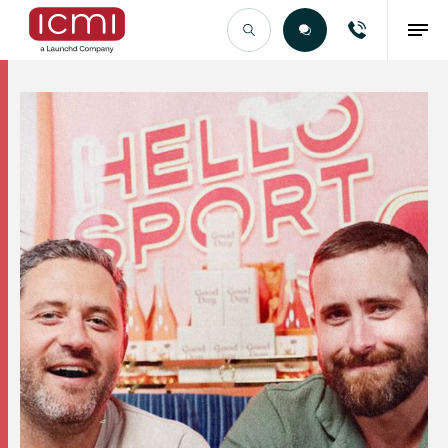
Find the Right Talent