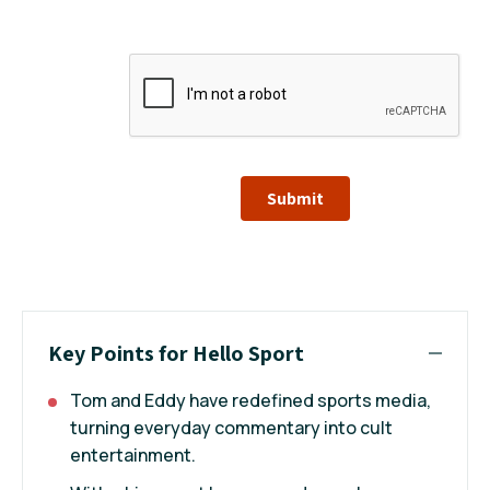
Submit
Key Points for Hello Sport
Tom and Eddy have redefined sports media,
turning everyday commentary into cult
entertainment.