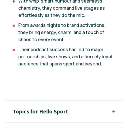
With whip-smart humour and seamless
chemistry, they command live stages as
effortlessly as they do the mic.
From awards nights to brand activations,
they bring energy, charm, and a touch of
chaos to every event.
Their podcast success has led to major
partnerships, live shows, and a fiercely loyal
audience that spans sport and beyond.
Topics for Hello Sport