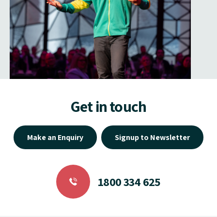
Get in touch
Make an Enquiry
Signup to Newsletter
1800 334 625