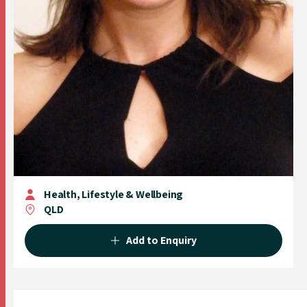
Health, Lifestyle & Wellbeing
QLD
Add to Enquiry