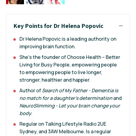
Key Points for Dr Helena Popovic
Dr Helena Popovic is a leading authority on
improving brain function.
She’s the founder of Choose Health – Better
Living for Busy People, empowering people
to empowering people to live longer,
stronger, healthier and happier.
Author of
Search of My Father - Dementia
is
no match for a daughter’s determination
and
NeuroSlimming - Let your brain change your
body
.
Regular on Talking Lifestyle Radio 2UE
Sydney, and 3AW Melbourne. Is a regular