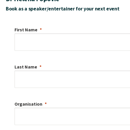
Book as a speaker/entertainer for your next event
First Name
Last Name
Organisation