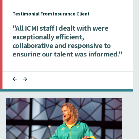
Testimonial From Insurance Client
"All ICMI staff I dealt with were
exceptionally efficient,
collaborative and responsive to
ensuring our talent was informed."