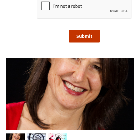
Submit