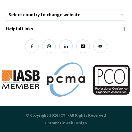
Helpful Links
© Copyright 2026 ICMI - All Rights Reserved
Chromatix
Web Design