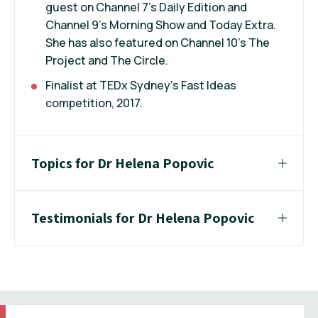
guest on Channel 7’s Daily Edition and
Channel 9’s Morning Show and Today Extra.
She has also featured on Channel 10’s The
Project and The Circle.
Finalist at TEDx Sydney’s Fast Ideas
competition, 2017.
Topics for Dr Helena Popovic
Testimonials for Dr Helena Popovic