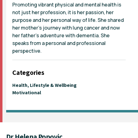
Promoting vibrant physical and mental health is
not just her profession, it is her passion, her
purpose and her personal way of life. She shared
her mother’s journey with lung cancer and now
her father’s adventure with dementia. She
speaks from a personal and professional
perspective.
Categories
Health, Lifestyle & Wellbeing
Motivational
Dr Helena Popovic