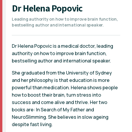
Dr Helena Popovic
Leading authority on how to improve brain function,
bestselling author and international speaker.
Dr Helena Popovic is a medical doctor, leading
authority on how to improve brain function,
bestselling author and international speaker.
She graduated from the University of Sydney
and her philosophy is that education is more
powerful than medication. Helena shows people
how to boost their brain, turn stress into
success and come alive and thrive. Her two
books are: In Search of My Father and
NeuroSlimming. She believes in slow ageing
despite fast living.