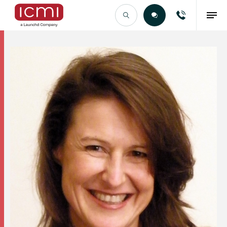
Find the Right Talent