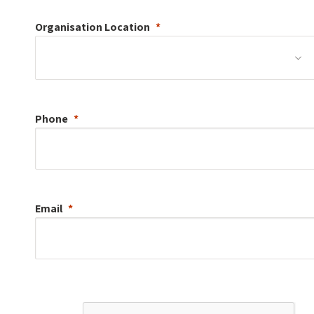
Organisation
Location
Phone
Email