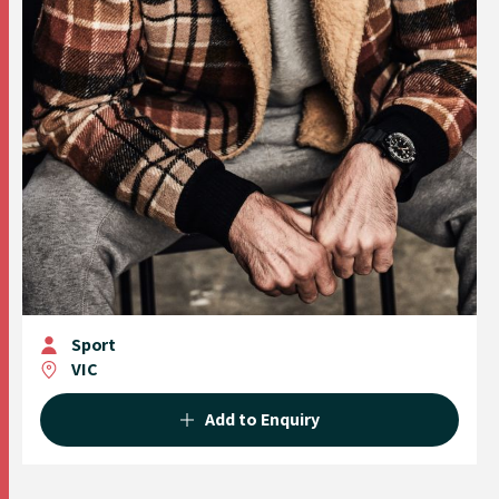
Sport
VIC
Add to Enquiry