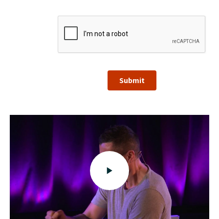
Submit