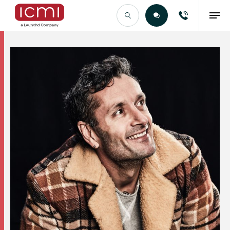
Find the Right Talent