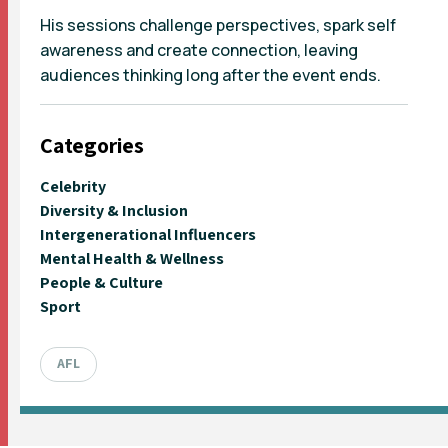
His sessions challenge perspectives, spark self
awareness and create connection, leaving
audiences thinking long after the event ends.
Categories
Celebrity
Diversity & Inclusion
Intergenerational Influencers
Mental Health & Wellness
People & Culture
Sport
AFL