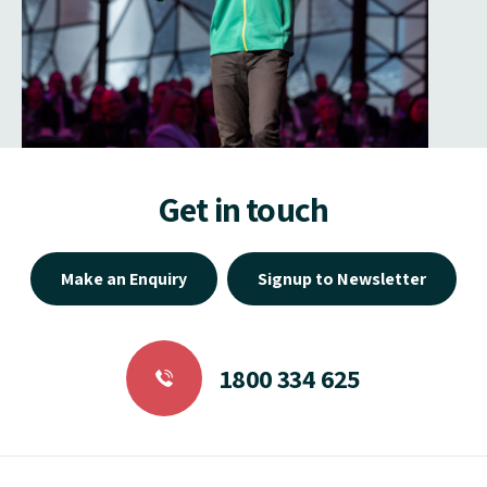
Get in touch
Make an Enquiry
Signup to Newsletter
1800 334 625