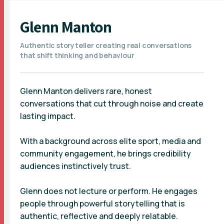
Glenn Manton
Authentic storyteller creating real conversations
that shift thinking and behaviour
Glenn Manton delivers rare, honest
conversations that cut through noise and create
lasting impact.
With a background across elite sport, media and
community engagement, he brings credibility
audiences instinctively trust.
Glenn does not lecture or perform. He engages
people through powerful storytelling that is
authentic, reflective and deeply relatable.