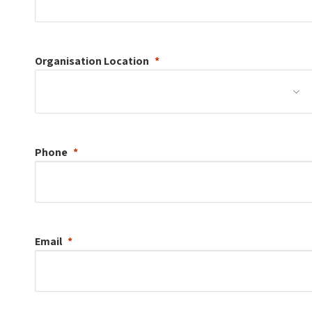
Organisation
Location
Phone
Email