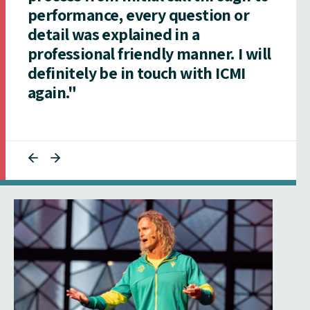
performance, every question or
detail was explained in a
professional friendly manner. I will
definitely be in touch with ICMI
again."