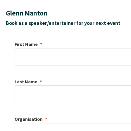
Glenn Manton
Book as a speaker/entertainer for your next event
First Name
Last Name
Organisation