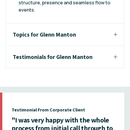
structure, presence and seamless flow to
events.
Topics for Glenn Manton
Testimonials for Glenn Manton
Testimonial From Corporate Client
"I was very happy with the whole
process from initial call through to