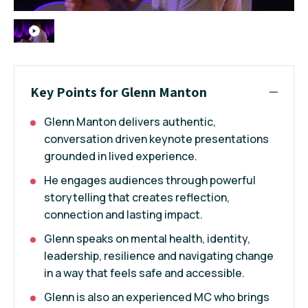
Key Points for Glenn Manton
Glenn Manton delivers authentic,
conversation driven keynote presentations
grounded in lived experience.
He engages audiences through powerful
storytelling that creates reflection,
connection and lasting impact.
Glenn speaks on mental health, identity,
leadership, resilience and navigating change
in a way that feels safe and accessible.
Glenn is also an experienced MC who brings