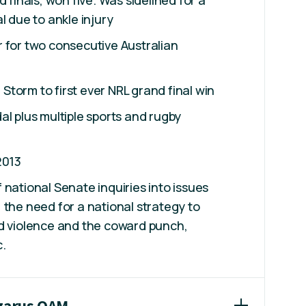
d finals, won five. Was sidelined for a
l due to ankle injury
 for two consecutive Australian
torm to first ever NRL grand final win
al plus multiple sports and rugby
2013
 national Senate inquiries into issues
 the need for a national strategy to
ed violence and the coward punch,
c.
azarus OAM