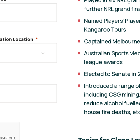
Played in six NRL gran
further NRL grand fina
Named Players' Player
Kangaroo Tours
ation
Location
Captained Melbourne S
Australian Sports Med
league awards
Elected to Senate in 
Introduced a range of
including CSG mining,
reduce alcohol fuell
house fire deaths, et
Topics for Glenn L