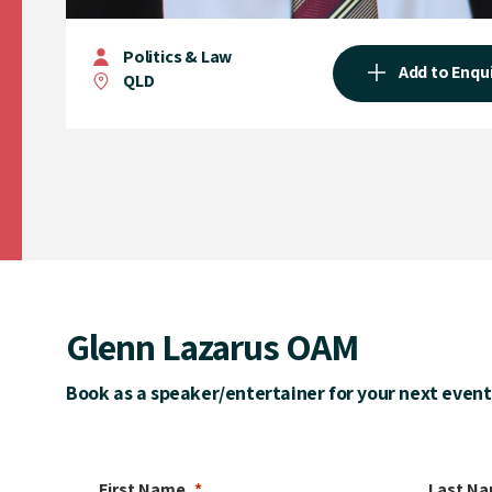
Politics & Law
Add to Enqu
QLD
Glenn Lazarus OAM
Book as a speaker/entertainer for your next event
First Name
Last N