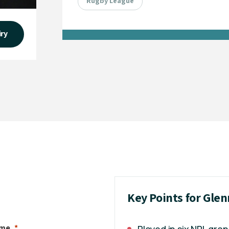
Rugby League
iry
Key Points for Gle
ame