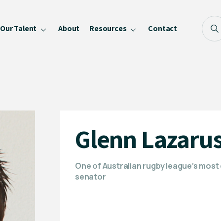
Our Talent
About
Resources
Contact
Blog
FAQ
Become a Speaker
Privacy Policy
Glenn Lazaru
One of Australian rugby league’s most
senator