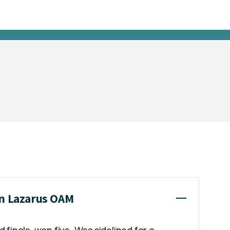
nn Lazarus OAM