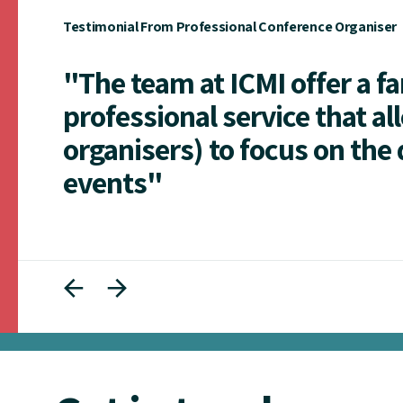
Testimonial From Professional Conference Organiser
"The team at ICMI offer a f
professional service that al
organisers) to focus on the 
events"