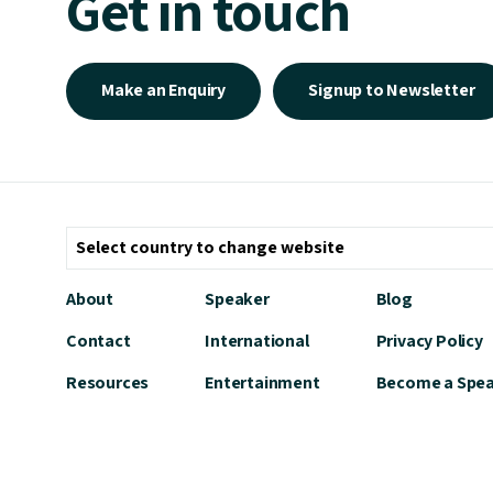
Get in touch
Make an Enquiry
Signup to Newsletter
About
Speaker
Blog
Contact
International
Privacy Policy
Resources
Entertainment
Become a Spe