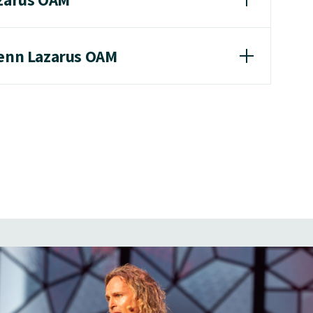
lenn Lazarus OAM