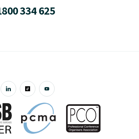
1800 334 625