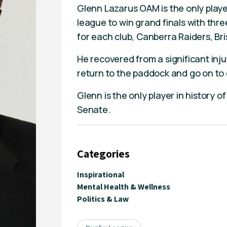
Glenn Lazarus OAM is the only playe
league to win grand finals with three
for each club, Canberra Raiders, B
He recovered from a significant inju
return to the paddock and go on to 
Glenn is the only player in history o
Senate.
Categories
Inspirational
Mental Health & Wellness
Politics & Law