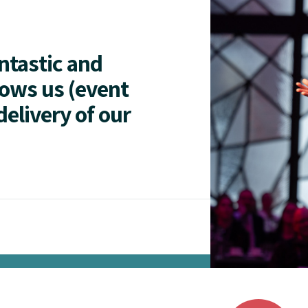
antastic and
lows us (event
delivery of our