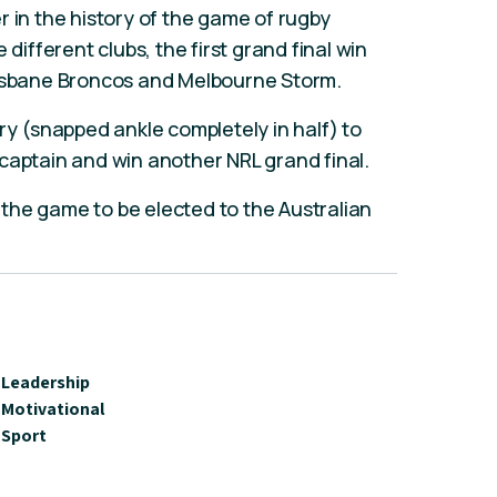
r in the history of the game of rugby
 different clubs, the first grand final win
risbane Broncos and Melbourne Storm.
ry (snapped ankle completely in half) to
captain and win another NRL grand final.
f the game to be elected to the Australian
Leadership
Motivational
Sport