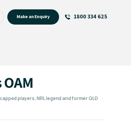
1800 334 625
Make an Enquiry
See All
Featured Links
R U OK? Day 2026: Why Your
Event Matters
New Talent
s OAM
Visiting Talent
MCs For End of Year Events
 capped players, NRL legend and former QLD