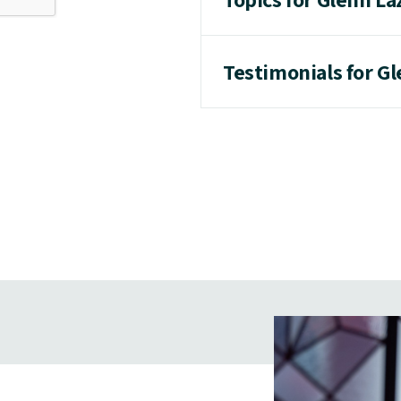
Testimonials for G