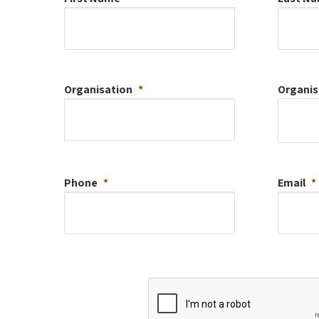
Organisation
Organis
Phone
Email