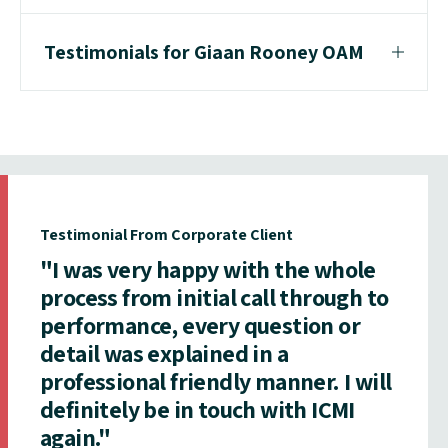
Testimonials for Giaan Rooney OAM
Testimonial From Corporate Client
"I was very happy with the whole
process from initial call through to
performance, every question or
detail was explained in a
professional friendly manner. I will
definitely be in touch with ICMI
again."