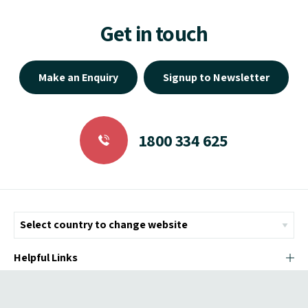
Get in touch
Make an Enquiry
Signup to Newsletter
1800 334 625
Helpful Links