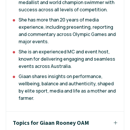
medallist and world champion swimmer with
success across all levels of competition.
She has more than 20 years of media
experience, including presenting, reporting
and commentary across Olympic Games and
major events.
She is an experienced MC and event host,
known for delivering engaging and seamless
events across Australia.
Giaan shares insights on performance,
wellbeing, balance and authenticity, shaped
by elite sport, media and life as a mother and
farmer.
Topics for Giaan Rooney OAM