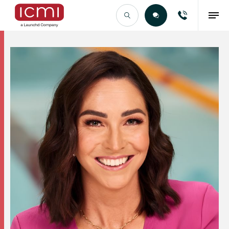
Find the Right Talent