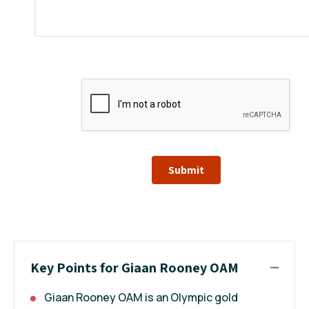
Submit
Key Points for Giaan Rooney OAM
Giaan Rooney OAM is an Olympic gold