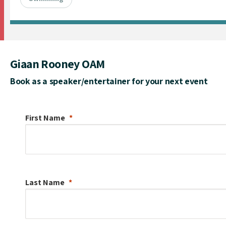
Giaan Rooney OAM
Book as a speaker/entertainer for your next event
First Name
Last Name