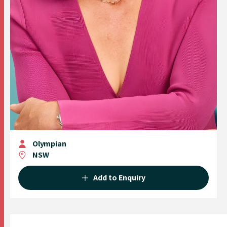
Olympian
NSW
Add to Enquiry