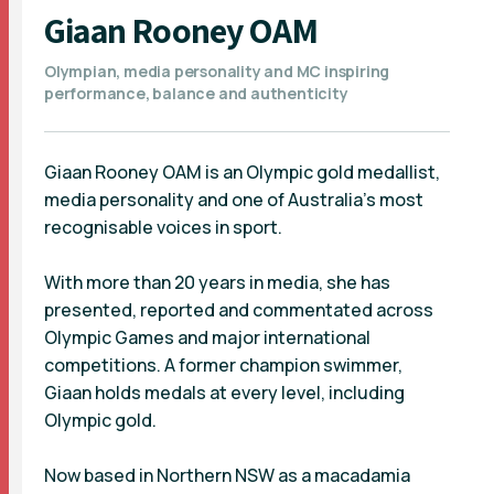
Giaan Rooney OAM
Olympian, media personality and MC inspiring
performance, balance and authenticity
Giaan Rooney OAM is an Olympic gold medallist,
media personality and one of Australia’s most
recognisable voices in sport.
With more than 20 years in media, she has
presented, reported and commentated across
Olympic Games and major international
competitions. A former champion swimmer,
Giaan holds medals at every level, including
Olympic gold.
Now based in Northern NSW as a macadamia