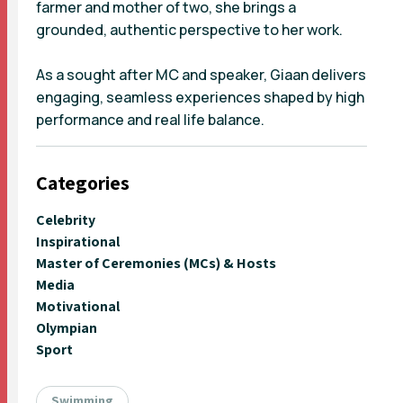
farmer and mother of two, she brings a
grounded, authentic perspective to her work.
As a sought after MC and speaker, Giaan delivers
engaging, seamless experiences shaped by high
performance and real life balance.
Categories
Celebrity
Inspirational
Master of Ceremonies (MCs) & Hosts
Media
Motivational
Olympian
Sport
Swimming