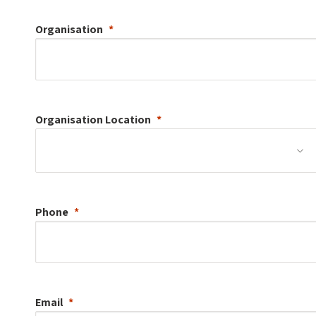
Organisation
Organisation
Location
Phone
Email