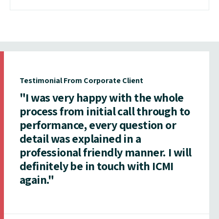
Testimonial From Corporate Client
"I was very happy with the whole
process from initial call through to
performance, every question or
detail was explained in a
professional friendly manner. I will
definitely be in touch with ICMI
again."