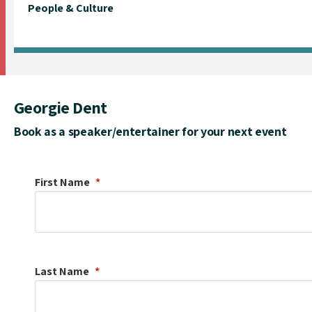
People & Culture
Georgie Dent
Book as a speaker/entertainer for your next event
First Name
Last Name