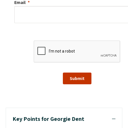
Email
Submit
Key Points for Georgie Dent