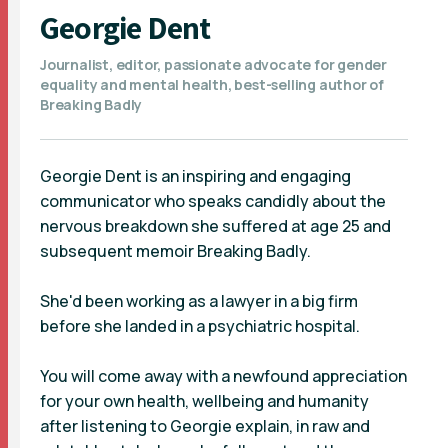
Georgie Dent
Journalist, editor, passionate advocate for gender
equality and mental health, best-selling author of
Breaking Badly
Georgie Dent is an inspiring and engaging
communicator who speaks candidly about the
nervous breakdown she suffered at age 25 and
subsequent memoir Breaking Badly.
She'd been working as a lawyer in a big firm
before she landed in a psychiatric hospital.
You will come away with a newfound appreciation
for your own health, wellbeing and humanity
after listening to Georgie explain, in raw and