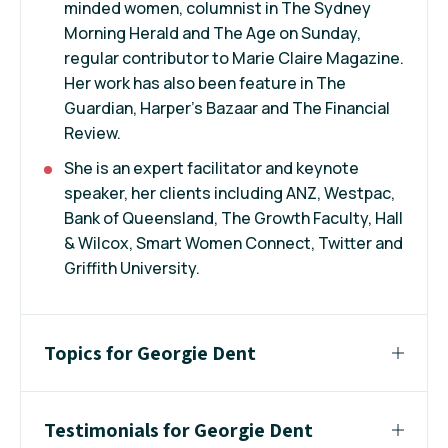
minded women, columnist in The Sydney
Morning Herald and The Age on Sunday,
regular contributor to Marie Claire Magazine.
Her work has also been feature in The
Guardian, Harper's Bazaar and The Financial
Review.
She is an expert facilitator and keynote
speaker, her clients including ANZ, Westpac,
Bank of Queensland, The Growth Faculty, Hall
& Wilcox, Smart Women Connect, Twitter and
Griffith University.
Topics for Georgie Dent
Testimonials for Georgie Dent