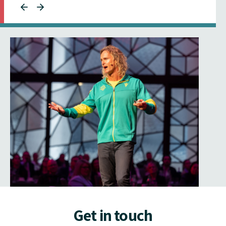
Get in touch