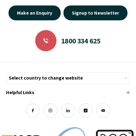
Make an Enquiry
Signup to Newsletter
1800 334 625
Helpful Links