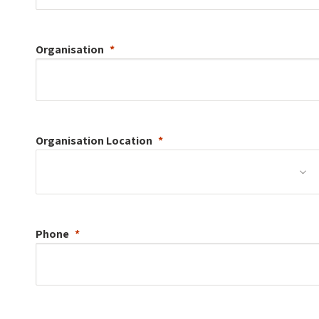
Organisation
Organisation
Location
Phone