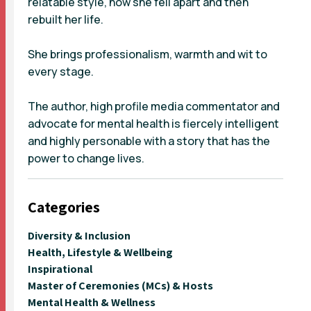
relatable style, how she fell apart and then
rebuilt her life.
She brings professionalism, warmth and wit to
every stage.
The author, high profile media commentator and
advocate for mental health is fiercely intelligent
and highly personable with a story that has the
power to change lives.
Categories
Diversity & Inclusion
Health, Lifestyle & Wellbeing
Inspirational
Master of Ceremonies (MCs) & Hosts
Mental Health & Wellness