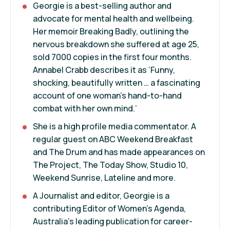
Georgie is a best-selling author and
advocate for mental health and wellbeing.
Her memoir Breaking Badly, outlining the
nervous breakdown she suffered at age 25,
sold 7000 copies in the first four months.
Annabel Crabb describes it as ‘Funny,
shocking, beautifully written … a fascinating
account of one woman’s hand-to-hand
combat with her own mind.’
She is a high profile media commentator. A
regular guest on ABC Weekend Breakfast
and The Drum and has made appearances on
The Project, The Today Show, Studio 10,
Weekend Sunrise, Lateline and more.
A Journalist and editor, Georgie is a
contributing Editor of Women’s Agenda,
Australia’s leading publication for career-