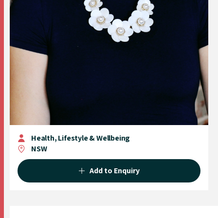
Health, Lifestyle & Wellbeing
NSW
Add to Enquiry