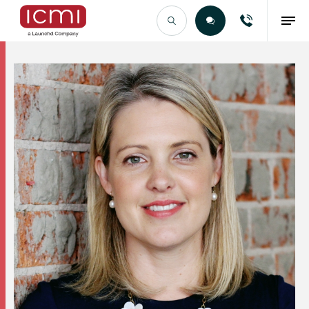
Find the Right Talent