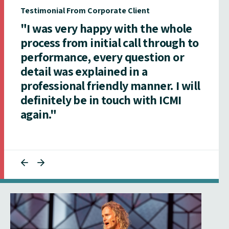
Testimonial From Corporate Client
"I was very happy with the whole
process from initial call through to
performance, every question or
detail was explained in a
professional friendly manner. I will
definitely be in touch with ICMI
again."