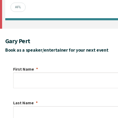
AFL
Gary Pert
Book as a speaker/entertainer for your next event
First Name
Last Name