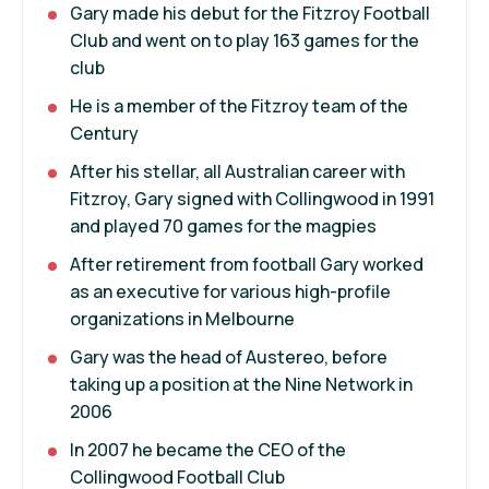
Gary made his debut for the Fitzroy Football
Club and went on to play 163 games for the
club
He is a member of the Fitzroy team of the
Century
After his stellar, all Australian career with
Fitzroy, Gary signed with Collingwood in 1991
and played 70 games for the magpies
After retirement from football Gary worked
as an executive for various high-profile
organizations in Melbourne
Gary was the head of Austereo, before
taking up a position at the Nine Network in
2006
In 2007 he became the CEO of the
Collingwood Football Club