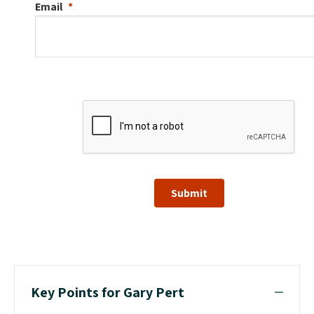
Email
Submit
Key Points for Gary Pert