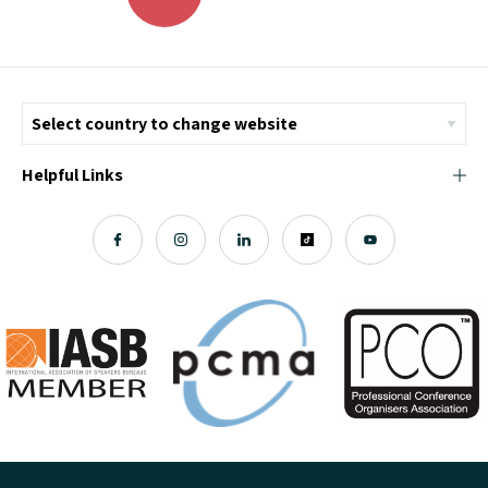
Helpful Links
© Copyright 2026 ICMI - All Rights Reserved
Chromatix
Web Design