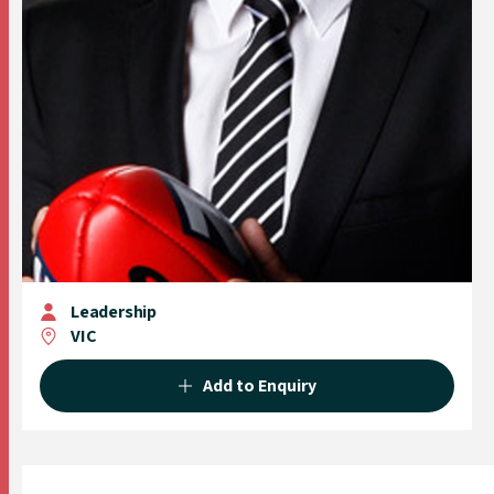
Leadership
VIC
Add to Enquiry