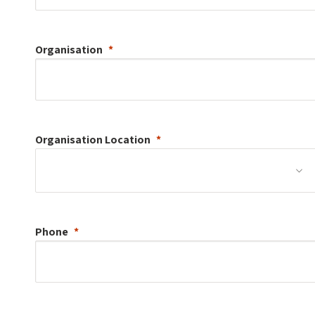
Organisation
Organisation
Location
Phone