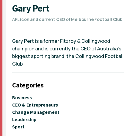
Gary Pert
AFL icon and current CEO of Melbourne Football Club
Gary Pert is a former Fitzroy & Collingwood
champion and is currently the CEO of Australia’s
biggest sporting brand, the Collingwood Football
Club
Categories
Business
CEO & Entrepreneurs
Change Management
Leadership
Sport