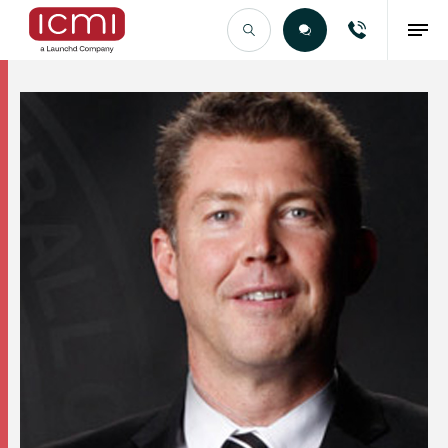
Find the Right Talent