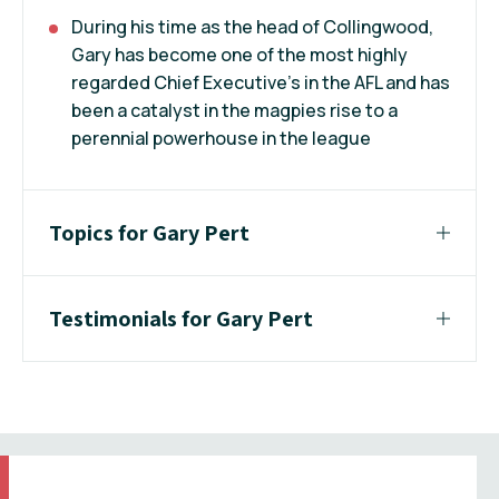
During his time as the head of Collingwood,
Gary has become one of the most highly
regarded Chief Executive’s in the AFL and has
been a catalyst in the magpies rise to a
perennial powerhouse in the league
Topics for Gary Pert
Testimonials for Gary Pert