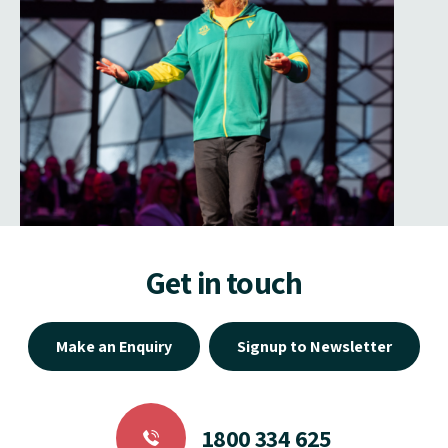
Get in touch
Make an Enquiry
Signup to Newsletter
1800 334 625