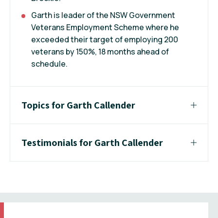
Garth is leader of the NSW Government
Veterans Employment Scheme where he
exceeded their target of employing 200
veterans by 150%, 18 months ahead of
schedule.
Topics for Garth Callender
Testimonials for Garth Callender