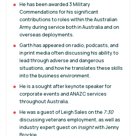
He has been awarded 3 Military
Commendations for his significant
contributions to roles within the Australian
Army during service both in Australia and on
overseas deployments.
Garth has appeared on radio, podcasts, and
in print media often discussing his ability to
lead through adverse and dangerous
situations, and how he translates these skills
into the business environment.
He is a sought after keynote speaker for
corporate events and ANAZC services
throughout Australia.
He was a guest of Leigh Sales on the
7:30
discussing veterans employment, as well as
industry expert guest on
Insight
with Jenny
Brockie.