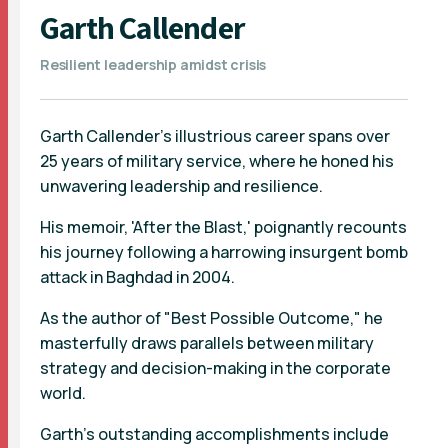
Garth Callender
Resilient leadership amidst crisis
Garth Callender's illustrious career spans over
25 years of military service, where he honed his
unwavering leadership and resilience.
His memoir, 'After the Blast,' poignantly recounts
his journey following a harrowing insurgent bomb
attack in Baghdad in 2004.
As the author of "Best Possible Outcome," he
masterfully draws parallels between military
strategy and decision-making in the corporate
world.
Garth's outstanding accomplishments include