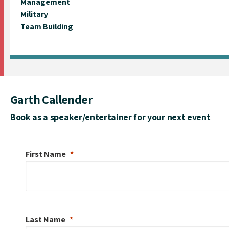
Management
Military
Team Building
Garth Callender
Book as a speaker/entertainer for your next event
First Name
Last Name