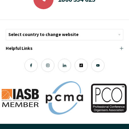
Helpful Links