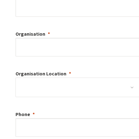
Organisation
Organisation
Location
Phone