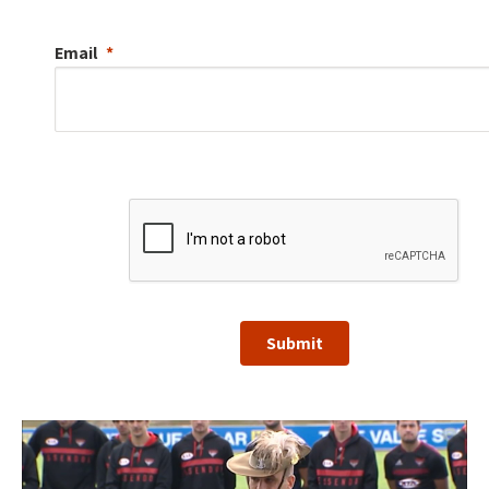
Email
Submit