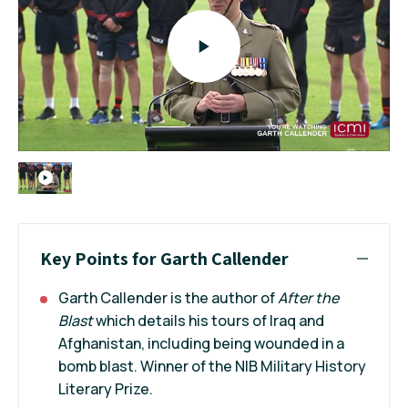
Key Points for Garth Callender
Garth Callender is the author of
After the
Blast
which details his tours of Iraq and
Afghanistan, including being wounded in a
bomb blast. Winner of the NIB Military History
Literary Prize.