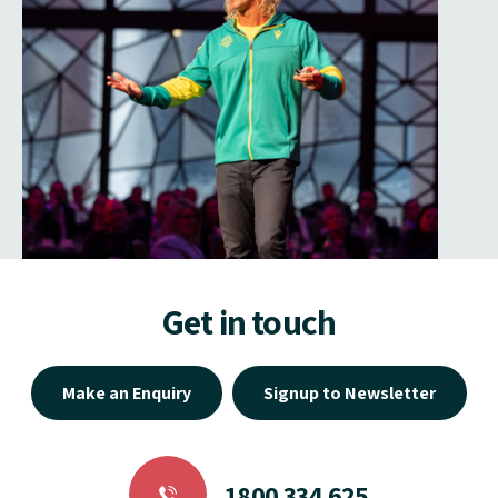
Get in touch
Make an Enquiry
Signup to Newsletter
1800 334 625