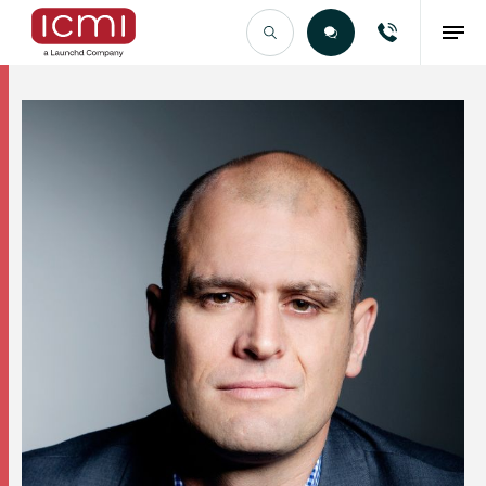
Find the Right Talent