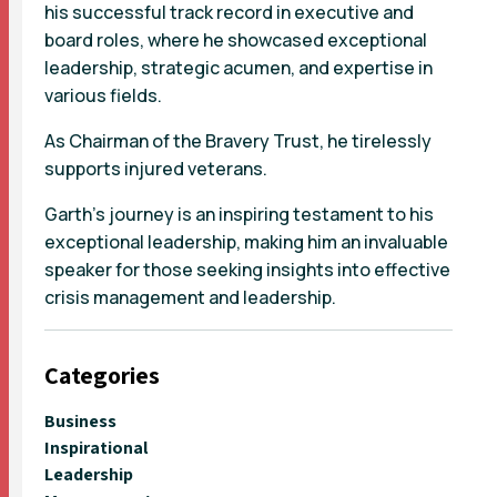
his successful track record in executive and
board roles, where he showcased exceptional
leadership, strategic acumen, and expertise in
various fields.
As Chairman of the Bravery Trust, he tirelessly
supports injured veterans.
Garth's journey is an inspiring testament to his
exceptional leadership, making him an invaluable
speaker for those seeking insights into effective
crisis management and leadership.
Categories
Business
Inspirational
Leadership