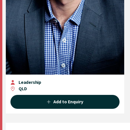
Leadership
QLD
Add to Enquiry