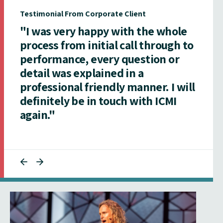
Testimonial From Corporate Client
"I was very happy with the whole
process from initial call through to
performance, every question or
detail was explained in a
professional friendly manner. I will
definitely be in touch with ICMI
again."