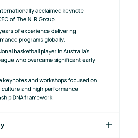
 internationally acclaimed keynote
CEO of The NLR Group.
ears of experience delivering
rmance programs globally.
ional basketball player in Australia’s
League who overcame significant early
ive keynotes and workshops focused on
e, culture and high performance
nship DNA framework.
ey