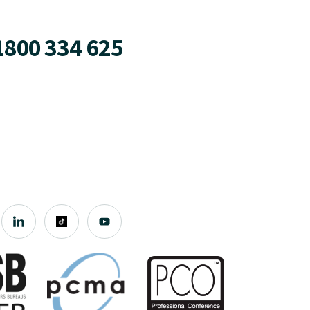
1800 334 625