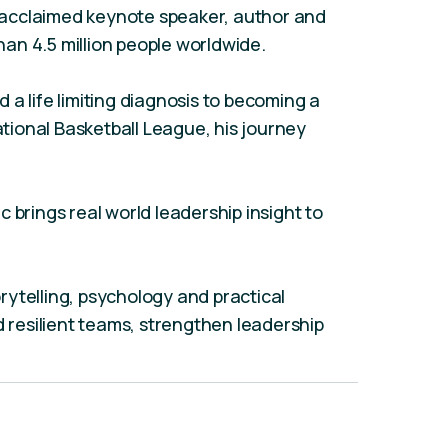
ly acclaimed keynote speaker, author and
an 4.5 million people worldwide.
a life limiting diagnosis to becoming a
National Basketball League, his journey
 brings real world leadership insight to
ytelling, psychology and practical
d resilient teams, strengthen leadership