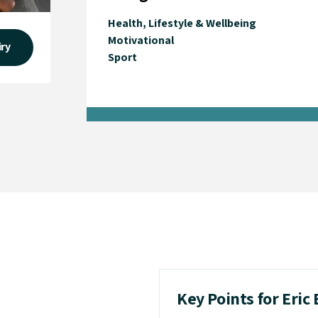
Health, Lifestyle & Wellbeing
Motivational
iry
Sport
Key Points for Eric 