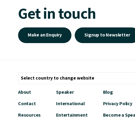
Get in touch
Make an Enquiry
Signup to Newsletter
About
Speaker
Blog
Contact
International
Privacy Policy
Resources
Entertainment
Become a Spe