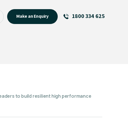
1800 334 625
Make an Enquiry
See All
Featured Links
R U OK? Day 2026: Why Your
Event Matters
New Talent
Visiting Talent
MCs For End of Year Events
ders to build resilient high performance