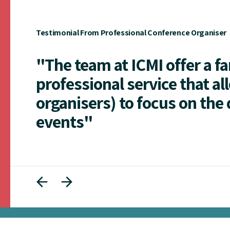
Testimonial From Professional Conference Organiser
"The team at ICMI offer a f
professional service that al
organisers) to focus on the 
events"