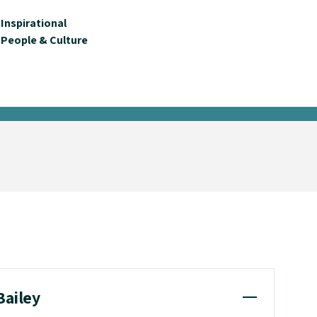
Inspirational
People & Culture
Bailey