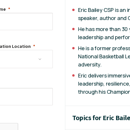
ame
Eric Bailey CSP is an
speaker, author and 
He has more than 30 y
leadership and perfo
ation
Location
He is a former profess
National Basketball 
adversity.
Eric delivers immers
leadership, resilienc
through his Champio
Topics for Eric Bail