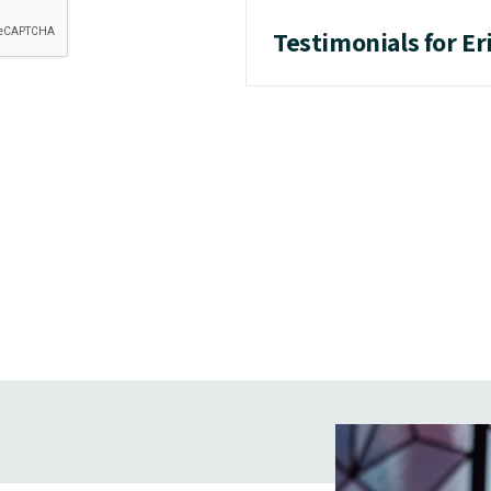
Testimonials for Er