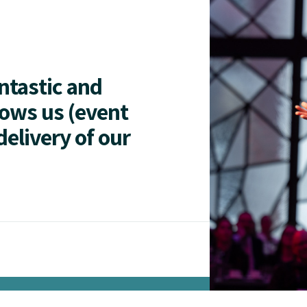
antastic and
lows us (event
delivery of our