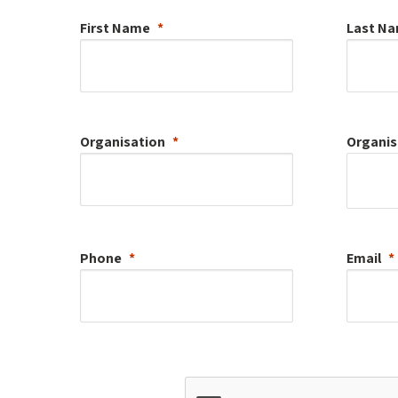
First Name
Last N
Organisation
Organis
Phone
Email