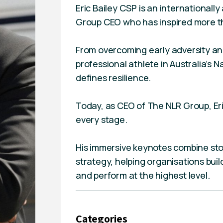
Eric Bailey CSP is an international
Group CEO who has inspired more th
From overcoming early adversity and 
professional athlete in Australia’s 
defines resilience.
Today, as CEO of The NLR Group, Eric
every stage.
His immersive keynotes combine stor
strategy, helping organisations buil
and perform at the highest level.
Categories