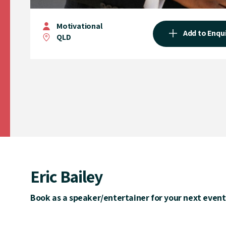
Motivational
Add to Enqu
QLD
Eric Bailey
Book as a speaker/entertainer for your next event