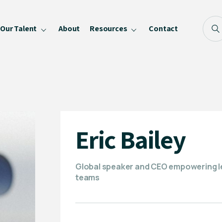
Our Talent
About
Resources
Contact
Blog
FAQ
Become a Speaker
Privacy Policy
Eric Bailey
Global speaker and CEO empowering lea
teams