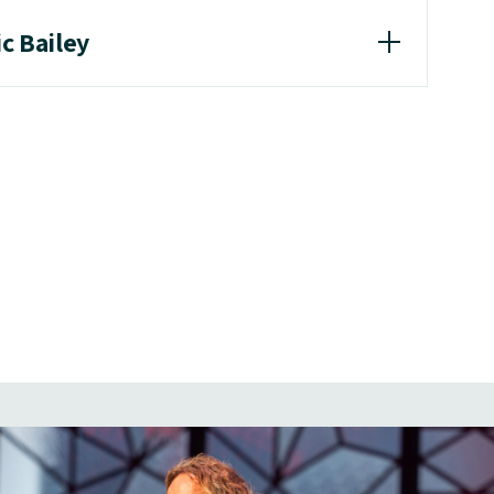
ic Bailey