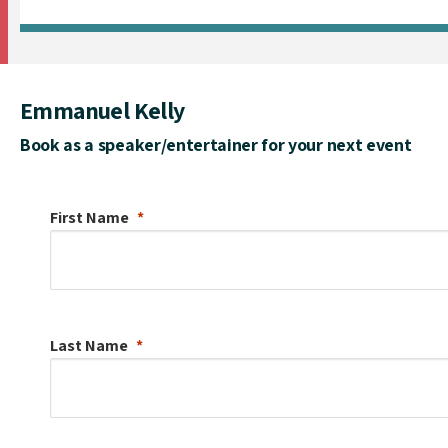
Emmanuel Kelly
Book as a speaker/entertainer for your next event
First Name
Last Name