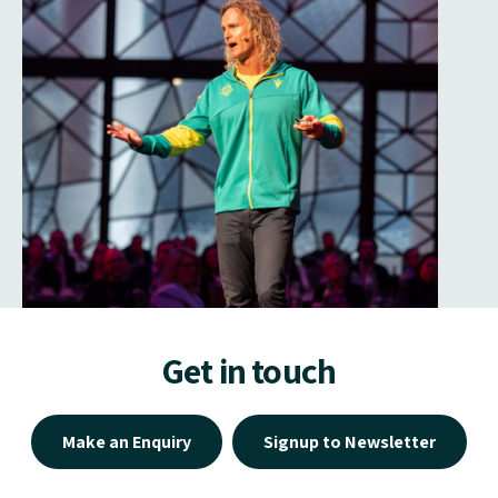
Get in touch
Make an Enquiry
Signup to Newsletter