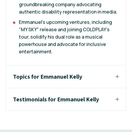
groundbreaking company advocating
authentic disability representation in media.
Emmanuel's upcoming ventures, including
"MY SKY" release and joining COLDPLAY's
tour, solidify his dual role as a musical
powerhouse and advocate for inclusive
entertainment.
Topics for Emmanuel Kelly
Testimonials for Emmanuel Kelly