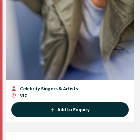
Celebrity Singers & Artists
VIC
Add to Enquiry