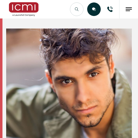
Find the Right Talent