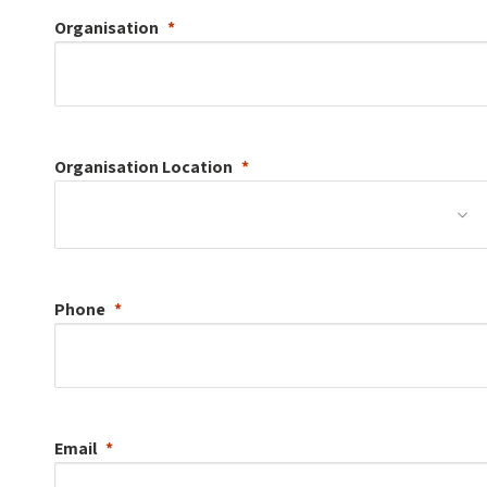
Organisation
Organisation
Location
Phone
Email