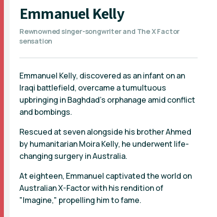
Emmanuel Kelly
Rewnowned singer-songwriter and The X Factor
sensation
Emmanuel Kelly, discovered as an infant on an
Iraqi battlefield, overcame a tumultuous
upbringing in Baghdad's orphanage amid conflict
and bombings.
Rescued at seven alongside his brother Ahmed
by humanitarian Moira Kelly, he underwent life-
changing surgery in Australia.
At eighteen, Emmanuel captivated the world on
Australian X-Factor with his rendition of
"Imagine," propelling him to fame.