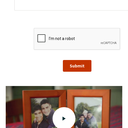
Submit