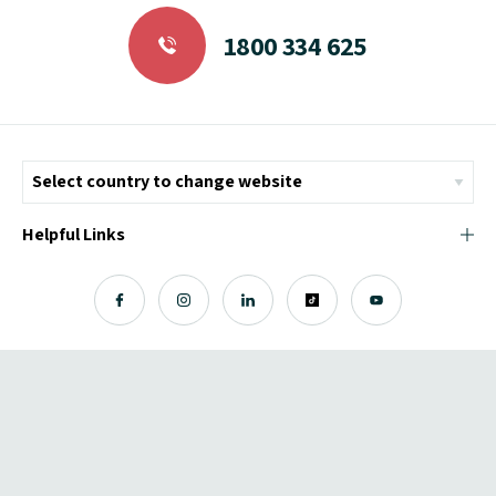
1800 334 625
Helpful Links