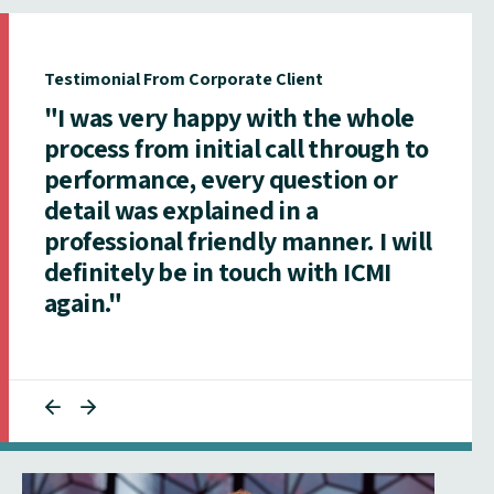
Testimonial From Corporate Client
"I was very happy with the whole
process from initial call through to
performance, every question or
detail was explained in a
professional friendly manner. I will
definitely be in touch with ICMI
again."