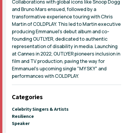
Collaborations with global icons like Snoop Dogg
and Bruno Mars ensued, followed by a
transformative experience touring with Chris
Martin of COLDPLAY. This led to Martin executive
producing Emmanuel’s debut album and co-
founding OUTLYER, dedicated to authentic
representation of disability in media. Launching
at Cannes in 2022, OUTLYER pioneers inclusion in
film and TV production, paving the way for
Emmanuel's upcoming single "MY SKY" and
performances with COLDPLAY.
Categories
Celebrity Singers & Artists
Resilience
Speaker