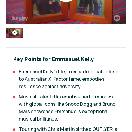
Key Points for Emmanuel Kelly
Emmanuel Kelly's life, from an Iraqi battlefield
to Australian X-Factor fame, embodies
resilience against adversity.
Musical Talent: His emotive performances
with global icons like Snoop Dogg and Bruno
Mars showcase Emmanuel's exceptional
musical brilliance.
Touring with Chris Martin birthed OUTLYER, a