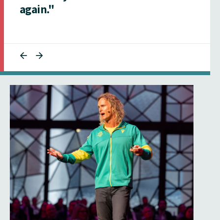
again."