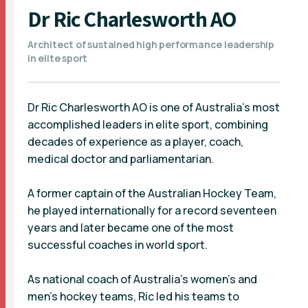
Dr Ric Charlesworth AO
Architect of sustained high performance leadership
in elite sport
Dr Ric Charlesworth AO is one of Australia’s most
accomplished leaders in elite sport, combining
decades of experience as a player, coach,
medical doctor and parliamentarian.
A former captain of the Australian Hockey Team,
he played internationally for a record seventeen
years and later became one of the most
successful coaches in world sport.
As national coach of Australia’s women’s and
men’s hockey teams, Ric led his teams to