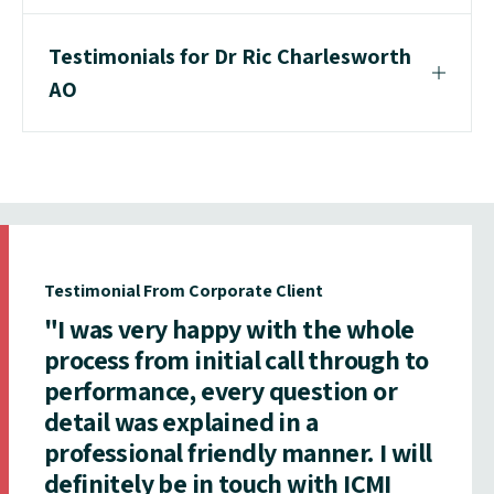
Testimonials for Dr Ric Charlesworth
AO
Testimonial From Corporate Client
"I was very happy with the whole
process from initial call through to
performance, every question or
detail was explained in a
professional friendly manner. I will
definitely be in touch with ICMI