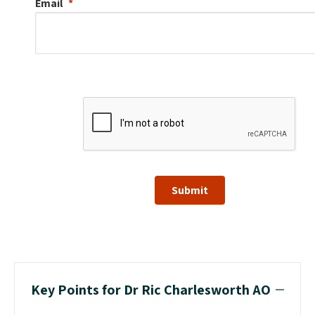
Email
Submit
Key Points for Dr Ric Charlesworth AO