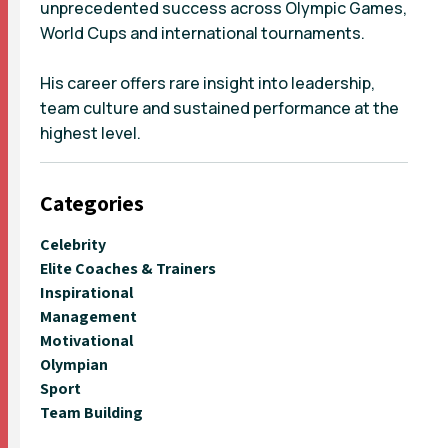
unprecedented success across Olympic Games,
World Cups and international tournaments.
His career offers rare insight into leadership,
team culture and sustained performance at the
highest level.
Categories
Celebrity
Elite Coaches & Trainers
Inspirational
Management
Motivational
Olympian
Sport
Team Building