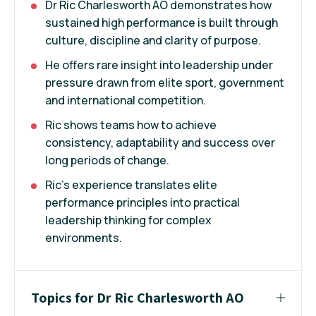
Dr Ric Charlesworth AO demonstrates how
sustained high performance is built through
culture, discipline and clarity of purpose.
He offers rare insight into leadership under
pressure drawn from elite sport, government
and international competition.
Ric shows teams how to achieve
consistency, adaptability and success over
long periods of change.
Ric's experience translates elite
performance principles into practical
leadership thinking for complex
environments.
Topics for Dr Ric Charlesworth AO