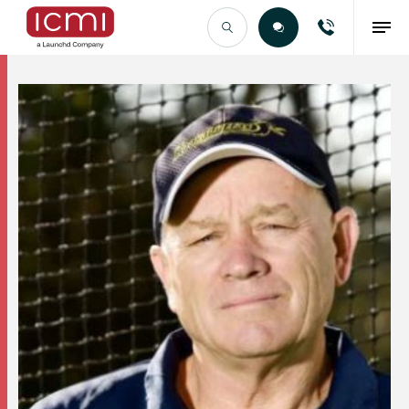
Find the Right Talent