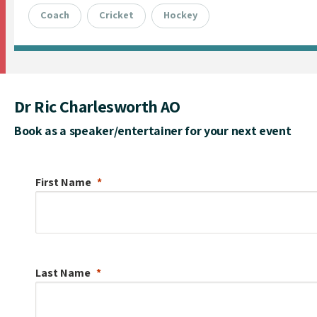
Coach
Cricket
Hockey
Dr Ric Charlesworth AO
Book as a speaker/entertainer for your next event
First Name
Last Name