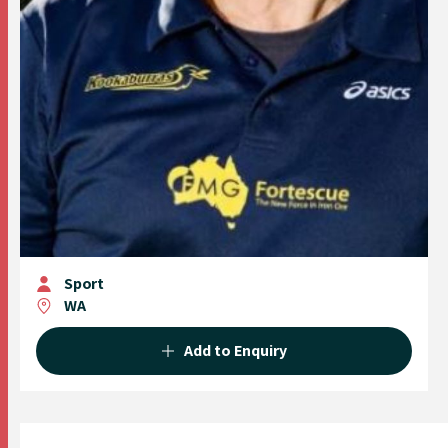
Sport
WA
Add to Enquiry