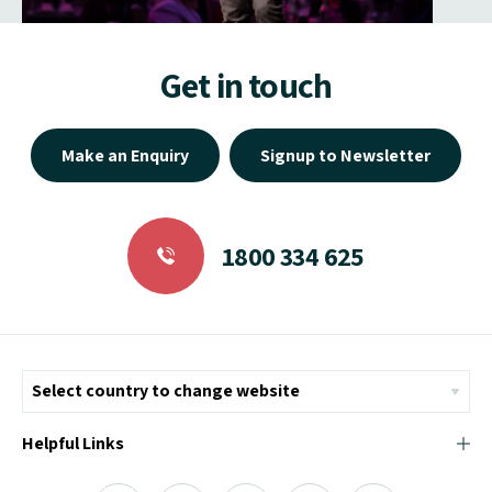
Get in touch
Make an Enquiry
Signup to Newsletter
1800 334 625
Helpful Links