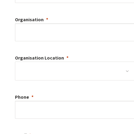
Organisation
Organisation
Location
Phone