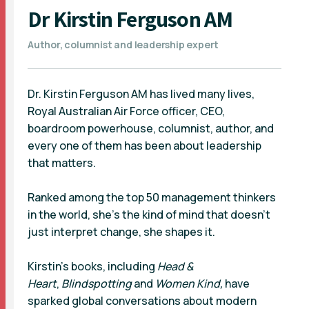
Dr Kirstin Ferguson AM
Author, columnist and leadership expert
Dr. Kirstin Ferguson AM has lived many lives,
Royal Australian Air Force officer, CEO,
boardroom powerhouse, columnist, author, and
every one of them has been about leadership
that matters.
Ranked among the top 50 management thinkers
in the world, she’s the kind of mind that doesn’t
just interpret change, she shapes it.
Kirstin’s books, including
Head &
Heart
,
Blindspotting
and
Women Kind,
have
sparked global conversations about modern