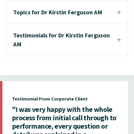
Topics for Dr Kirstin Ferguson AM
Testimonials for Dr Kirstin Ferguson
AM
Testimonial From Corporate Client
"I was very happy with the whole
process from initial call through to
performance, every question or