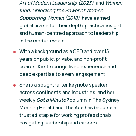
Art of Modern Leadership
(2023),
and
Women
Kind
: Unlocking the Power of Women
Supporting Women
(2018),
have earned
global praise for their depth, practical insight,
and human-centred approach to leadership
in the modern world.
With a background as a CEO and over 15
years on public, private, and non-profit
boards, Kirstin brings lived experience and
deep expertise to every engagement.
She is a sought-after keynote speaker
across continents and industries, and her
weekly
Got a Minute?
column in The Sydney
Morning Herald and The Age has become a
trusted staple for working professionals
navigating leadership and careers.