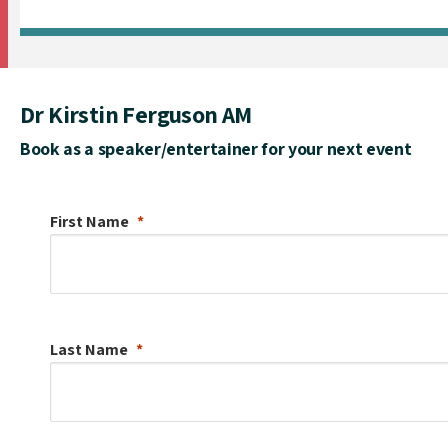
Dr Kirstin Ferguson AM
Book as a speaker/entertainer for your next event
First Name
Last Name