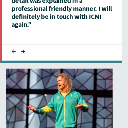
detail was explained in a
professional friendly manner. I will
definitely be in touch with ICMI
again."