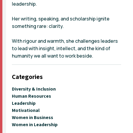
leadership.
Her writing, speaking, and scholarship ignite
something rare: clarity.
With rigour and warmth, she challenges leaders
to lead with insight, intellect, and the kind of
humanity we all want to work beside.
Categories
Diversity & Inclusion
Human Resources
Leadership
Motivational
Women in Business
Women in Leadership