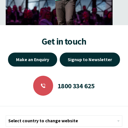
Get in touch
Make an Enquiry
Signup to Newsletter
1800 334 625