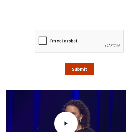
Submit