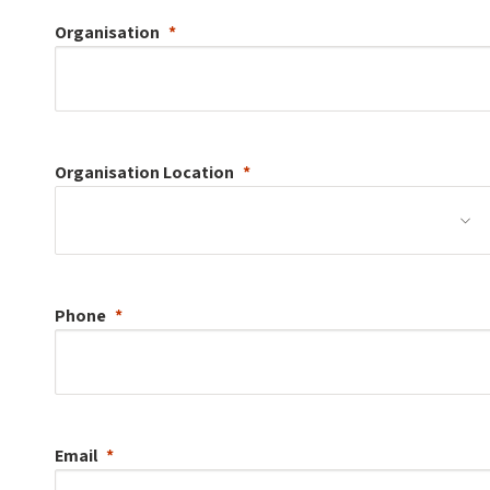
Organisation
Organisation
Location
Phone
Email