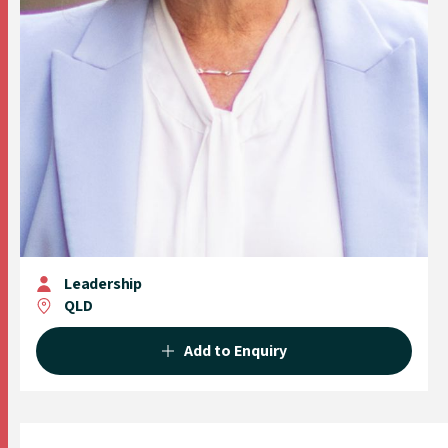
Leadership
QLD
Add to Enquiry