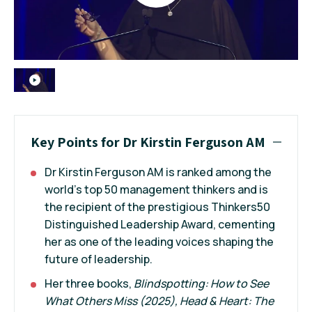
Key Points for Dr Kirstin Ferguson AM
Dr Kirstin Ferguson AM is ranked among the
world’s top 50 management thinkers and is
the recipient of the prestigious Thinkers50
Distinguished Leadership Award, cementing
her as one of the leading voices shaping the
future of leadership.
Her three books,
Blindspotting:
How to See
What Others Miss
(2025),
Head & Heart: The