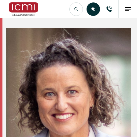
Find the Right Talent