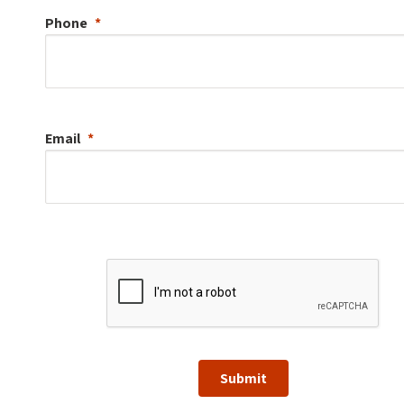
Phone
Email
Submit