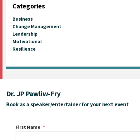
Categories
Business
Change Management
Leadership
Motivational
Resilience
Dr. JP Pawliw-Fry
Book as a speaker/entertainer for your next event
First Name