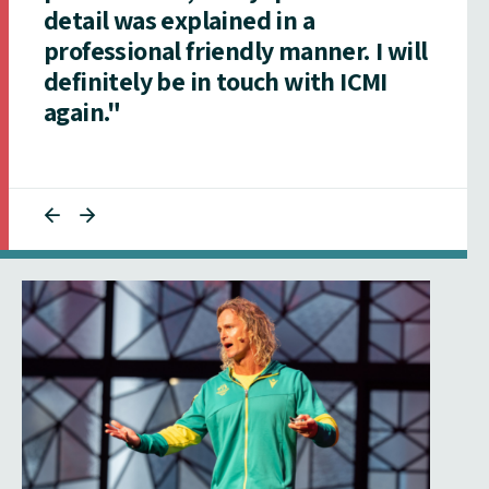
detail was explained in a
professional friendly manner. I will
definitely be in touch with ICMI
again."