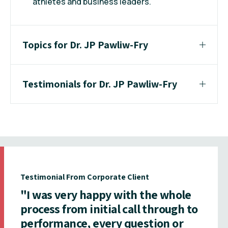
athletes and business leaders.
Topics for Dr. JP Pawliw-Fry
Testimonials for Dr. JP Pawliw-Fry
Testimonial From Corporate Client
"I was very happy with the whole
process from initial call through to
performance, every question or