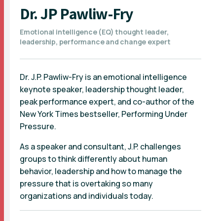
Dr. JP Pawliw-Fry
Emotional intelligence (EQ) thought leader,
leadership, performance and change expert
Dr. J.P. Pawliw-Fry is an emotional intelligence
keynote speaker, leadership thought leader,
peak performance expert, and co-author of the
New York Times bestseller, Performing Under
Pressure.
As a speaker and consultant, J.P. challenges
groups to think differently about human
behavior, leadership and how to manage the
pressure that is overtaking so many
organizations and individuals today.