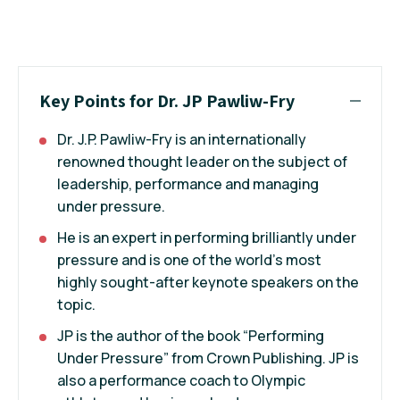
Key Points for Dr. JP Pawliw-Fry
Dr. J.P. Pawliw-Fry is an internationally
renowned thought leader on the subject of
leadership, performance and managing
under pressure.
He is an expert in performing brilliantly under
pressure and is one of the world’s most
highly sought-after keynote speakers on the
topic.
JP is the author of the book “Performing
Under Pressure” from Crown Publishing. JP is
also a performance coach to Olympic