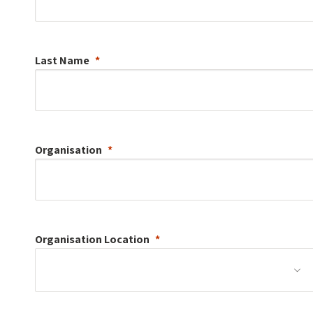
Last Name
Organisation
Organisation
Location