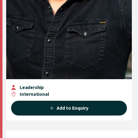
Leadership
International
Add to Enquiry