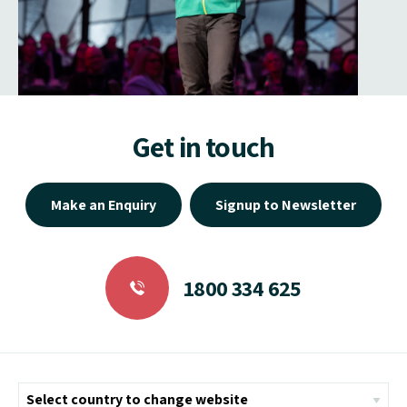
Get in touch
Make an Enquiry
Signup to Newsletter
1800 334 625