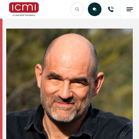
Find the Right Talent