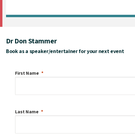
Dr Don Stammer
Book as a speaker/entertainer for your next event
First Name
Last Name