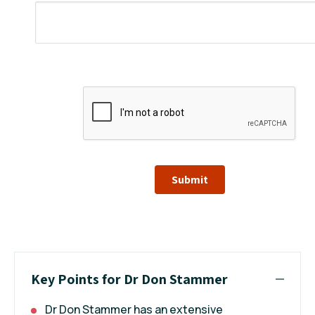
Submit
Key Points for Dr Don Stammer
Dr Don Stammer has an extensive