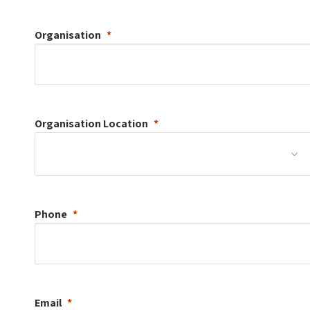
Organisation
Organisation
Location
Phone
Email