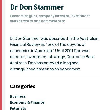
Dr Don Stammer
Economics guru, company director, investment
market writer and commentator
Dr Don Stammer was described in the Australian
Financial Review as "one of the doyens of
economics in Australia." Until 2001 Don was
director, investment strategy, Deutsche Bank
Australia. Don has enjoyed a long and
distinguished career as an economist.
Categories
Business
Economy & Finance
Futurists