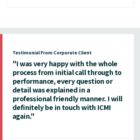
Testimonial From Corporate Client
"I was very happy with the whole
process from initial call through to
performance, every question or
detail was explained in a
professional friendly manner. I will
definitely be in touch with ICMI
again."