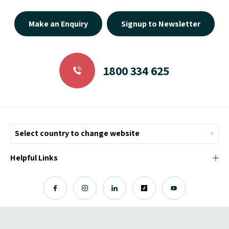
Make an Enquiry
Signup to Newsletter
1800 334 625
Helpful Links