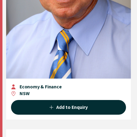
Economy & Finance
NSW
Add to Enquiry