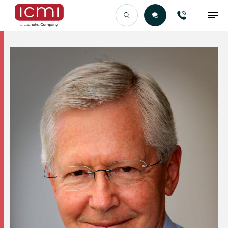
Find the Right Talent