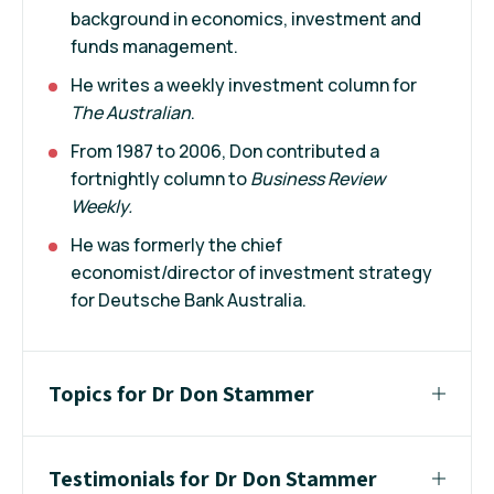
background in economics, investment and
funds management.
He writes a weekly investment column for
The Australian
.
From 1987 to 2006, Don contributed a
fortnightly column to
Business Review
Weekly.
He was formerly the chief
economist/director of investment strategy
for Deutsche Bank Australia.
Topics for Dr Don Stammer
Testimonials for Dr Don Stammer