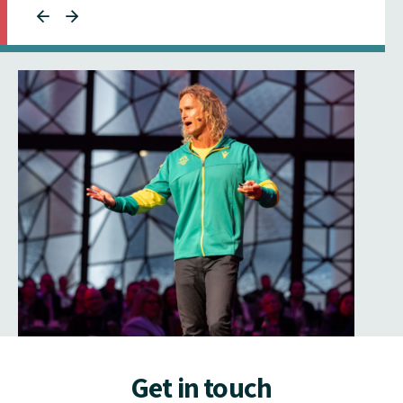
Get in touch