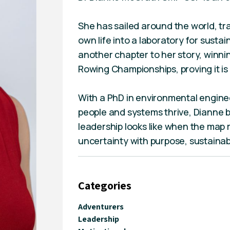
She has sailed around the world, tr
own life into a laboratory for sust
another chapter to her story, winni
Rowing Championships, proving it is 
With a PhD in environmental enginee
people and systems thrive, Dianne 
leadership looks like when the map 
uncertainty with purpose, sustainab
Categories
Adventurers
Leadership