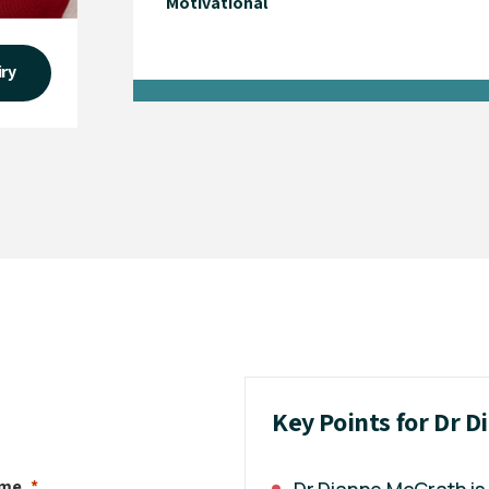
Motivational
iry
Key Points for Dr 
ame