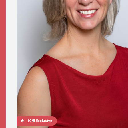
ICMI Exclusive