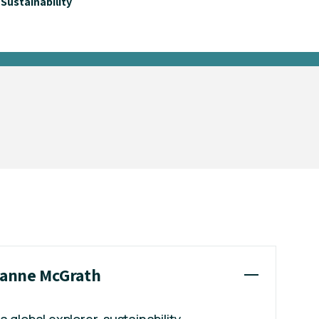
Sustainability
Dianne McGrath