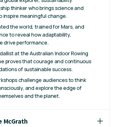
 global explorer, sustainability
rship thinker who brings science and
o inspire meaningful change.
ed the world, trained for Mars, and
nce to reveal how adaptability,
se drive performance.
allist at the Australian Indoor Rowing
e proves that courage and continuous
dations of sustainable success.
kshops challenge audiences to think
nsciously, and explore the edge of
hemselves and the planet.
ne McGrath