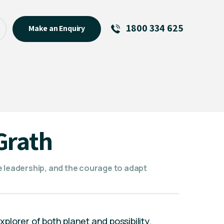
1800 334 625
Make an Enquiry
See All
Featured Links
R U OK? Day 2026: Why Your
Event Matters
New Talent
Grath
Visiting Talent
MCs For End of Year Events
e leadership, and the courage to adapt
lorer of both planet and possibility.