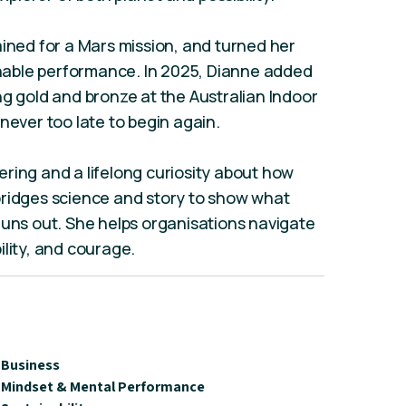
ained for a Mars mission, and turned her
ainable performance. In 2025, Dianne added
ng gold and bronze at the Australian Indoor
never too late to begin again.
ring and a lifelong curiosity about how
bridges science and story to show what
runs out. She helps organisations navigate
ility, and courage.
Business
Mindset & Mental Performance