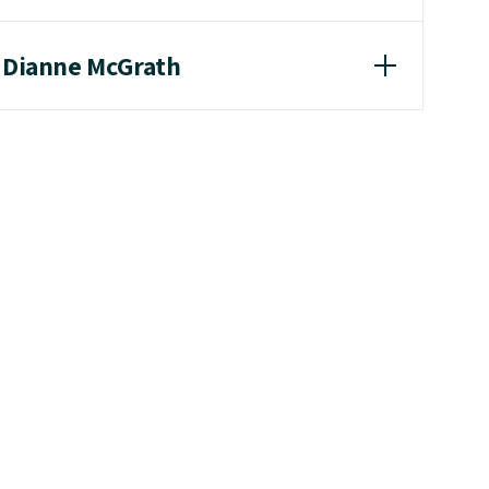
r Dianne McGrath