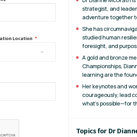
Dr Dianne McGrath is a
strategist, and leade
adventure together t
She has circumnavigat
studied human resilie
ation
Location
foresight, and purpo
A gold and bronze med
Championships, Diann
learning are the foun
Her keynotes and wor
courageously, lead co
what’s possible—for t
Topics for Dr Dian