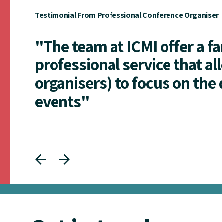
Testimonial From Professional Conference Organiser
"The team at ICMI offer a f
professional service that al
organisers) to focus on the 
events"