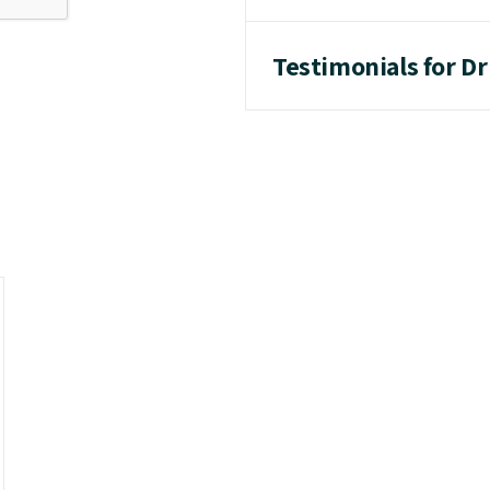
Testimonials for D