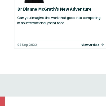
Dr Dianne McGrath’s New Adventure
Can you imagine the work that goes into competing
in an international yacht race…
08 Sep 2022
View Article