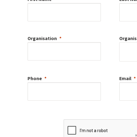
Organisation
Organis
Phone
Email