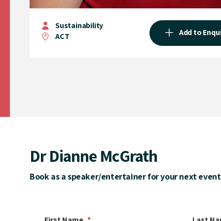
Sustainability
Add to Enqu
ACT
Dr Dianne McGrath
Book as a speaker/entertainer for your next event
First Name
Last N