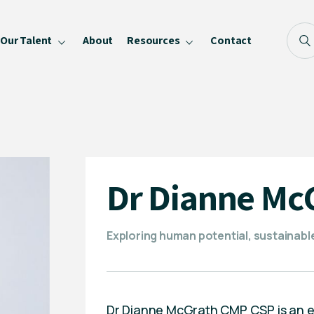
Our Talent
About
Resources
Contact
Blog
FAQ
Become a Speaker
Privacy Policy
Dr Dianne Mc
Exploring human potential, sustainabl
Dr Dianne McGrath CMP CSP is an exp