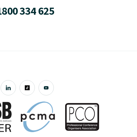
1800 334 625