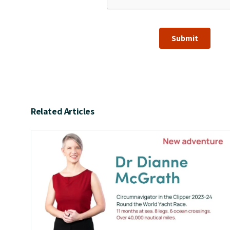
Submit
Related Articles