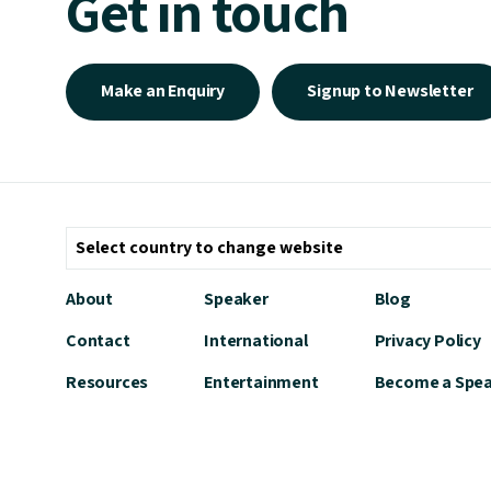
Get in touch
Make an Enquiry
Signup to Newsletter
About
Speaker
Blog
Contact
International
Privacy Policy
Resources
Entertainment
Become a Spe