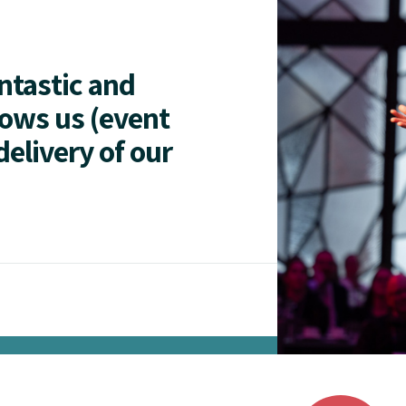
antastic and
lows us (event
delivery of our