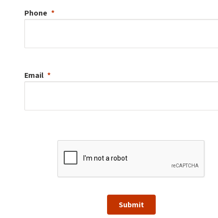
Phone
Email
Submit