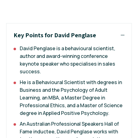
Key Points for David Penglase
David Penglase is a behavioural scientist,
author and award-winning conference
keynote speaker who specialises in sales
success.
He is a Behavioural Scientist with degrees in
Business and the Psychology of Adult
Learning, an MBA, a Master Degree in
Professional Ethics, and a Master of Science
degree in Applied Positive Psychology.
An Australian Professional Speakers Hall of
Fame inductee, David Penglase works with