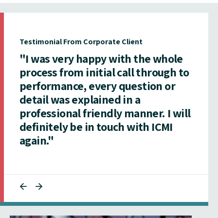
Testimonial From Corporate Client
"I was very happy with the whole
process from initial call through to
performance, every question or
detail was explained in a
professional friendly manner. I will
definitely be in touch with ICMI
again."