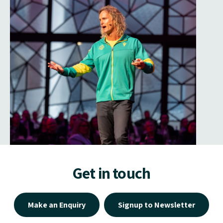
Get in touch
Make an Enquiry
Signup to Newsletter