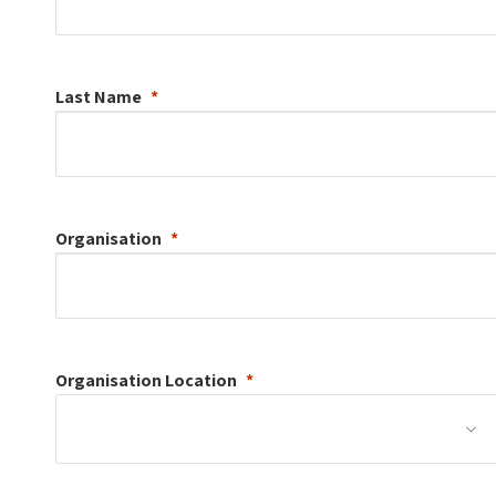
Last Name
Organisation
Organisation
Location