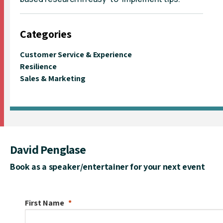
Categories
Customer Service & Experience
Resilience
Sales & Marketing
David Penglase
Book as a speaker/entertainer for your next event
First Name