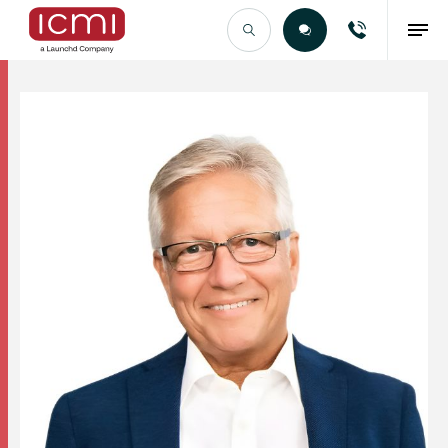
Find the Right Talent