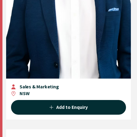
Sales & Marketing
NSW
Add to Enquiry