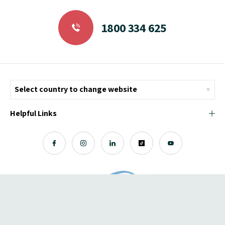
1800 334 625
Helpful Links