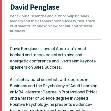
David Penglase
Behavioural scientist and author helping sales
leaders and their teams boost success, fast-track
customer trust and win new, repeat and referral
business
David Penglase is one of Australia’s most
booked and rebooked entertaining and
energetic conference and livestream keynote
speakers on Sales Success.
As a behavioural scientist, with degrees in
Business and the Psychology of Adult Learning,
an MBA, a Master Degree in Professional Ethics,
and a Master of Science degree in Applied
Positive Psychology, he presents evidence-
based research in easy-to-implement tips.