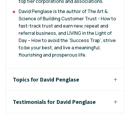
top tier corporations and associations.
David Penglase is the author of The Art &
Science of Building Customer Trust - How to
fast-track trust and earn new, repeat and
referral business, and LIVING in the Light of
Day – How to avoid the ‘Success Trap’, strive
to be your best, and live a meaningful,
flourishing and prosperous life.
Topics for David Penglase
Testimonials for David Penglase