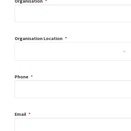
Organisation
Organisation
Location
Phone
Email