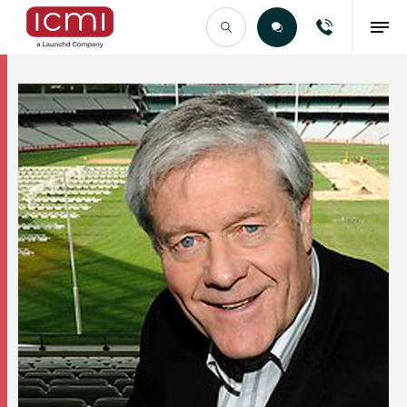
Find the Right Talent