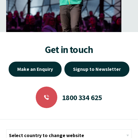
Get in touch
Make an Enquiry
Signup to Newsletter
1800 334 625
Helpful Links