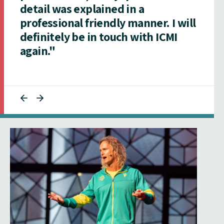
detail was explained in a
professional friendly manner. I will
definitely be in touch with ICMI
again."