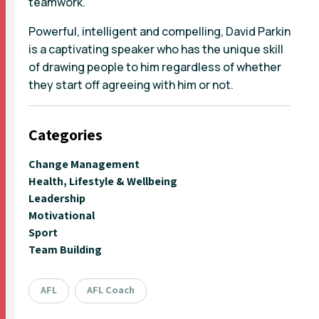
teamwork.
Powerful, intelligent and compelling, David Parkin
is a captivating speaker who has the unique skill
of drawing people to him regardless of whether
they start off agreeing with him or not.
Categories
Change Management
Health, Lifestyle & Wellbeing
Leadership
Motivational
Sport
Team Building
AFL
AFL Coach