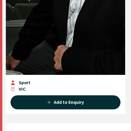
Sport
VIC
Add to Enquiry