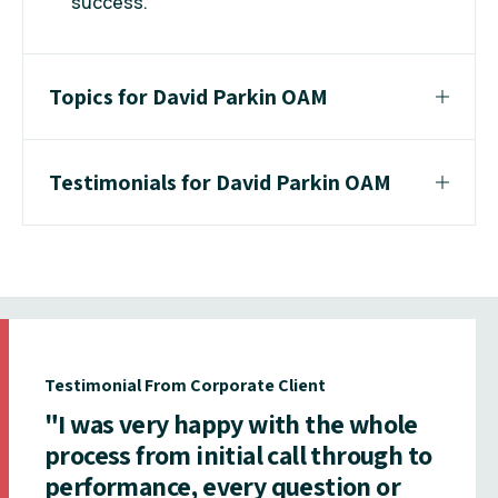
success.
Topics for David Parkin OAM
Testimonials for David Parkin OAM
Testimonial From Corporate Client
"I was very happy with the whole
process from initial call through to
performance, every question or