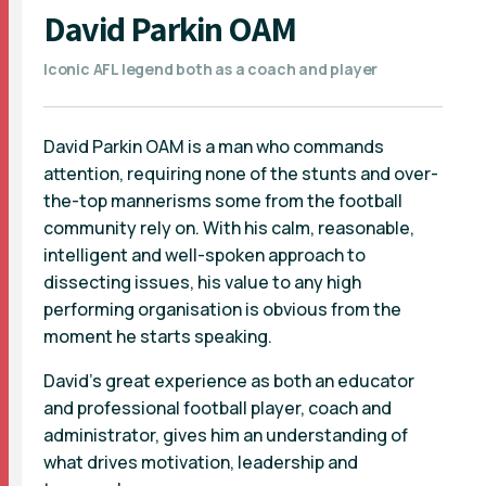
David Parkin OAM
Iconic AFL legend both as a coach and player
David Parkin OAM is a man who commands
attention, requiring none of the stunts and over-
the-top mannerisms some from the football
community rely on. With his calm, reasonable,
intelligent and well-spoken approach to
dissecting issues, his value to any high
performing organisation is obvious from the
moment he starts speaking.
David’s great experience as both an educator
and professional football player, coach and
administrator, gives him an understanding of
what drives motivation, leadership and