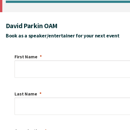
David Parkin OAM
Book as a speaker/entertainer for your next event
First Name
Last Name