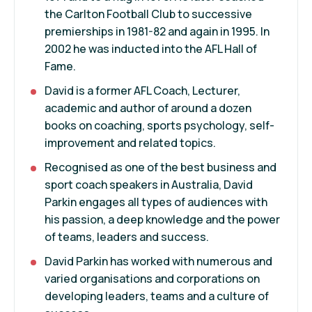
the Carlton Football Club to successive
premierships in 1981-82 and again in 1995. In
2002 he was inducted into the AFL Hall of
Fame.
David is a former AFL Coach, Lecturer,
academic and author of around a dozen
books on coaching, sports psychology, self-
improvement and related topics.
Recognised as one of the best business and
sport coach speakers in Australia, David
Parkin engages all types of audiences with
his passion, a deep knowledge and the power
of teams, leaders and success.
David Parkin has worked with numerous and
varied organisations and corporations on
developing leaders, teams and a culture of