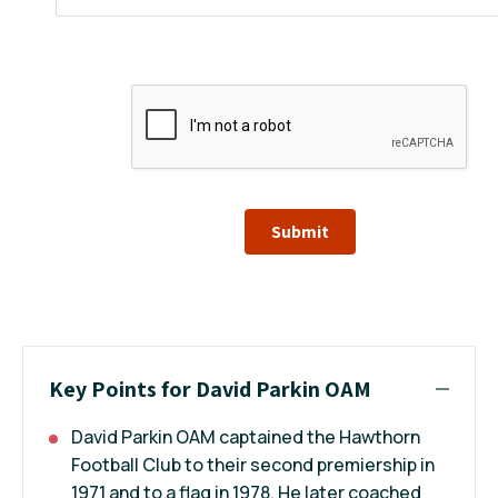
Submit
Key Points for David Parkin OAM
David Parkin OAM captained the Hawthorn
Football Club to their second premiership in
1971 and to a flag in 1978. He later coached