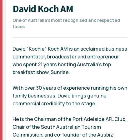
David Koch AM
One of Australia's most recognised and respected
faces
David "Kochie" Koch AM is an acclaimed business
commentator, broadcaster and entrepreneur
who spent 21 years hosting Australia’s top
breakfast show, Sunrise.
With over 30 years of experience running his own
family businesses, David brings genuine
commercial credibility to the stage.
He is the Chairman of the Port Adelaide AFL Club,
Chair of the South Australian Tourism
Commission, and co-founder of the Ausbiz