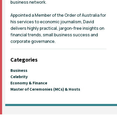
business network.
Appointed a Member of the Order of Australia for
his services to economic journalism, David
delivers highly practical, jargon-free insights on
financial trends, small business success and
corporate governance.
Categories
Business
Celebrity
Economy & Finance
Master of Ceremonies (MCs) & Hosts