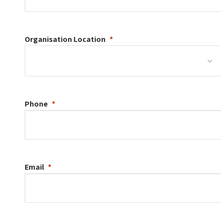
Organisation
Location
Phone
Email