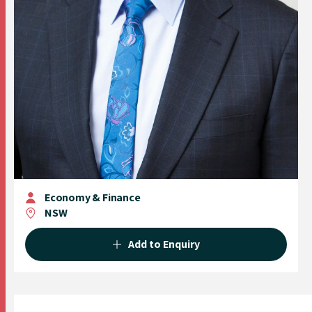
Economy & Finance
NSW
Add to Enquiry