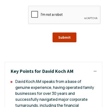
Submit
Key Points for David Koch AM
David Koch AM speaks from a base of
genuine experience, having operated family
businesses for over 30 years and
successfully navigated major corporate
turnarounds, including the financial