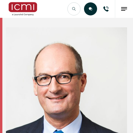
Find the Right Talent