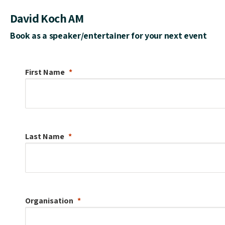
David Koch AM
Book as a speaker/entertainer for your next event
First Name
Last Name
Organisation