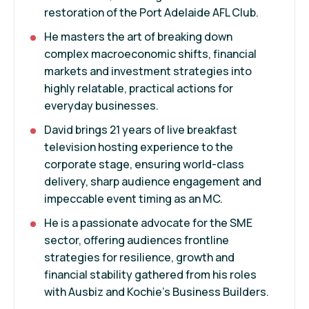
restoration of the Port Adelaide AFL Club.
He masters the art of breaking down
complex macroeconomic shifts, financial
markets and investment strategies into
highly relatable, practical actions for
everyday businesses.
David brings 21 years of live breakfast
television hosting experience to the
corporate stage, ensuring world-class
delivery, sharp audience engagement and
impeccable event timing as an MC.
He is a passionate advocate for the SME
sector, offering audiences frontline
strategies for resilience, growth and
financial stability gathered from his roles
with Ausbiz and Kochie's Business Builders.