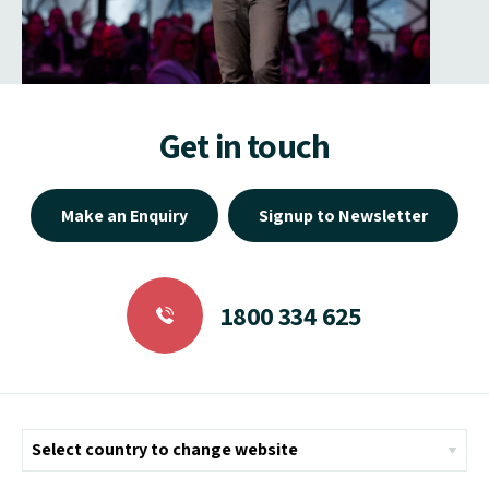
Get in touch
Make an Enquiry
Signup to Newsletter
1800 334 625