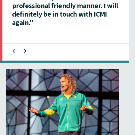
professional friendly manner. I will
definitely be in touch with ICMI
again."