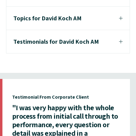
Topics for David Koch AM
Testimonials for David Koch AM
Testimonial From Corporate Client
"I was very happy with the whole
process from initial call through to
performance, every question or
detail was explained in a