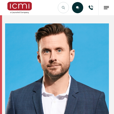
Find the Right Talent