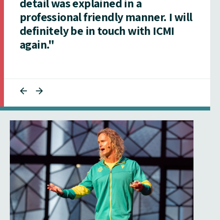
detail was explained in a
professional friendly manner. I will
definitely be in touch with ICMI
again."