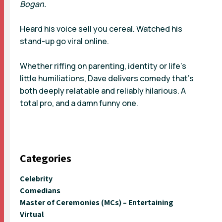
Bogan.
Heard his voice sell you cereal. Watched his
stand-up go viral online.
Whether riffing on parenting, identity or life’s
little humiliations, Dave delivers comedy that’s
both deeply relatable and reliably hilarious. A
total pro, and a damn funny one.
Categories
Celebrity
Comedians
Master of Ceremonies (MCs) – Entertaining
Virtual