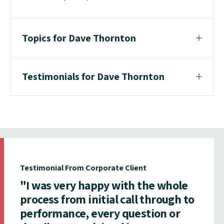
Topics for Dave Thornton
Testimonials for Dave Thornton
Testimonial From Corporate Client
"I was very happy with the whole
process from initial call through to
performance, every question or