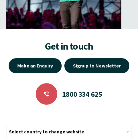
Get in touch
Make an Enquiry
Signup to Newsletter
1800 334 625