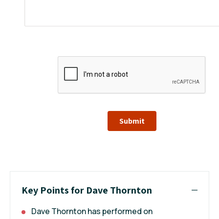
Submit
Key Points for Dave Thornton
Dave Thornton has performed on