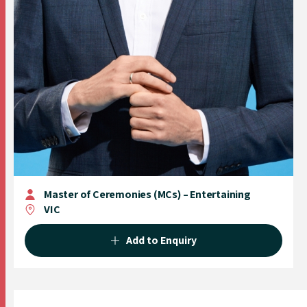
Master of Ceremonies (MCs) – Entertaining
VIC
Add to Enquiry