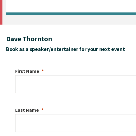
Dave Thornton
Book as a speaker/entertainer for your next event
First Name
Last Name