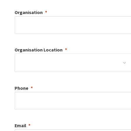
Organisation
Organisation
Location
Phone
Email