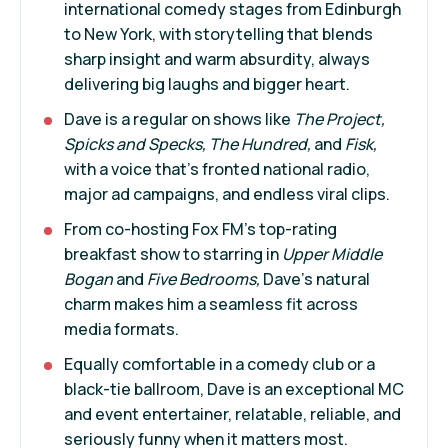
international comedy stages from Edinburgh
to New York, with storytelling that blends
sharp insight and warm absurdity, always
delivering big laughs and bigger heart.
Dave is a regular on shows like
The Project,
Spicks and Specks, The Hundred,
and
Fisk,
with a voice that’s fronted national radio,
major ad campaigns, and endless viral clips.
From co-hosting Fox FM’s top-rating
breakfast show to starring in
Upper Middle
Bogan
and
Five Bedrooms,
Dave’s natural
charm makes him a seamless fit across
media formats.
Equally comfortable in a comedy club or a
black-tie ballroom, Dave is an exceptional MC
and event entertainer, relatable, reliable, and
seriously funny when it matters most.