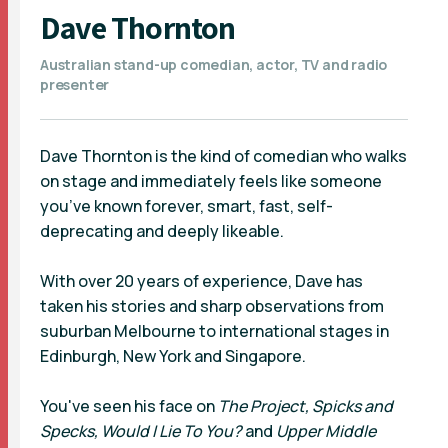
Dave Thornton
Australian stand-up comedian, actor, TV and radio
presenter
Dave Thornton is the kind of comedian who walks
on stage and immediately feels like someone
you’ve known forever, smart, fast, self-
deprecating and deeply likeable.
With over 20 years of experience, Dave has
taken his stories and sharp observations from
suburban Melbourne to international stages in
Edinburgh, New York and Singapore.
You've seen his face on
The Project, Spicks and
Specks, Would I Lie To You?
and
Upper Middle