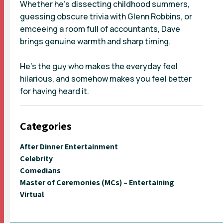
Whether he’s dissecting childhood summers,
guessing obscure trivia with Glenn Robbins, or
emceeing a room full of accountants, Dave
brings genuine warmth and sharp timing.
He’s the guy who makes the everyday feel
hilarious, and somehow makes you feel better
for having heard it.
Categories
After Dinner Entertainment
Celebrity
Comedians
Master of Ceremonies (MCs) – Entertaining
Virtual