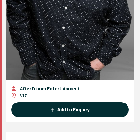
After Dinner Entertainment
VIC
Add to Enquiry