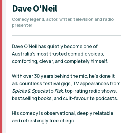
Dave O'Neil
Comedy legend, actor, writer, television and radio
presenter
Dave O’Neil has quietly become one of
Australia’s most trusted comedic voices,
comforting, clever, and completely himself.
With over 30 years behind the mic, he’s done it
all: countless festival gigs, TV appearances from
Spicks & Specks
to
Fisk,
top-rating radio shows,
bestselling books, and cult-favourite podcasts.
His comedy is observational, deeply relatable,
and refreshingly free of ego.