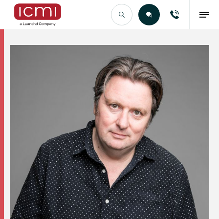
Find the Right Talent