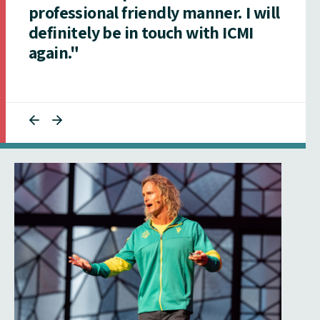
professional friendly manner. I will
definitely be in touch with ICMI
again."