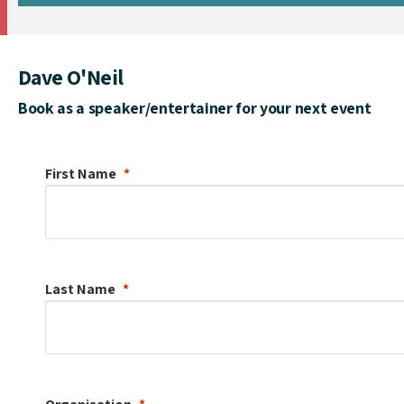
Dave O'Neil
Book as a speaker/entertainer for your next event
First Name
Last Name