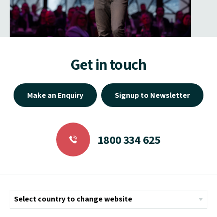
Get in touch
Make an Enquiry
Signup to Newsletter
1800 334 625