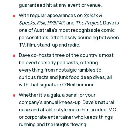
guaranteed hit at any event or venue.
With regular appearances on
Spicks &
Specks, Fisk, HYBPA?
, and
The Project
, Dave is
one of Australia’s most recognisable comic
personalities, effortlessly bouncing between
TV, film, stand-up and radio.
Dave co-hosts three of the country’s most
beloved comedy podcasts, offering
everything from nostalgic rambles to
curious facts and junk food deep dives, all
with that signature O’Neil humour.
Whether it’s a gala, a panel, or your
company’s annual knees-up, Dave’s natural
ease and affable style make him an ideal MC
or corporate entertainer who keeps things
running and the laughs flowing.