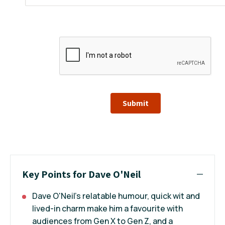
Submit
Key Points for Dave O'Neil
Dave O'Neil’s relatable humour, quick wit and
lived-in charm make him a favourite with
audiences from Gen X to Gen Z, and a