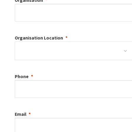
Organisation
Organisation
Location
Phone
Email