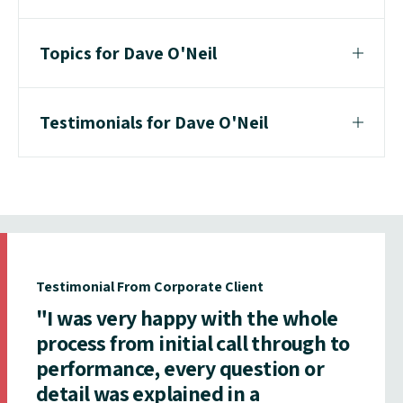
Topics for Dave O'Neil
Testimonials for Dave O'Neil
Testimonial From Corporate Client
"I was very happy with the whole
process from initial call through to
performance, every question or
detail was explained in a