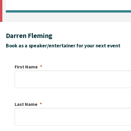
Darren Fleming
Book as a speaker/entertainer for your next event
First Name
Last Name