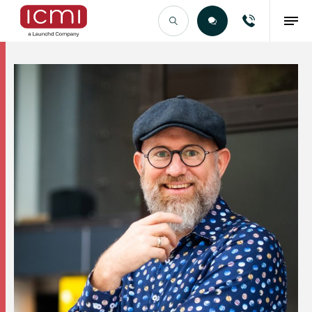
Find the Right Talent