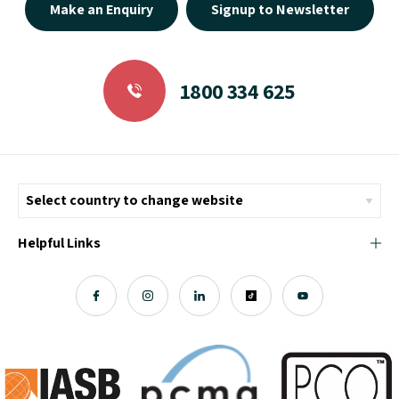
Make an Enquiry
Signup to Newsletter
1800 334 625
Helpful Links