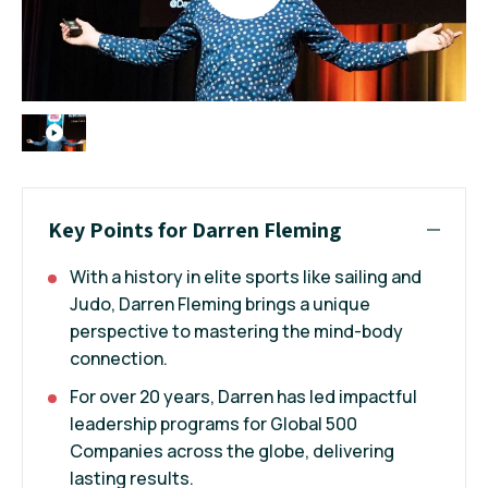
Key Points for Darren Fleming
With a history in elite sports like sailing and
Judo, Darren Fleming brings a unique
perspective to mastering the mind-body
connection.
For over 20 years, Darren has led impactful
leadership programs for Global 500
Companies across the globe, delivering
lasting results.