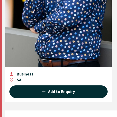
Business
SA
Add to Enquiry