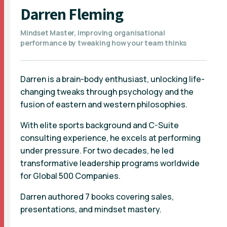
Darren Fleming
Mindset Master, improving organisational
performance by tweaking how your team thinks
Darren is a brain-body enthusiast, unlocking life-
changing tweaks through psychology and the
fusion of eastern and western philosophies.
With elite sports background and C-Suite
consulting experience, he excels at performing
under pressure. For two decades, he led
transformative leadership programs worldwide
for Global 500 Companies.
Darren authored 7 books covering sales,
presentations, and mindset mastery.