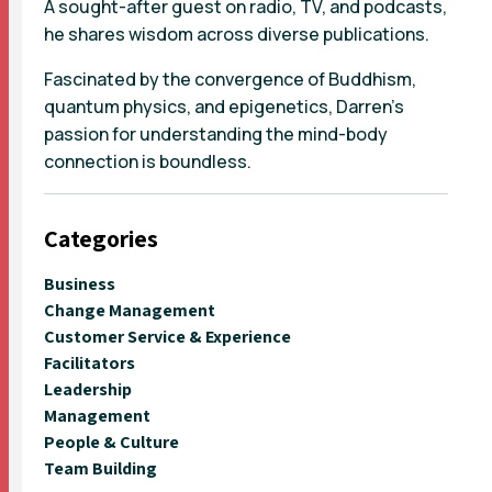
A sought-after guest on radio, TV, and podcasts,
he shares wisdom across diverse publications.
Fascinated by the convergence of Buddhism,
quantum physics, and epigenetics, Darren's
passion for understanding the mind-body
connection is boundless.
Categories
Business
Change Management
Customer Service & Experience
Facilitators
Leadership
Management
People & Culture
Team Building