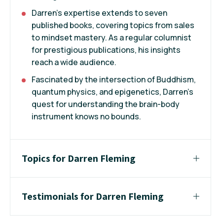
Darren's expertise extends to seven
published books, covering topics from sales
to mindset mastery. As a regular columnist
for prestigious publications, his insights
reach a wide audience.
Fascinated by the intersection of Buddhism,
quantum physics, and epigenetics, Darren's
quest for understanding the brain-body
instrument knows no bounds.
Topics for Darren Fleming
Testimonials for Darren Fleming