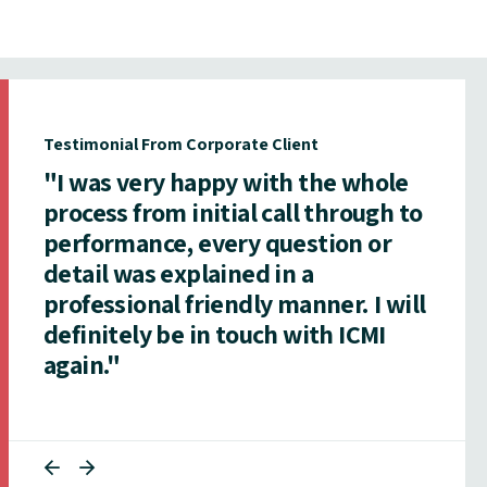
Testimonial From Corporate Client
"I was very happy with the whole
process from initial call through to
performance, every question or
detail was explained in a
professional friendly manner. I will
definitely be in touch with ICMI
again."