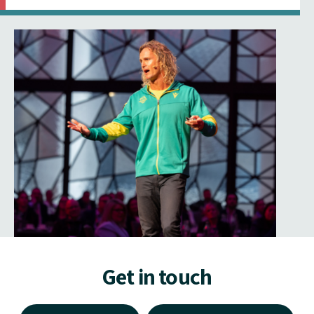
Get in touch