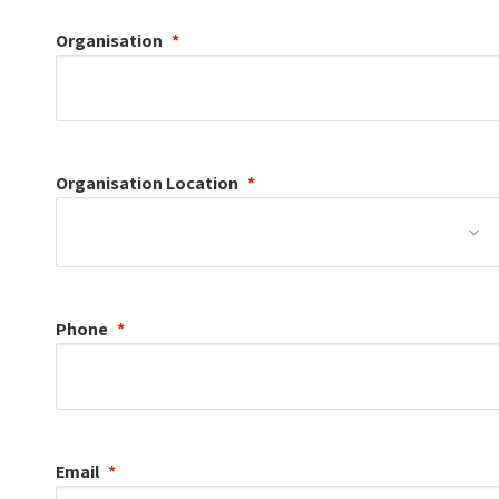
Organisation
Organisation
Location
Phone
Email