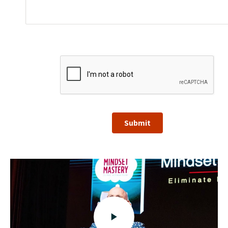
Submit