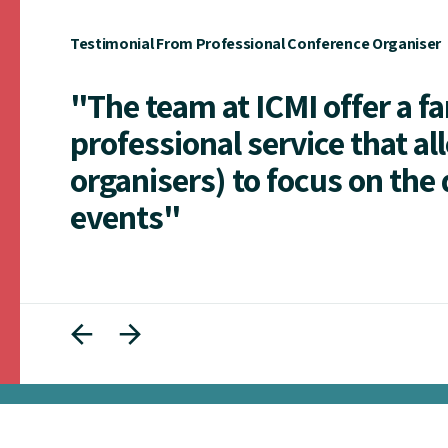
Testimonial From Professional Conference Organiser
"The team at ICMI offer a f
professional service that al
organisers) to focus on the 
events"