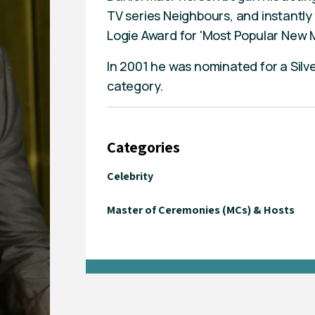
TV series Neighbours, and instantl
Logie Award for 'Most Popular New M
In 2001 he was nominated for a Silve
category.
Categories
Celebrity
Master of Ceremonies (MCs) & Hosts