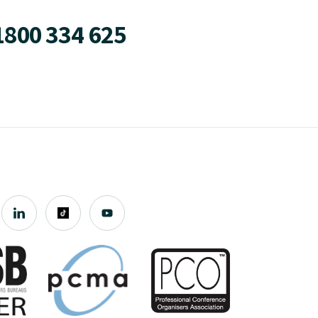
1800 334 625