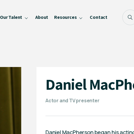
Our Talent
About
Resources
Contact
Blog
FAQ
Become a Speaker
Privacy Policy
Daniel MacPh
Actor and TV presenter
Daniel MacPherson began his acting 