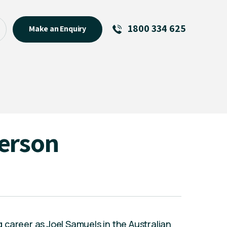
1800 334 625
Make an Enquiry
See All
Featured Links
R U OK? Day 2026: Why Your
Event Matters
New Talent
erson
Visiting Talent
MCs For End of Year Events
career as Joel Samuels in the Australian