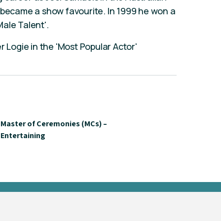
y became a show favourite. In 1999 he won a
ale Talent'.
r Logie in the 'Most Popular Actor'
Master of Ceremonies (MCs) –
Entertaining