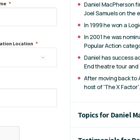
ame
Daniel MacPherson fir
Joel Samuels on the e
In 1999 he won a Logi
In 2001 he was nomina
ation
Location
Popular Action catego
Daniel has success ac
End theatre tour and a
After moving back to 
host of 'The X Factor'
Topics for Daniel 