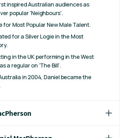
st inspired Australian audiences as
ver popular 'Neighbours'.
e for Most Popular New Male Talent.
ted for a Silver Logie in the Most
ry.
ting in the UK performing in the West
s a regular on 'The Bill'.
Australia in 2004, Daniel became the
.
MacPherson