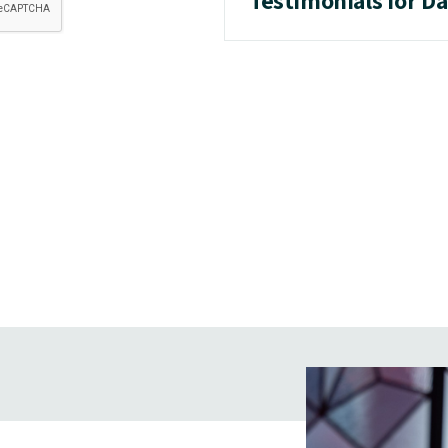
Testimonials for D