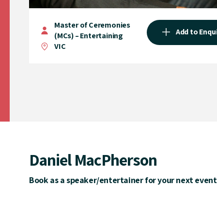
Master of Ceremonies
Add to Enqu
(MCs) – Entertaining
VIC
Daniel MacPherson
Book as a speaker/entertainer for your next event