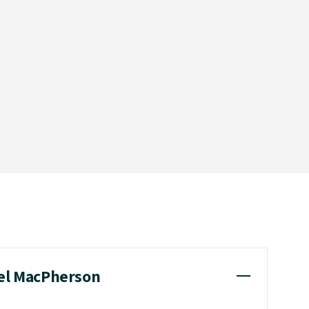
iel MacPherson