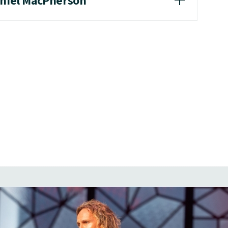
aniel MacPherson