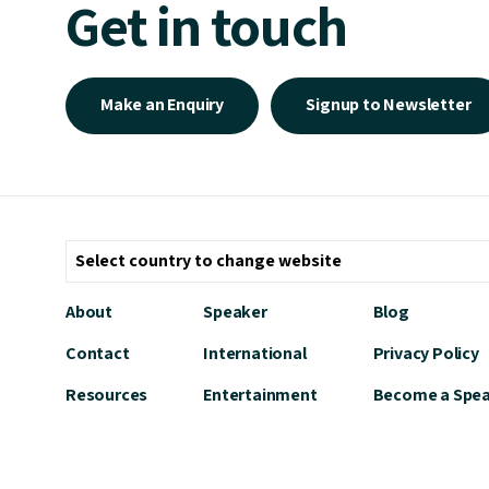
Get in touch
Make an Enquiry
Signup to Newsletter
About
Speaker
Blog
Contact
International
Privacy Policy
Resources
Entertainment
Become a Spe