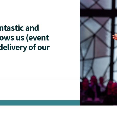
antastic and
lows us (event
delivery of our