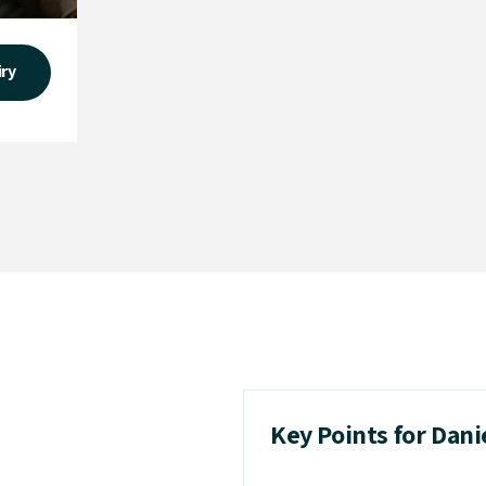
iry
Key Points for Dan