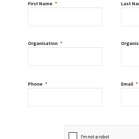
First Name
Last N
Organisation
Organis
Phone
Email