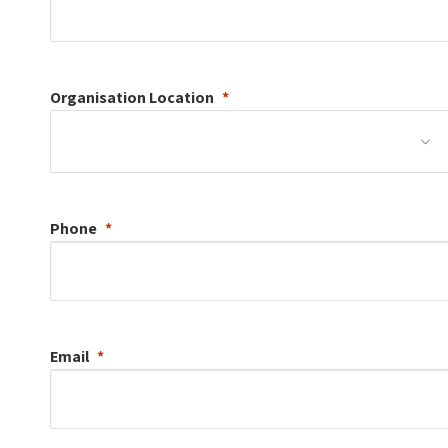
Organisation
Location
Phone
Email