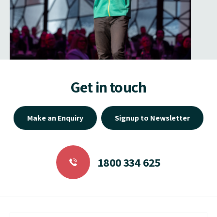
Get in touch
Make an Enquiry
Signup to Newsletter
1800 334 625