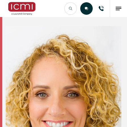
Find the Right Talent