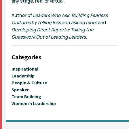
any stage, real or virtual.
Author of
Leaders Who Ask: Building Fearless
Cultures by telling less and asking more
and
Developing Direct Reports: Taking the
Guesswork Out of Leading Leaders.
Categories
Inspirational
Leadership
People & Culture
Speaker
Team Building
Women in Leadership