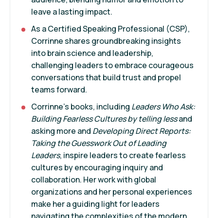
leave a lasting impact.
As a Certified Speaking Professional (CSP),
Corrinne shares groundbreaking insights
into brain science and leadership,
challenging leaders to embrace courageous
conversations that build trust and propel
teams forward.
Corrinne’s books, including
Leaders Who Ask:
Building Fearless Cultures by telling less
and
asking more and
Developing Direct Reports:
Taking the Guesswork Out of Leading
Leaders
, inspire leaders to create fearless
cultures by encouraging inquiry and
collaboration. Her work with global
organizations and her personal experiences
make her a guiding light for leaders
navigating the complexities of the modern