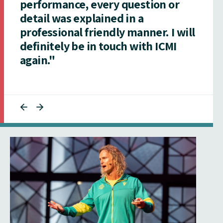
performance, every question or
detail was explained in a
professional friendly manner. I will
definitely be in touch with ICMI
again."