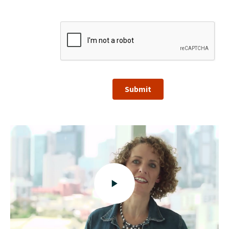
Submit