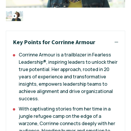
Key Points for Corrinne Armour
Corrinne Armour is a trailblazer in Fearless
Leadership®, inspiring leaders to unlock their
true potential. Her approach, rooted in 20
years of experience and transformative
insights, empowers leadership teams to
achieve alignment and drive organizational
success.
With captivating stories from her time in a
jungle refugee camp on the edge of a
warzone, Corrinne connects deeply with her
audience, blending humor and emotion to