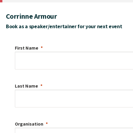
Corrinne Armour
Book as a speaker/entertainer for your next event
First Name
Last Name
Organisation