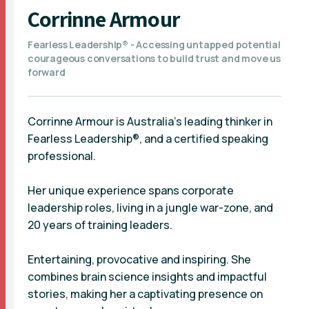
Corrinne Armour
Fearless Leadership® - Accessing untapped potential
courageous conversations to build trust and move us
forward
Corrinne Armour is Australia’s leading thinker in
Fearless Leadership®, and a certified speaking
professional.
Her unique experience spans corporate
leadership roles, living in a jungle war-zone, and
20 years of training leaders.
Entertaining, provocative and inspiring. She
combines brain science insights and impactful
stories, making her a captivating presence on