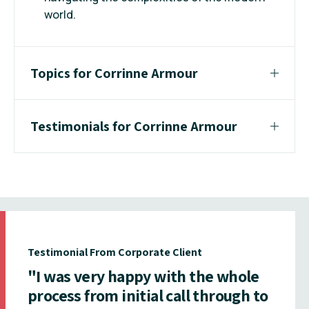
world.
Topics for Corrinne Armour
Testimonials for Corrinne Armour
Testimonial From Corporate Client
"I was very happy with the whole
process from initial call through to