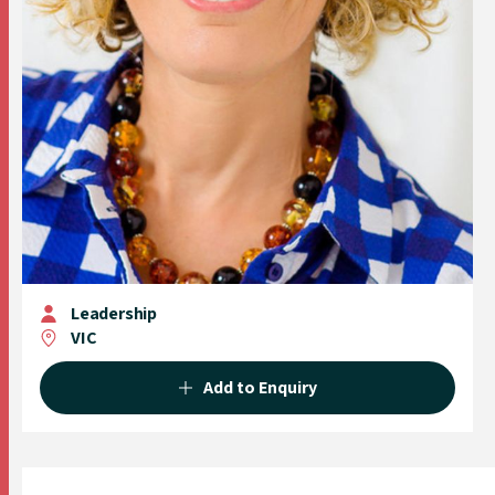
Leadership
VIC
Add to Enquiry