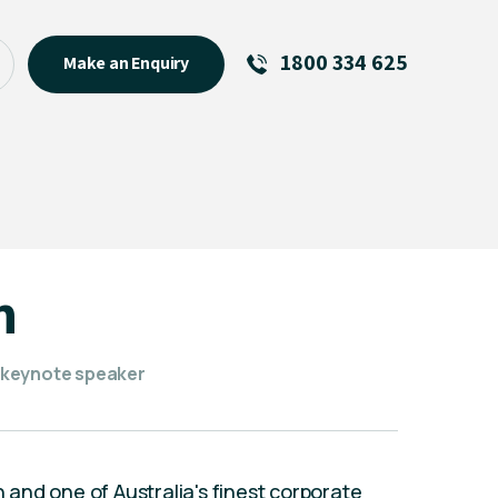
1800 334 625
Make an Enquiry
See All
Featured Links
R U OK? Day 2026: Why Your
Event Matters
New Talent
n
Visiting Talent
MCs For End of Year Events
 keynote speaker
n and one of Australia's finest corporate