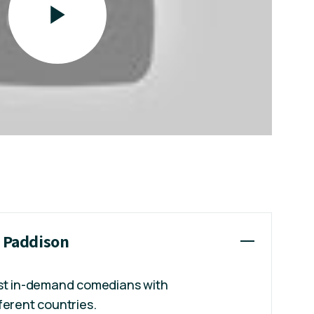
t Paddison
ost in-demand comedians with
ferent countries.