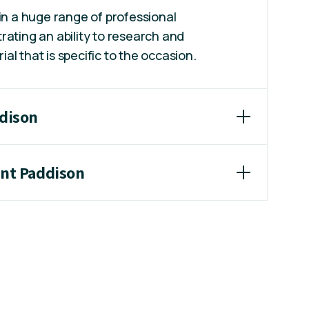
 in a huge range of professional
rating an ability to research and
l that is specific to the occasion.
ddison
int Paddison