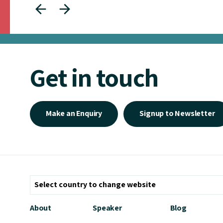
Get in touch
Make an Enquiry
Signup to Newsletter
About
Speaker
Blog