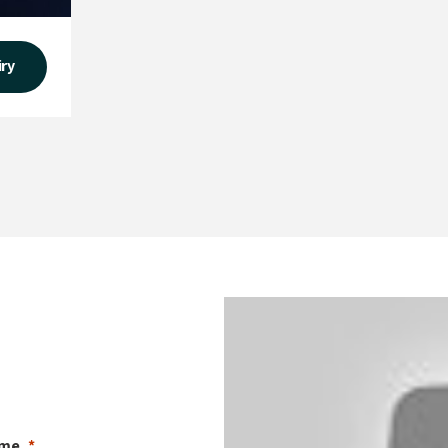
iry
ame