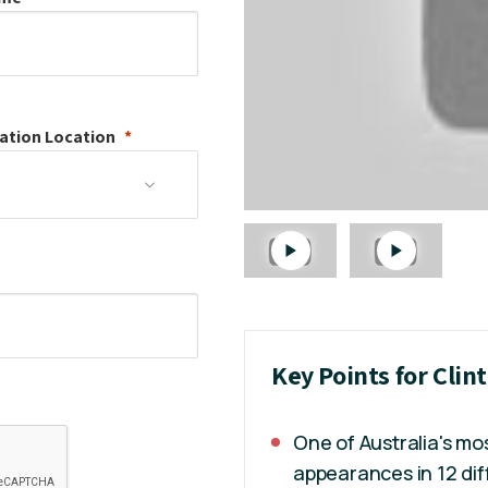
ation
Location
Key Points for Clin
One of Australia's m
appearances in 12 dif