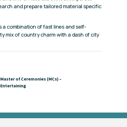
arch and prepare tailored material specific
s a combination of fast lines and self-
ty mix of country charm with a dash of city
Master of Ceremonies (MCs) –
Entertaining