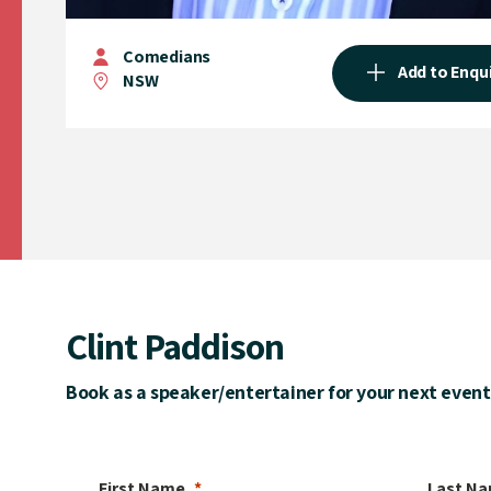
Comedians
Add to Enqu
NSW
Clint Paddison
Book as a speaker/entertainer for your next event
First Name
Last N