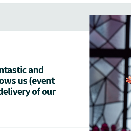
antastic and
lows us (event
delivery of our