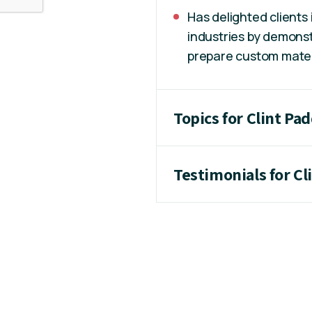
Has delighted clients
industries by demonst
prepare custom materia
Topics for Clint Pa
Testimonials for Cl