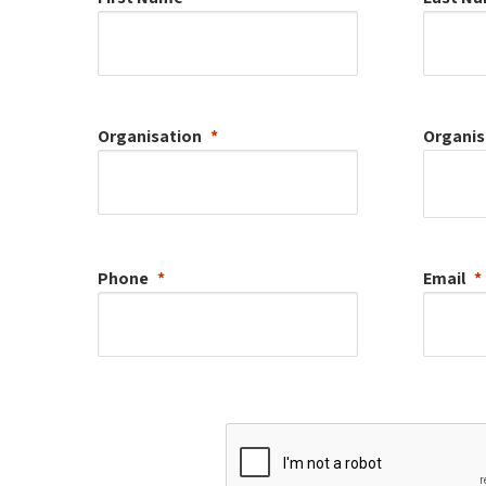
Organisation
Organis
Phone
Email