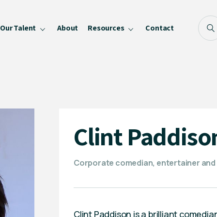
Our Talent
About
Resources
Contact
Blog
FAQ
Become a Speaker
Privacy Policy
Clint Paddiso
Corporate comedian, entertainer and
Clint Paddison is a brilliant comedia