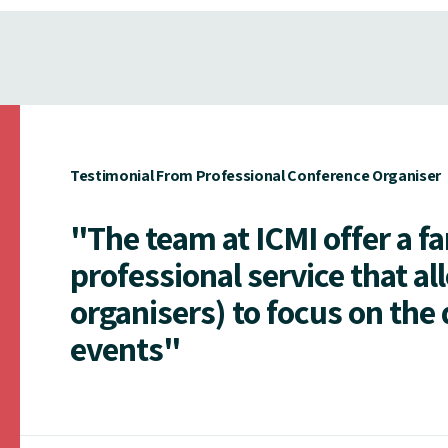
Testimonial From Professional Conference Organiser
"The team at ICMI offer a f
professional service that al
organisers) to focus on the 
events"