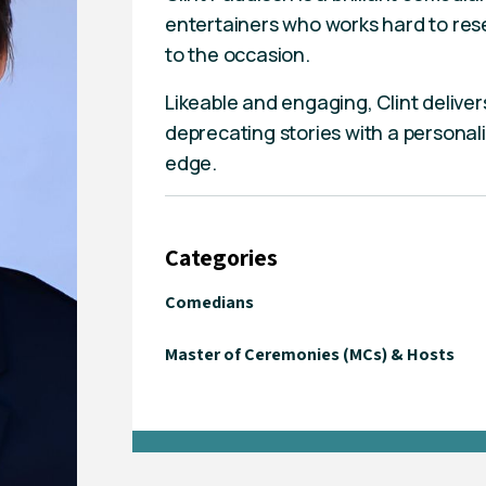
entertainers who works hard to rese
to the occasion.
Likeable and engaging, Clint deliver
deprecating stories with a personali
edge.
Categories
Comedians
Master of Ceremonies (MCs) & Hosts