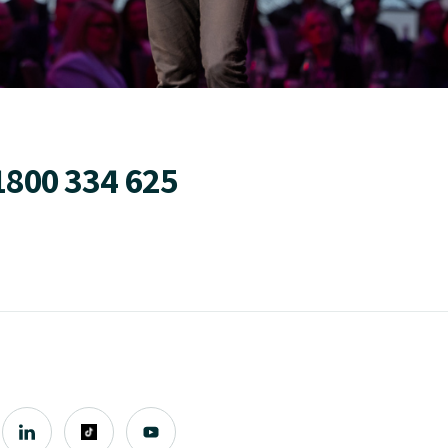
1800 334 625