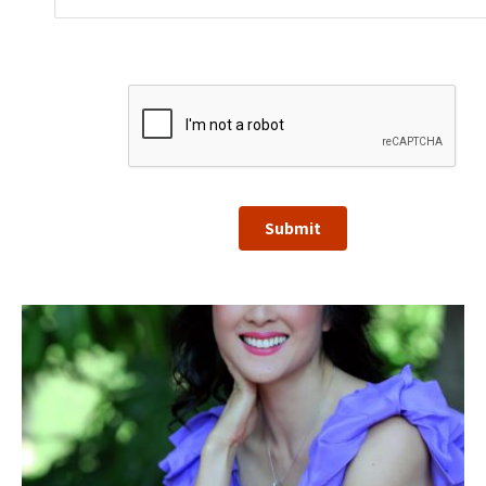
Submit