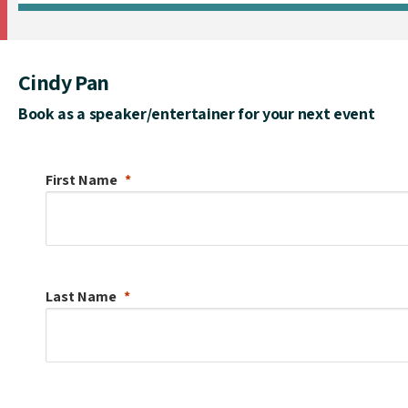
Cindy Pan
Book as a speaker/entertainer for your next event
First Name
Last Name