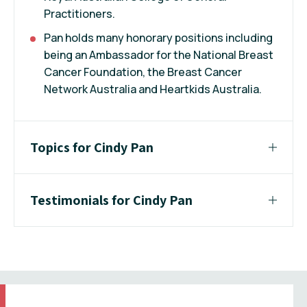
Practitioners.
Pan holds many honorary positions including
being an Ambassador for the National Breast
Cancer Foundation, the Breast Cancer
Network Australia and Heartkids Australia.
Topics for Cindy Pan
Testimonials for Cindy Pan