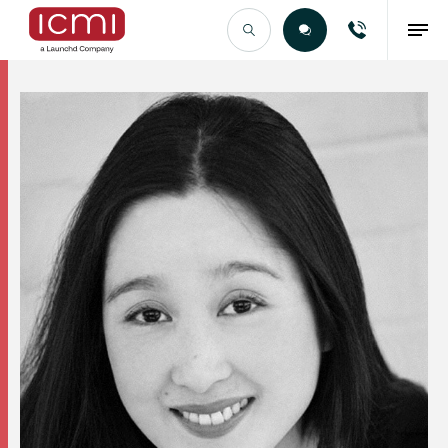
Find the Right Talent