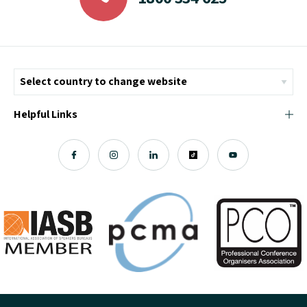
Helpful Links