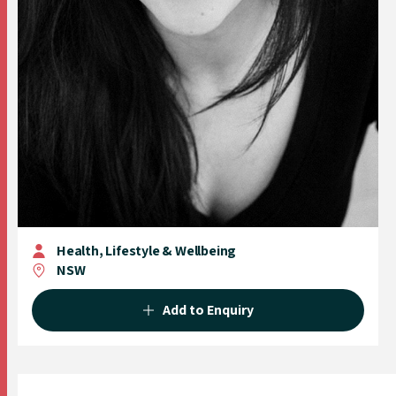
Health, Lifestyle & Wellbeing
NSW
Add to Enquiry