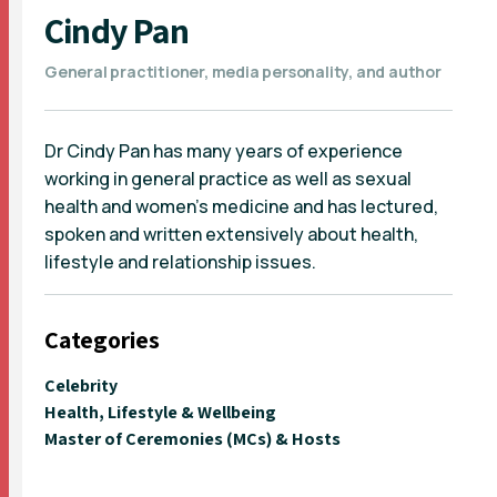
Cindy Pan
General practitioner, media personality, and author
Dr Cindy Pan has many years of experience
working in general practice as well as sexual
health and women's medicine and has lectured,
spoken and written extensively about health,
lifestyle and relationship issues.
Categories
Celebrity
Health, Lifestyle & Wellbeing
Master of Ceremonies (MCs) & Hosts