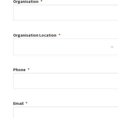
Organisation
Organisation
Location
Phone
Email