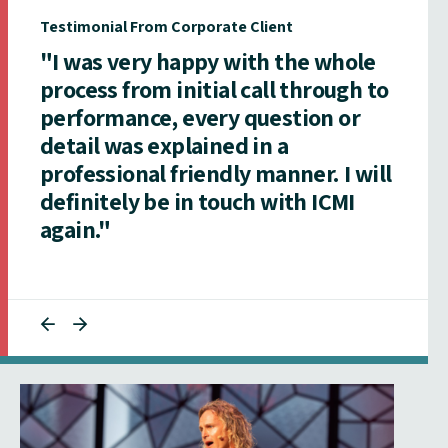
Testimonial From Corporate Client
"I was very happy with the whole
process from initial call through to
performance, every question or
detail was explained in a
professional friendly manner. I will
definitely be in touch with ICMI
again."