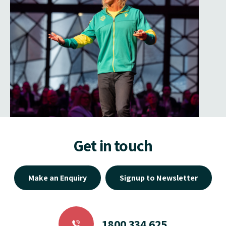
Get in touch
Make an Enquiry
Signup to Newsletter
1800 334 625