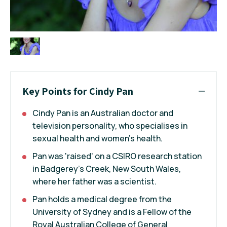
Key Points for Cindy Pan
Cindy Pan is an Australian doctor and
television personality, who specialises in
sexual health and women's health.
Pan was 'raised' on a CSIRO research station
in Badgerey's Creek, New South Wales,
where her father was a scientist.
Pan holds a medical degree from the
University of Sydney and is a Fellow of the
Royal Australian College of General