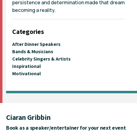
persistence and determination made that dream
becoming a reality.
Categories
After Dinner Speakers
Bands & Musicians
Celebrity Singers & Artists
Inspirational
Motivational
Ciaran Gribbin
Book as a speaker/entertainer for your next event