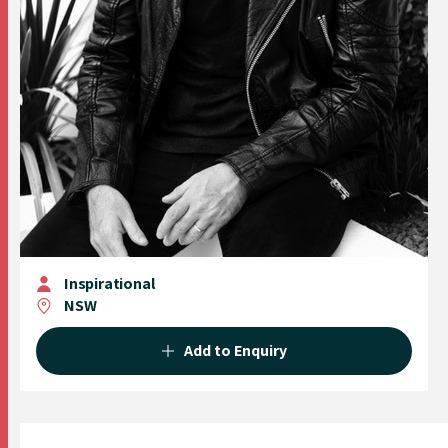
Inspirational
NSW
Add to Enquiry