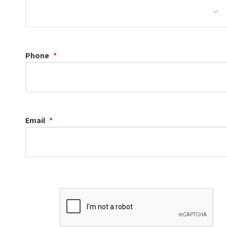
Phone
Email