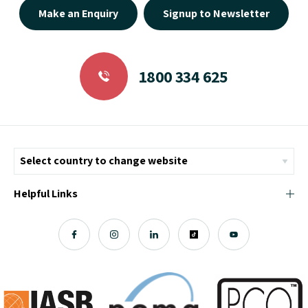
1800 334 625
Helpful Links