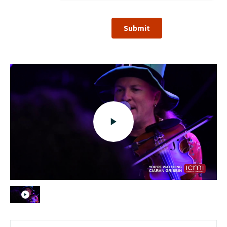
Submit