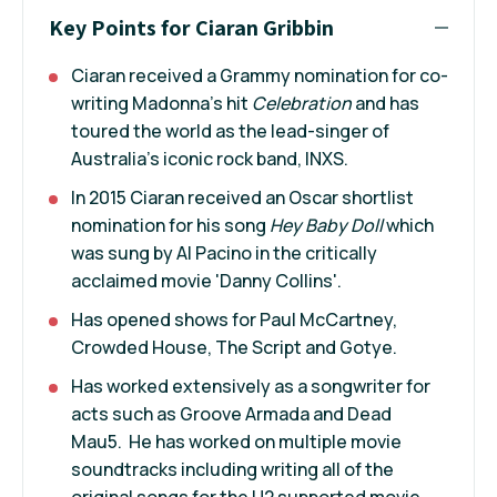
Key Points for Ciaran Gribbin
Ciaran received a Grammy nomination for co-
writing Madonna’s hit
Celebration
and has
toured the world as the lead-singer of
Australia’s iconic rock band, INXS.
In 2015 Ciaran received an Oscar shortlist
nomination for his song
Hey Baby Doll
which
was sung by Al Pacino in the critically
acclaimed movie 'Danny Collins'.
Has opened shows for Paul McCartney,
Crowded House, The Script and Gotye.
Has worked extensively as a songwriter for
acts such as Groove Armada and Dead
Mau5. He has worked on multiple movie
soundtracks including writing all of the
original songs for the U2 supported movie