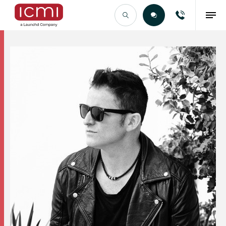
Find the Right Talent