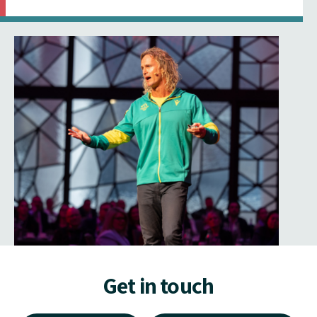
Get in touch
Make an Enquiry
Signup to Newsletter