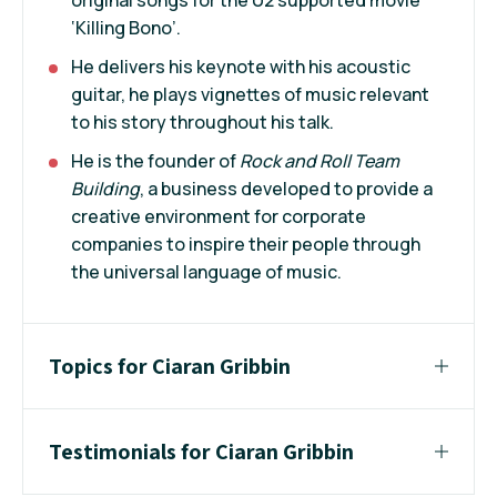
‘Killing Bono’.
He delivers his keynote with his acoustic
guitar, he plays vignettes of music relevant
to his story throughout his talk.
He is the founder of
Rock and Roll Team
Building
, a business developed to provide a
creative environment for corporate
companies to inspire their people through
the universal language of music.
Topics for Ciaran Gribbin
Testimonials for Ciaran Gribbin