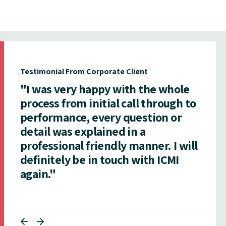
Testimonial From Corporate Client
"I was very happy with the whole
process from initial call through to
performance, every question or
detail was explained in a
professional friendly manner. I will
definitely be in touch with ICMI
again."