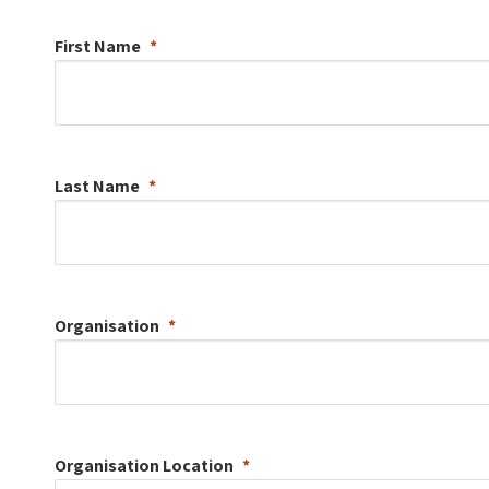
First Name
Last Name
Organisation
Organisation
Location