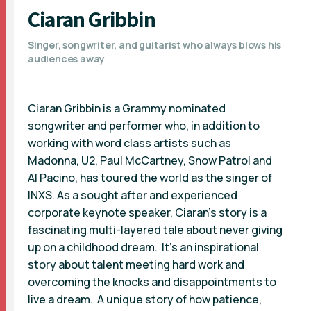
Ciaran Gribbin
Singer, songwriter, and guitarist who always blows his
audiences away
Ciaran Gribbin is a Grammy nominated
songwriter and performer who, in addition to
working with word class artists such as
Madonna, U2, Paul McCartney, Snow Patrol and
Al Pacino, has toured the world as the singer of
INXS. As a sought after and experienced
corporate keynote speaker, Ciaran’s story is a
fascinating multi-layered tale about never giving
up on a childhood dream. It’s an inspirational
story about talent meeting hard work and
overcoming the knocks and disappointments to
live a dream. A unique story of how patience,