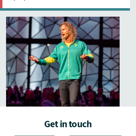
Get in touch