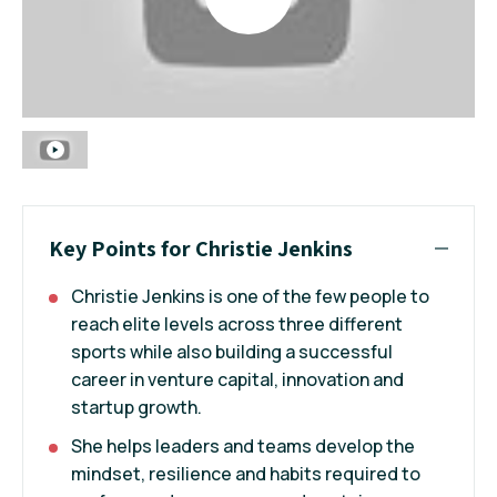
Key Points for Christie Jenkins
Christie Jenkins is one of the few people to
reach elite levels across three different
sports while also building a successful
career in venture capital, innovation and
startup growth.
She helps leaders and teams develop the
mindset, resilience and habits required to