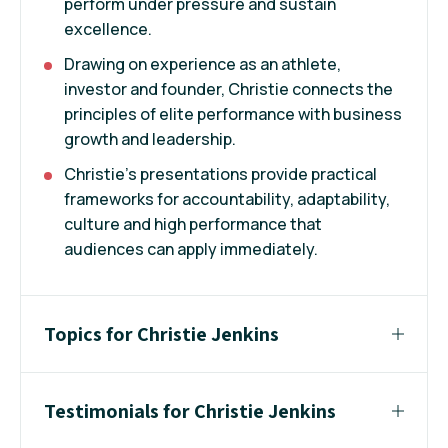
perform under pressure and sustain
excellence.
Drawing on experience as an athlete,
investor and founder, Christie connects the
principles of elite performance with business
growth and leadership.
Christie's presentations provide practical
frameworks for accountability, adaptability,
culture and high performance that
audiences can apply immediately.
Topics for Christie Jenkins
Testimonials for Christie Jenkins