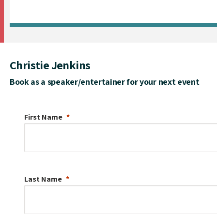
Christie Jenkins
Book as a speaker/entertainer for your next event
First Name
Last Name