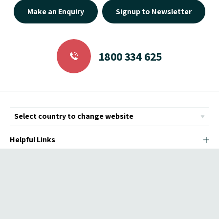
Make an Enquiry
Signup to Newsletter
1800 334 625
Helpful Links