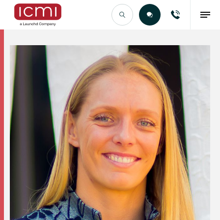
Find the Right Talent