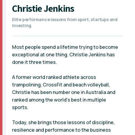
Christie Jenkins
Elite performance lessons from sport, startups and
investing
Most people spend a lifetime trying to become
exceptional at one thing. Christie Jenkins has
done it three times.
A former world ranked athlete across
trampolining, CrossFit and beach volleyball,
Christie has been number one in Australia and
ranked among the world's best in multiple
sports.
Today, she brings those lessons of discipline,
resilience and performance to the business