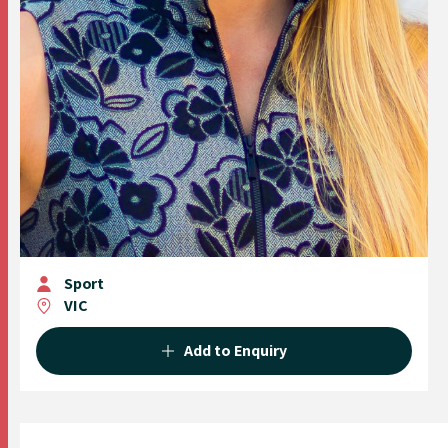
Sport
VIC
Add to Enquiry