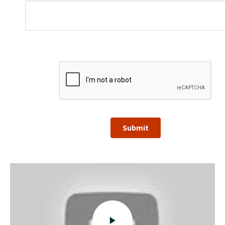
Submit