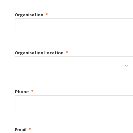
Organisation
Organisation
Location
Phone
Email