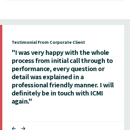
Testimonial From Corporate Client
"I was very happy with the whole
process from initial call through to
performance, every question or
detail was explained in a
professional friendly manner. I will
definitely be in touch with ICMI
again."