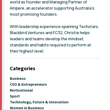
world as founder and Managing Partner of
Ampere, an accelerator supporting Australia's
most promising founders.
With leadership experience spanning Techstars,
Blackbird Ventures and FC32, Christie helps
leaders and teams develop the mindset,
standards and habits required to perform at
their highest level.
Categories
Business
CEO & Entrepreneurs
Motivational
Sport
Technology, Future & Innovation
Women in Business