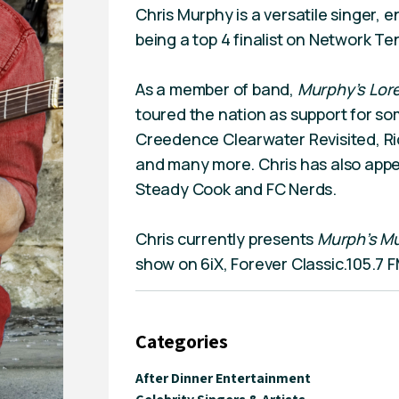
Chris Murphy is a versatile singer, 
being a top 4 finalist on Network Ten
As a member of band,
Murphy’s Lor
toured the nation as support for som
Creedence Clearwater Revisited, R
and many more. Chris has also appe
Steady Cook and FC Nerds.
Chris currently presents
Murph’s Mu
show on 6iX, Forever Classic.105.7 F
Categories
After Dinner Entertainment