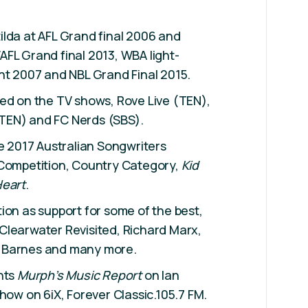
lda at AFL Grand final 2006 and
FL Grand final 2013, WBA light-
ht 2007 and NBL Grand Final 2015.
ed on the TV shows, Rove Live (TEN),
TEN) and FC Nerds (SBS).
he 2017 Australian Songwriters
 Competition, Country Category,
Kid
Heart
.
ion as support for some of the best,
Clearwater Revisited, Richard Marx,
 Barnes and many more.
nts
Murph’s Music Report
on Ian
show on 6iX, Forever Classic.105.7 FM.