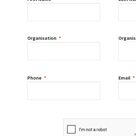
Organisation
Organis
Phone
Email