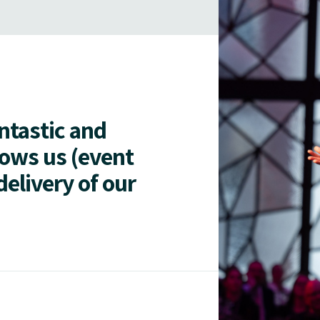
antastic and
lows us (event
delivery of our