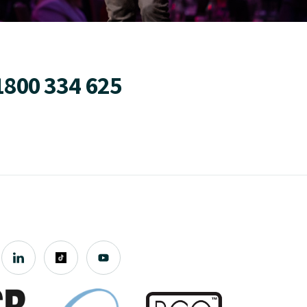
1800 334 625