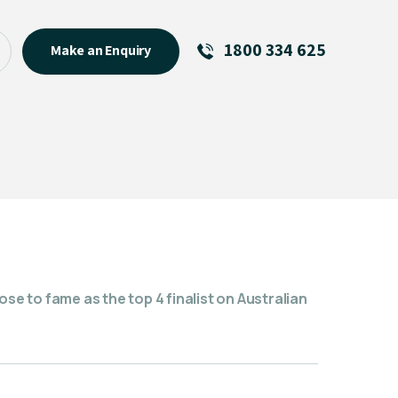
1800 334 625
Make an Enquiry
See All
Featured Links
R U OK? Day 2026: Why Your
Event Matters
New Talent
Visiting Talent
MCs For End of Year Events
ose to fame as the top 4 finalist on Australian