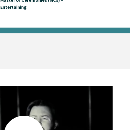
Master of Ceremonies (MCs) –
Entertaining