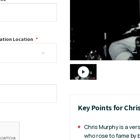
ation
Location
Key Points for Chr
Chris Murphy is a ver
who rose to fame by b