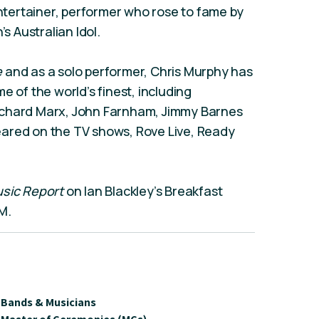
entertainer, performer who rose to fame by
’s Australian Idol.
e
and as a solo performer, Chris Murphy has
e of the world’s finest, including
ichard Marx, John Farnham, Jimmy Barnes
ared on the TV shows, Rove Live, Ready
sic Report
on Ian Blackley’s Breakfast
M.
Bands & Musicians