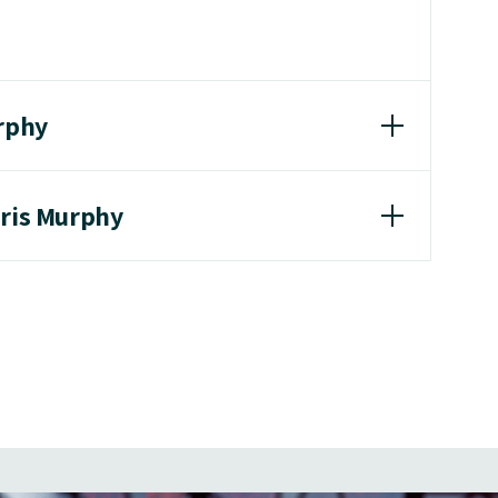
urphy
hris Murphy