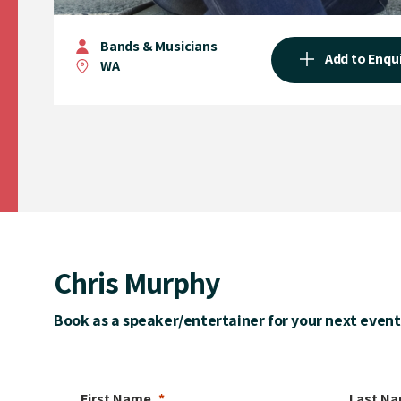
Bands & Musicians
Add to Enqu
WA
Chris Murphy
Book as a speaker/entertainer for your next event
First Name
Last N