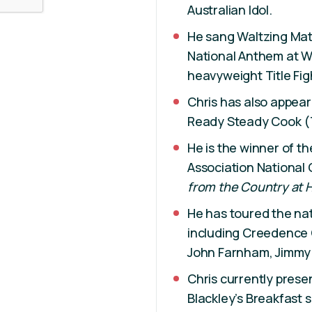
Australian Idol.
He sang Waltzing Mati
National Anthem at WA
heavyweight Title Fig
Chris has also appear
Ready Steady Cook (
He is the winner of t
Association National
from the Country at 
He has toured the nat
including Creedence 
John Farnham, Jimmy
Chris currently prese
Blackley’s Breakfast 