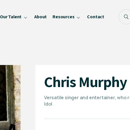
Our Talent
About
Resources
Contact
Blog
FAQ
Become a Speaker
Privacy Policy
Chris Murphy
Versatile singer and entertainer, who r
Idol