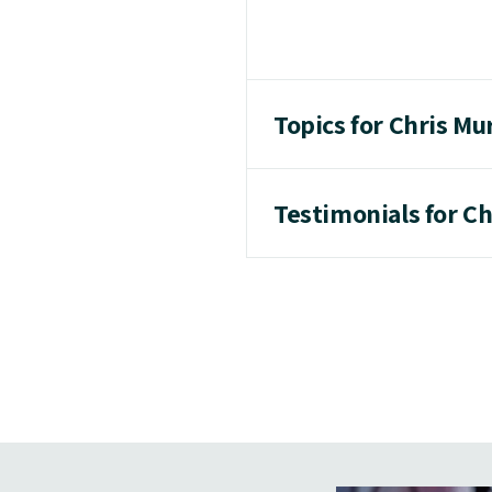
Topics for Chris M
Testimonials for C