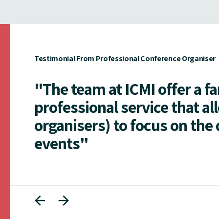
Testimonial From Professional Conference Organiser
"The team at ICMI offer a f
professional service that al
organisers) to focus on the 
events"