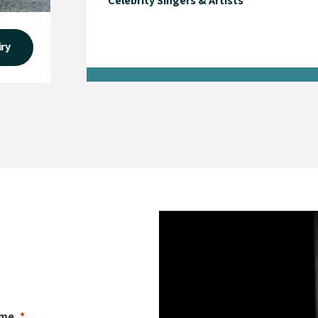
Celebrity Singers & Artists
iry
ame