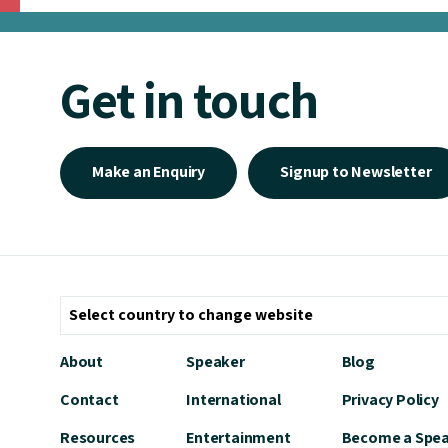
Get in touch
Make an Enquiry
Signup to Newsletter
About
Speaker
Blog
Contact
International
Privacy Policy
Resources
Entertainment
Become a Spe