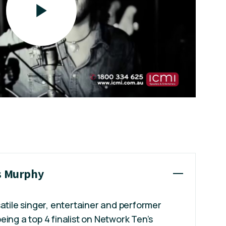
is Murphy
satile singer, entertainer and performer
eing a top 4 finalist on Network Ten’s