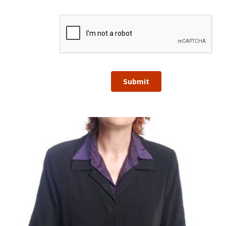
Submit