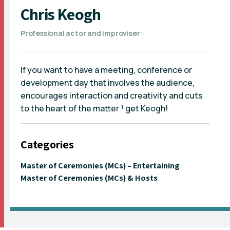
Chris Keogh
Professional actor and improviser
If you want to have a meeting, conference or
development day that involves the audience,
encourages interaction and creativity and cuts
to the heart of the matter ¹ get Keogh!
Categories
Master of Ceremonies (MCs) – Entertaining
Master of Ceremonies (MCs) & Hosts