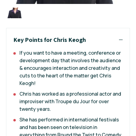
Key Points for Chris Keogh
If you want to have a meeting, conference or
development day that involves the audience
& encourages interaction and creativity and
cuts to the heart of the matter get Chris
Keogh!
Chris has worked as a professional actor and
improviser with Troupe du Jour for over
twenty years.
She has performed in international festivals
and has been seen on television in
everything from Round the Twist to Comedy