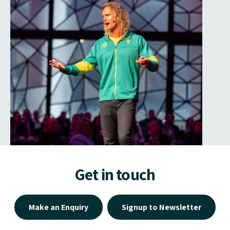
Get in touch
Make an Enquiry
Signup to Newsletter