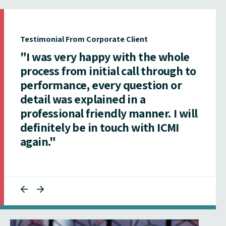
Testimonial From Corporate Client
"I was very happy with the whole
process from initial call through to
performance, every question or
detail was explained in a
professional friendly manner. I will
definitely be in touch with ICMI
again."