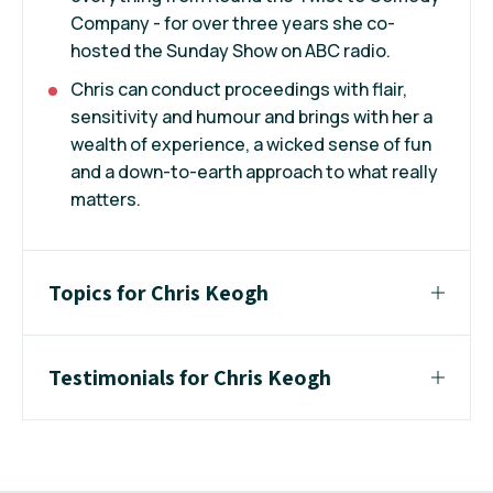
Company - for over three years she co-
hosted the Sunday Show on ABC radio.
Chris can conduct proceedings with flair,
sensitivity and humour and brings with her a
wealth of experience, a wicked sense of fun
and a down-to-earth approach to what really
matters.
Topics for Chris Keogh
Testimonials for Chris Keogh