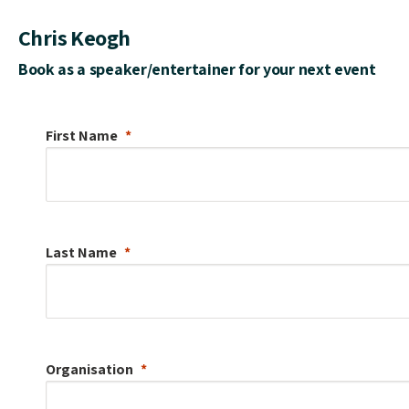
Chris Keogh
Book as a speaker/entertainer for your next event
First Name
Last Name
Organisation