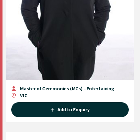
Master of Ceremonies (MCs) – Entertaining
VIC
Add to Enquiry