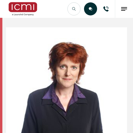
Find the Right Talent