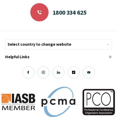
1800 334 625
Helpful Links