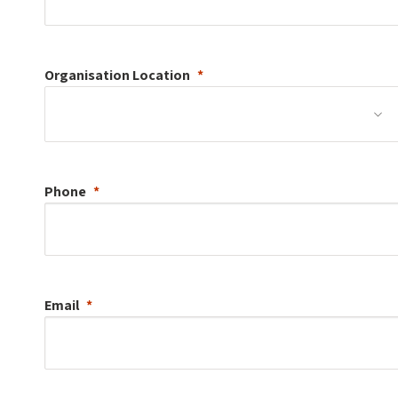
Organisation
Location
Phone
Email