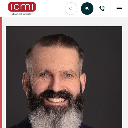
Find the Right Talent