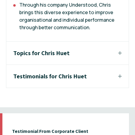
Through his company Understood, Chris
brings this diverse experience to improve
organisational and individual performance
through better communication.
Topics for Chris Huet
Testimonials for Chris Huet
Testimonial From Corporate Client