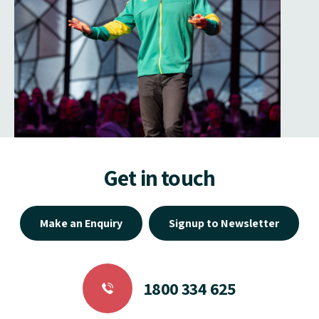
Get in touch
Make an Enquiry
Signup to Newsletter
1800 334 625