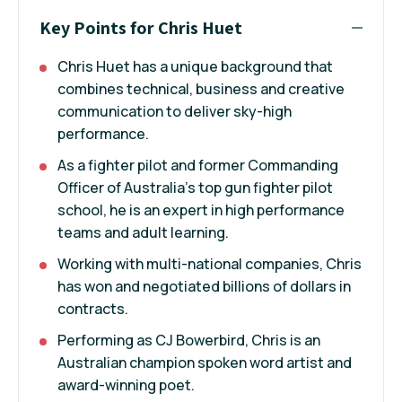
Key Points for Chris Huet
Chris Huet has a unique background that
combines technical, business and creative
communication to deliver sky-high
performance.
As a fighter pilot and former Commanding
Officer of Australia’s top gun fighter pilot
school, he is an expert in high performance
teams and adult learning.
Working with multi-national companies, Chris
has won and negotiated billions of dollars in
contracts.
Performing as CJ Bowerbird, Chris is an
Australian champion spoken word artist and
award-winning poet.