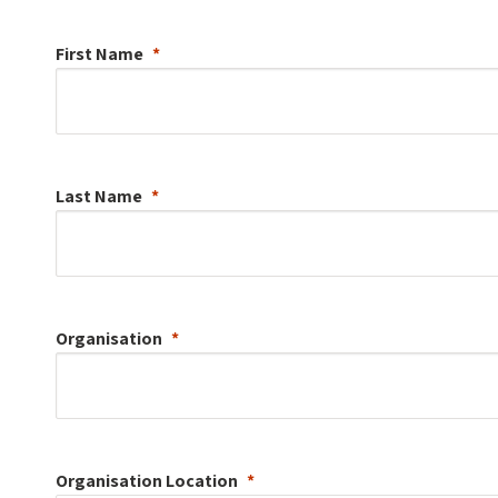
First Name
Last Name
Organisation
Organisation
Location