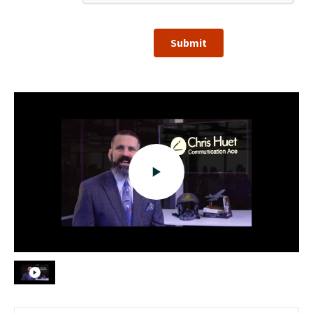
Submit