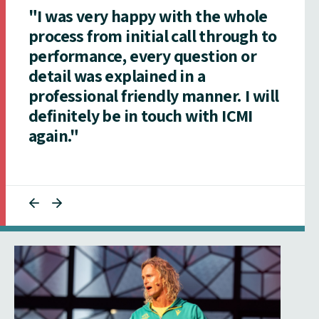
"I was very happy with the whole
process from initial call through to
performance, every question or
detail was explained in a
professional friendly manner. I will
definitely be in touch with ICMI
again."