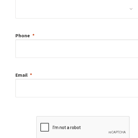
Phone
Email