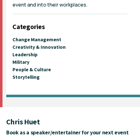
event and into their workplaces.
Categories
Change Management
Creativity & Innovation
Leadership
Military
People & Culture
Storytelling
Chris Huet
Book as a speaker/entertainer for your next event