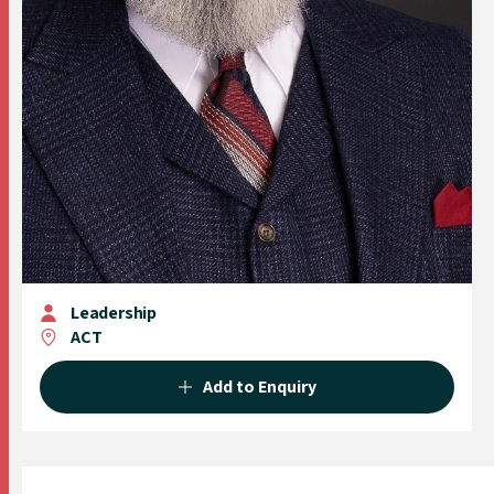
Leadership
ACT
Add to Enquiry