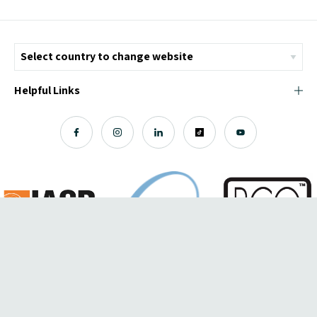
Helpful Links
© Copyright 2026 ICMI - All Rights Reserved
Chromatix
Web Design