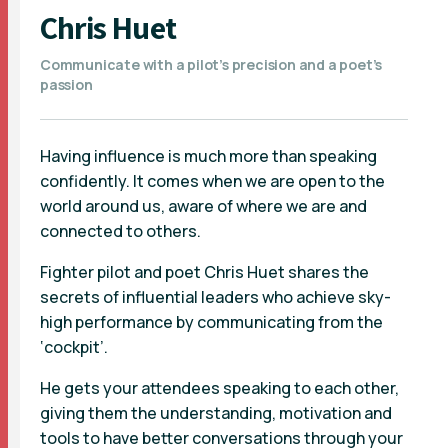
Chris Huet
Communicate with a pilot’s precision and a poet’s
passion
Having influence is much more than speaking
confidently. It comes when we are open to the
world around us, aware of where we are and
connected to others.
Fighter pilot and poet Chris Huet shares the
secrets of influential leaders who achieve sky-
high performance by communicating from the
‘cockpit’.
He gets your attendees speaking to each other,
giving them the understanding, motivation and
tools to have better conversations through your