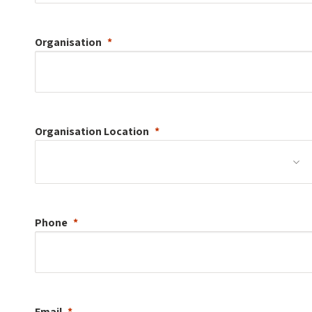
Organisation
Organisation
Location
Phone
Email