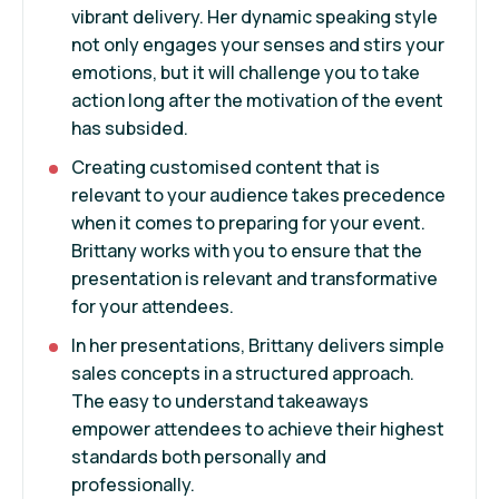
vibrant delivery. Her dynamic speaking style
not only engages your senses and stirs your
emotions, but it will challenge you to take
action long after the motivation of the event
has subsided.
Creating customised content that is
relevant to your audience takes precedence
when it comes to preparing for your event.
Brittany works with you to ensure that the
presentation is relevant and transformative
for your attendees.
In her presentations, Brittany delivers simple
sales concepts in a structured approach.
The easy to understand takeaways
empower attendees to achieve their highest
standards both personally and
professionally.