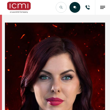
Find the Right Talent