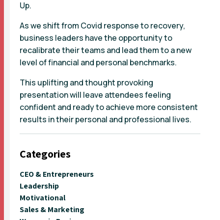
Up.
As we shift from Covid response to recovery,
business leaders have the opportunity to
recalibrate their teams and lead them to a new
level of financial and personal benchmarks.
This uplifting and thought provoking
presentation will leave attendees feeling
confident and ready to achieve more consistent
results in their personal and professional lives.
Categories
CEO & Entrepreneurs
Leadership
Motivational
Sales & Marketing