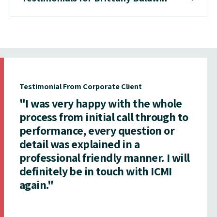
Testimonial From Corporate Client
"I was very happy with the whole
process from initial call through to
performance, every question or
detail was explained in a
professional friendly manner. I will
definitely be in touch with ICMI
again."