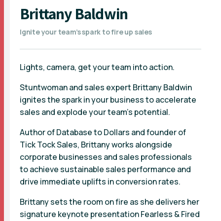
Brittany Baldwin
Ignite your team’s spark to fire up sales
Lights, camera, get your team into action.
Stuntwoman and sales expert Brittany Baldwin
ignites the spark in your business to accelerate
sales and explode your team’s potential.
Author of Database to Dollars and founder of
Tick Tock Sales, Brittany works alongside
corporate businesses and sales professionals
to achieve sustainable sales performance and
drive immediate uplifts in conversion rates.
Brittany sets the room on fire as she delivers her
signature keynote presentation Fearless & Fired