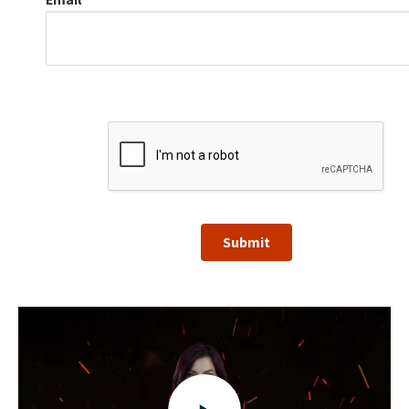
Submit