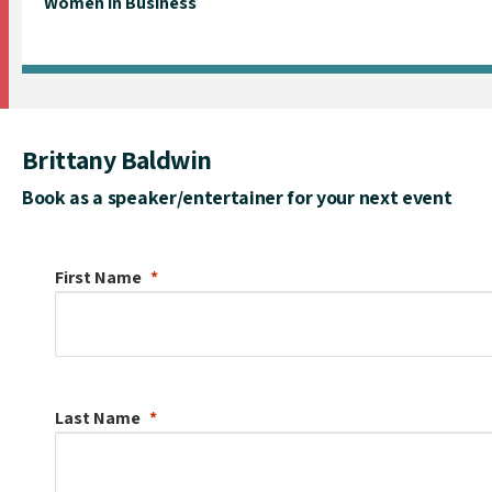
Women in Business
Brittany Baldwin
Book as a speaker/entertainer for your next event
First Name
Last Name