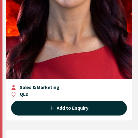
Sales & Marketing
QLD
Add to Enquiry