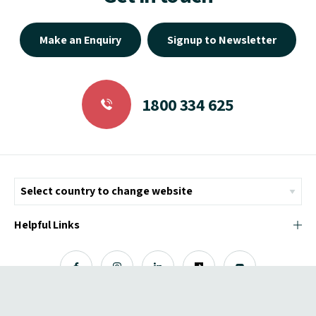
Make an Enquiry
Signup to Newsletter
1800 334 625
Helpful Links