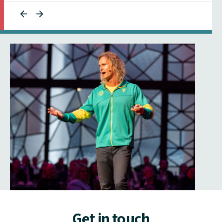
Get in touch