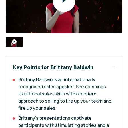
Key Points for Brittany Baldwin
Brittany Baldwin is an internationally
recognised sales speaker. She combines
traditional sales skills with a modern
approach to selling to fire up your team and
fire up your sales.
Brittany’s presentations captivate
participants with stimulating stories and a