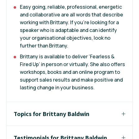
Easy going, reliable, professional, energetic
and collaborative are all words that describe
working with Brittany. If you’re looking for a
speaker who is adaptable and can identify
your organisational objectives, look no
further than Brittany.
Brittany is available to deliver ‘Fearless &
Fired Up’ in person or virtually. She also offers
workshops, books and an online program to
support sales results and make positive and
lasting change in your business.
Topics for Brittany Baldwin
Testimonials for Brittany Baldwin