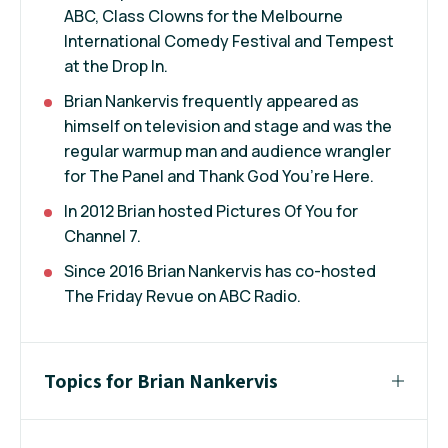
ABC, Class Clowns for the Melbourne
International Comedy Festival and Tempest
at the Drop In.
Brian Nankervis frequently appeared as
himself on television and stage and was the
regular warmup man and audience wrangler
for The Panel and Thank God You’re Here.
In 2012 Brian hosted Pictures Of You for
Channel 7.
Since 2016 Brian Nankervis has co-hosted
The Friday Revue on ABC Radio.
Topics for Brian Nankervis