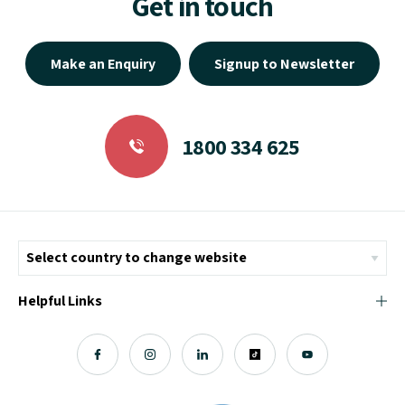
Get in touch
Make an Enquiry
Signup to Newsletter
1800 334 625
Helpful Links