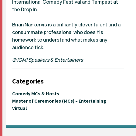
International Comedy Festival and Tempest at
the Drop In.
Brian Nankervis is a brilliantly clever talent and a
consummate professional who does his
homework to understand what makes any
audience tick.
© ICMI Speakers & Entertainers
Categories
Comedy MCs & Hosts
Master of Ceremonies (MCs) – Entertaining
Virtual