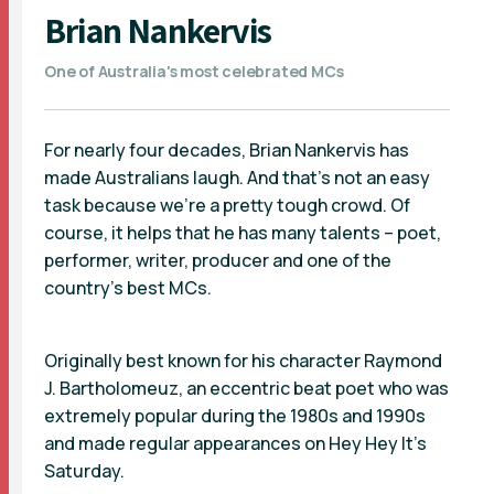
Brian Nankervis
One of Australia's most celebrated MCs
For nearly four decades, Brian Nankervis has
made Australians laugh. And that’s not an easy
task because we’re a pretty tough crowd. Of
course, it helps that he has many talents – poet,
performer, writer, producer and one of the
country’s best MCs.
Originally best known for his character Raymond
J. Bartholomeuz, an eccentric beat poet who was
extremely popular during the 1980s and 1990s
and made regular appearances on Hey Hey It’s
Saturday.