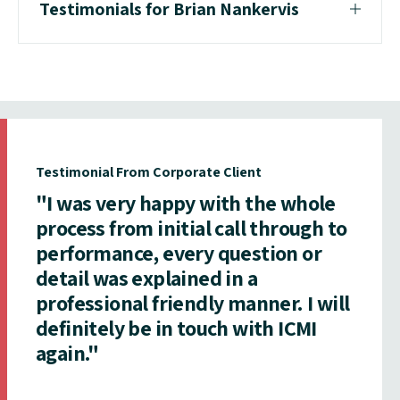
Testimonials for Brian Nankervis
Testimonial From Corporate Client
"I was very happy with the whole
process from initial call through to
performance, every question or
detail was explained in a
professional friendly manner. I will
definitely be in touch with ICMI
again."