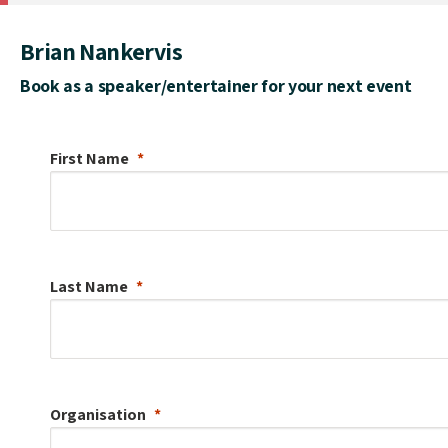
Brian Nankervis
Book as a speaker/entertainer for your next event
First Name
Last Name
Organisation