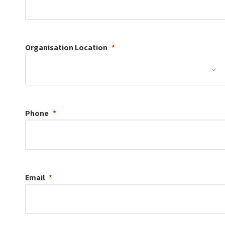
Organisation
Location
Phone
Email