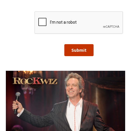
Submit