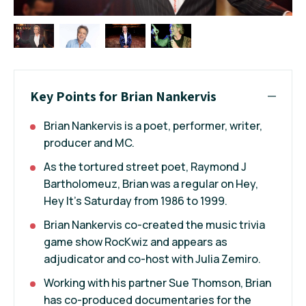
Key Points for Brian Nankervis
Brian Nankervis is a poet, performer, writer,
producer and MC.
As the tortured street poet, Raymond J
Bartholomeuz, Brian was a regular on Hey,
Hey It's Saturday from 1986 to 1999.
Brian Nankervis co-created the music trivia
game show RocKwiz and appears as
adjudicator and co-host with Julia Zemiro.
Working with his partner Sue Thomson, Brian
has co-produced documentaries for the