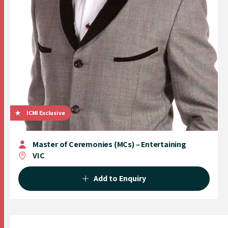
ICMI Exclusive
Master of Ceremonies (MCs) – Entertaining
VIC
Add to Enquiry