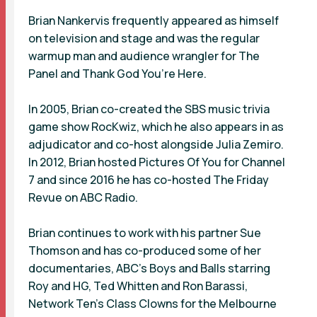
Brian Nankervis frequently appeared as himself
on television and stage and was the regular
warmup man and audience wrangler for The
Panel and Thank God You’re Here.
In 2005, Brian co-created the SBS music trivia
game show RocKwiz, which he also appears in as
adjudicator and co-host alongside Julia Zemiro.
In 2012, Brian hosted Pictures Of You for Channel
7 and since 2016 he has co-hosted The Friday
Revue on ABC Radio.
Brian continues to work with his partner Sue
Thomson and has co-produced some of her
documentaries, ABC's Boys and Balls starring
Roy and HG, Ted Whitten and Ron Barassi,
Network Ten's Class Clowns for the Melbourne