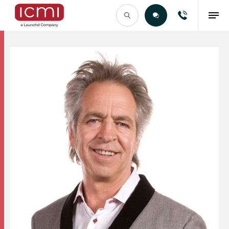
Find the Right Talent