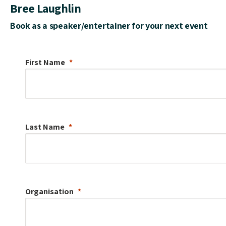
Bree Laughlin
Book as a speaker/entertainer for your next event
First Name
Last Name
Organisation