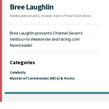
Bree Laughlin
Media personality, model, host of Your Golf Show
Bree Laughlin presents Channel Seven's
Melbourne Weekender
and racing.com
Newsreader.
Categories
Celebrity
Master of Ceremonies (MCs) & Hosts