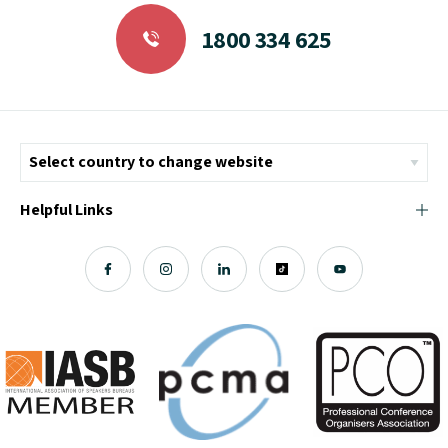
1800 334 625
Helpful Links