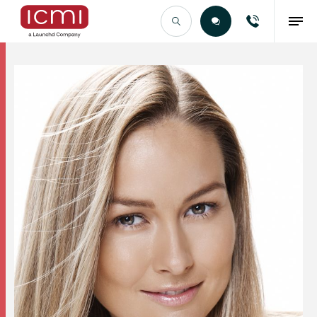
Find the Right Talent