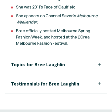
She was 2011’s Face of Caulfield.
She appears on Channel Seven's
Melbourne
Weekender
.
Bree officially hosted Melbourne Spring
Fashion Week, and hosted at the L’Oreal
Melbourne Fashion Festival.
Topics for Bree Laughlin
Testimonials for Bree Laughlin