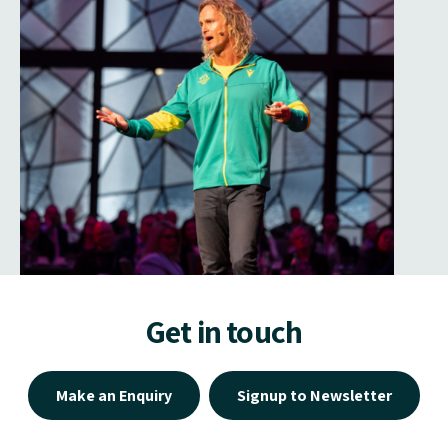
Get in touch
Make an Enquiry
Signup to Newsletter