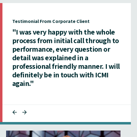
Testimonial From Corporate Client
"I was very happy with the whole
process from initial call through to
performance, every question or
detail was explained in a
professional friendly manner. I will
definitely be in touch with ICMI
again."