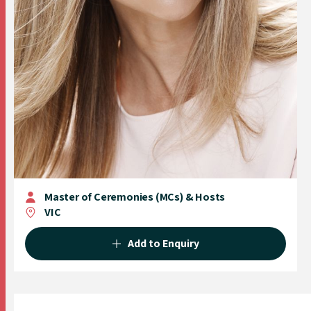
Master of Ceremonies (MCs) & Hosts
VIC
Add to Enquiry