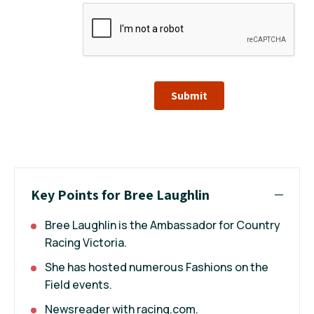
Submit
Key Points for Bree Laughlin
Bree Laughlin is the Ambassador for Country
Racing Victoria.
She has hosted numerous Fashions on the
Field events.
Newsreader with racing.com.