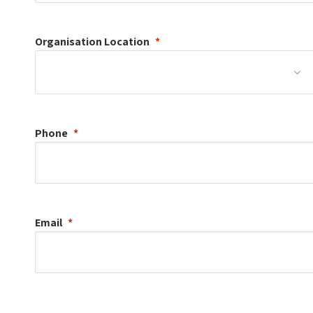
Organisation
Location
Phone
Email