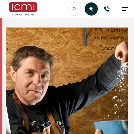
Find the Right Talent