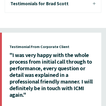
Testimonials for Brad Scott
Testimonial From Corporate Client
"I was very happy with the whole
process from initial call through to
performance, every question or
detail was explained in a
professional friendly manner. I will
definitely be in touch with ICMI
again."