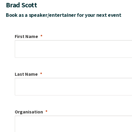
Brad Scott
Book as a speaker/entertainer for your next event
First Name
Last Name
Organisation