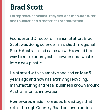
Brad Scott
Entrepreneur chemist, recycler and manufacturer,
and founder and director of Transmutation
Founder and Director of Transmutation, Brad
Scott was doing science in his shed in regional
South Australia and came up with a world first
way to make unrecycable powder coat waste
into a new plastic.
He started with an empty shed and an idea 5
years ago and now has a thriving recycling,
manufacturing and retail business known around
Australia for its innovation.
Homewares made from used Breadtags that
retail through Country Road or construction