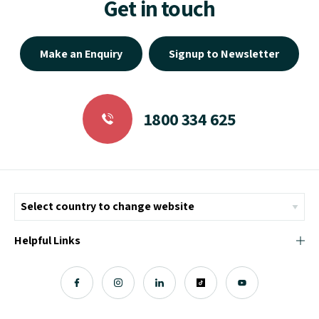
Get in touch
Make an Enquiry
Signup to Newsletter
1800 334 625
Helpful Links