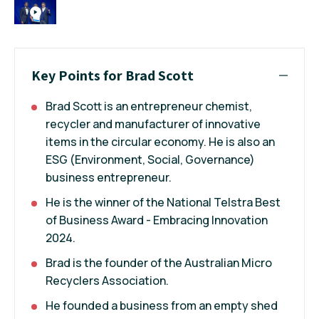
Key Points for Brad Scott
Brad Scott is an entrepreneur chemist,
recycler and manufacturer of innovative
items in the circular economy. He is also an
ESG (Environment, Social, Governance)
business entrepreneur.
He is the winner of the National Telstra Best
of Business Award - Embracing Innovation
2024.
Brad is the founder of the Australian Micro
Recyclers Association.
He founded a business from an empty shed