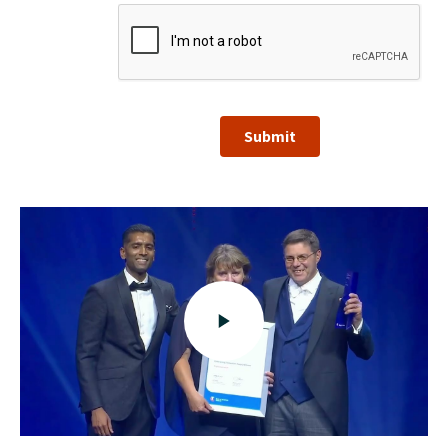
Submit