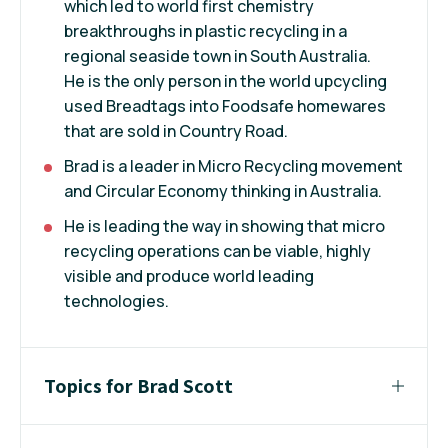
which led to world first chemistry
breakthroughs in plastic recycling in a
regional seaside town in South Australia.
He is the only person in the world upcycling
used Breadtags into Foodsafe homewares
that are sold in Country Road.
Brad is a leader in Micro Recycling movement
and Circular Economy thinking in Australia.
He is leading the way in showing that micro
recycling operations can be viable, highly
visible and produce world leading
technologies.
Topics for Brad Scott