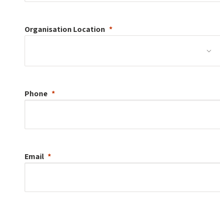
Organisation
Location
Phone
Email