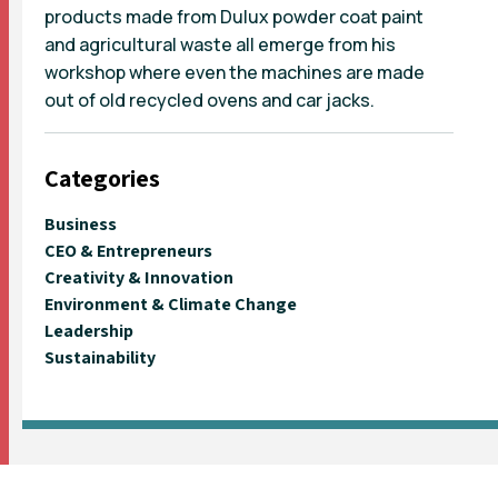
products made from Dulux powder coat paint
and agricultural waste all emerge from his
workshop where even the machines are made
out of old recycled ovens and car jacks.
Categories
Business
CEO & Entrepreneurs
Creativity & Innovation
Environment & Climate Change
Leadership
Sustainability