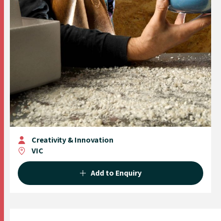
Creativity & Innovation
VIC
Add to Enquiry