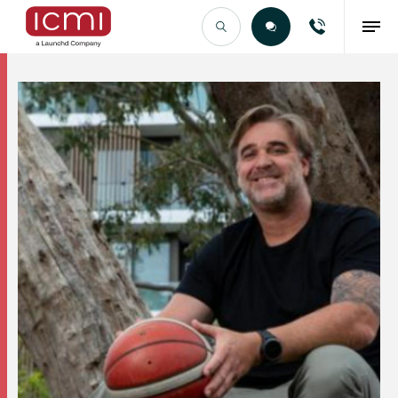
Find the Right Talent