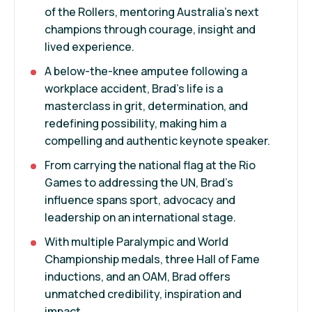
of the Rollers, mentoring Australia’s next
champions through courage, insight and
lived experience.
A below-the-knee amputee following a
workplace accident, Brad’s life is a
masterclass in grit, determination, and
redefining possibility, making him a
compelling and authentic keynote speaker.
From carrying the national flag at the Rio
Games to addressing the UN, Brad’s
influence spans sport, advocacy and
leadership on an international stage.
With multiple Paralympic and World
Championship medals, three Hall of Fame
inductions, and an OAM, Brad offers
unmatched credibility, inspiration and
impact.