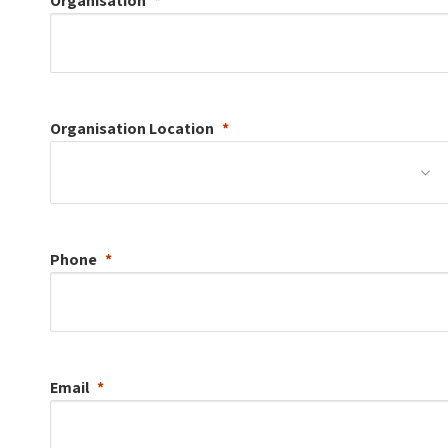
Organisation
Organisation
Location
Phone
Email