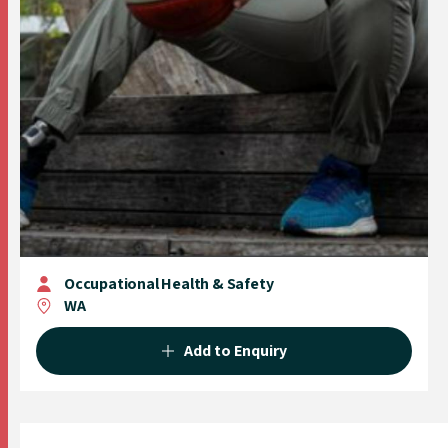
Occupational Health & Safety
WA
Add to Enquiry