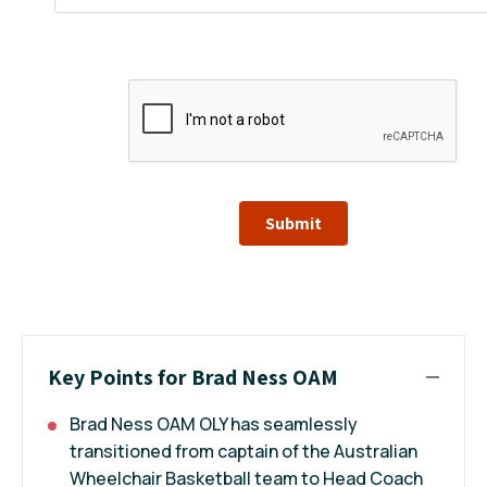
Submit
Key Points for Brad Ness OAM
Brad Ness OAM OLY has seamlessly
transitioned from captain of the Australian
Wheelchair Basketball team to Head Coach