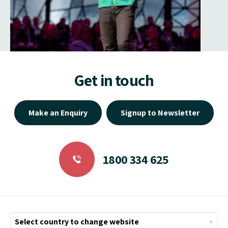
Get in touch
Make an Enquiry
Signup to Newsletter
1800 334 625