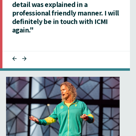
detail was explained in a
professional friendly manner. I will
definitely be in touch with ICMI
again."