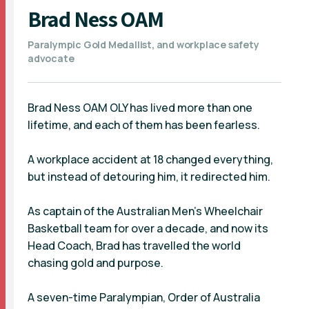
Brad Ness OAM
Paralympic Gold Medallist, and workplace safety
advocate
Brad Ness OAM OLY has lived more than one
lifetime, and each of them has been fearless.
A workplace accident at 18 changed everything,
but instead of detouring him, it redirected him.
As captain of the Australian Men’s Wheelchair
Basketball team for over a decade, and now its
Head Coach, Brad has travelled the world
chasing gold and purpose.
A seven-time Paralympian, Order of Australia