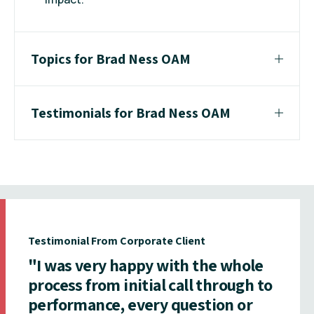
Topics for Brad Ness OAM
Testimonials for Brad Ness OAM
Testimonial From Corporate Client
"I was very happy with the whole
process from initial call through to
performance, every question or