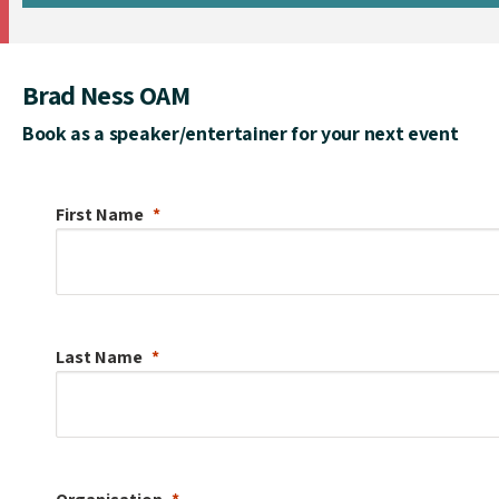
Brad Ness OAM
Book as a speaker/entertainer for your next event
First Name
Last Name