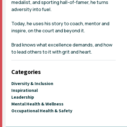
medalist, and sporting hall-of-famer, he turns
adversity into fuel.
Today, he uses his story to coach, mentor and
inspire, on the court and beyond it.
Brad knows what excellence demands, and how
to lead others to it with grit and heart.
Categories
Diversity & Inclusion
Inspirational
Leadership
Mental Health & Wellness
Occupational Health & Safety