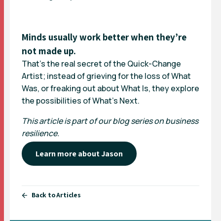
Minds usually work better when they’re
not made up.
That’s the real secret of the Quick-Change
Artist; instead of grieving for the loss of What
Was, or freaking out about What Is, they explore
the possibilities of What’s Next.
This article is part of our blog series on business
resilience.
Learn more about Jason
Back to Articles