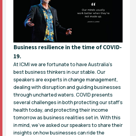
Business resilience in the time of COVID-
19.
At ICMI we are fortunate to have Australia’s
best business thinkers in our stable. Our
speakers are experts in change management,
dealing with disruption and guiding businesses
through uncharted waters. COVID presents
several challenges in both protecting our staff’s
health today, and protecting their income
tomorrow as business realities set in. With this
in mind, we’ve asked our speakers to share their
insights on how businesses can ride the