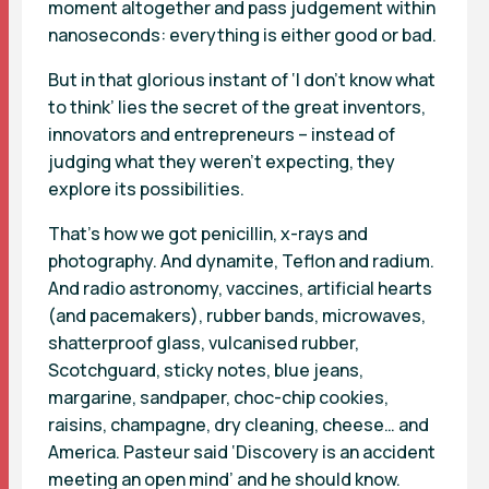
moment altogether and pass judgement within
nanoseconds: everything is either good or bad.
But in that glorious instant of ‘I don’t know what
to think’ lies the secret of the great inventors,
innovators and entrepreneurs – instead of
judging what they weren’t expecting, they
explore its possibilities.
That’s how we got penicillin, x-rays and
photography. And dynamite, Teflon and radium.
And radio astronomy, vaccines, artificial hearts
(and pacemakers), rubber bands, microwaves,
shatterproof glass, vulcanised rubber,
Scotchguard, sticky notes, blue jeans,
margarine, sandpaper, choc-chip cookies,
raisins, champagne, dry cleaning, cheese… and
America. Pasteur said ‘Discovery is an accident
meeting an open mind’ and he should know.