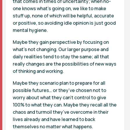
that comes in times of uncertainty; when no-
one knows what’s going on, we like to make
stuff up, none of which will be helpful, accurate
or positive, so avoiding idle opinion is just good
mental hygiene.
Maybe they gain perspective by focusing on
what’s not changing. Our larger purpose and
daily realities tend to stay the same; all that
really changes are the possibilities of new ways
of thinking and working.
Maybe they scenario plan to prepare for all
possible futures… or they’ve chosen not to
worry about what they can’t control to give
100% to what they can. Maybe they recall all the
chaos and turmoil they’ve overcome in their
lives already and have learned to back
themselves no matter what happens.