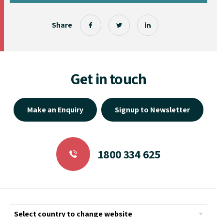
Share
Get in touch
Make an Enquiry
Signup to Newsletter
1800 334 625