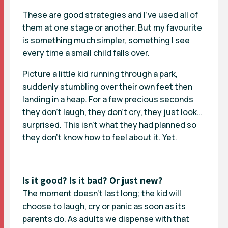
These are good strategies and I’ve used all of
them at one stage or another. But my favourite
is something much simpler, something I see
every time a small child falls over.
Picture a little kid running through a park,
suddenly stumbling over their own feet then
landing in a heap. For a few precious seconds
they don’t laugh, they don’t cry, they just look…
surprised. This isn’t what they had planned so
they don’t know how to feel about it. Yet.
Is it good? Is it bad? Or just new?
The moment doesn’t last long; the kid will
choose to laugh, cry or panic as soon as its
parents do. As adults we dispense with that