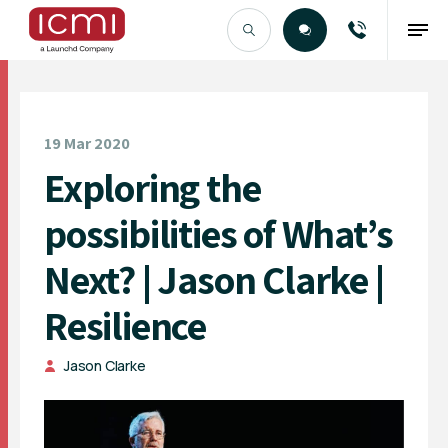
Find the Right Talent
19 Mar 2020
Exploring the
possibilities of What’s
Next? | Jason Clarke |
Resilience
Jason Clarke