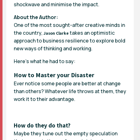
shockwave and minimise the impact.
About the Author:
One of the most sought-after creative minds in
the country,
takes an optimistic
Jason Clarke
approach to business resilience to explore bold
new ways of thinking and working.
Here’s what he had to say:
How to Master your Disaster
Ever notice some people are better at change
than others? Whatever life throws at them, they
work it to their advantage.
How do they do that?
Maybe they tune out the empty speculation