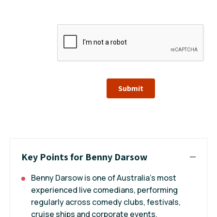
Submit
Key Points for Benny Darsow
Benny Darsow is one of Australia’s most
experienced live comedians, performing
regularly across comedy clubs, festivals,
cruise ships and corporate events.