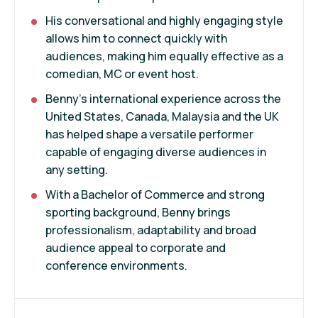
His conversational and highly engaging style
allows him to connect quickly with
audiences, making him equally effective as a
comedian, MC or event host.
Benny’s international experience across the
United States, Canada, Malaysia and the UK
has helped shape a versatile performer
capable of engaging diverse audiences in
any setting.
With a Bachelor of Commerce and strong
sporting background, Benny brings
professionalism, adaptability and broad
audience appeal to corporate and
conference environments.