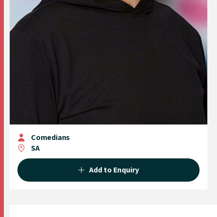
Comedians
SA
Add to Enquiry