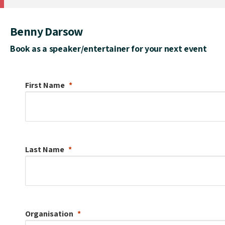
Benny Darsow
Book as a speaker/entertainer for your next event
First Name
Last Name
Organisation