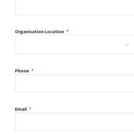
Organisation
Location
Phone
Email