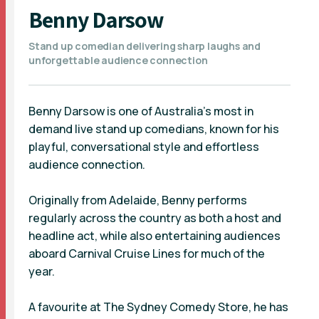
Benny Darsow
Stand up comedian delivering sharp laughs and
unforgettable audience connection
Benny Darsow is one of Australia’s most in
demand live stand up comedians, known for his
playful, conversational style and effortless
audience connection.
Originally from Adelaide, Benny performs
regularly across the country as both a host and
headline act, while also entertaining audiences
aboard Carnival Cruise Lines for much of the
year.
A favourite at The Sydney Comedy Store, he has