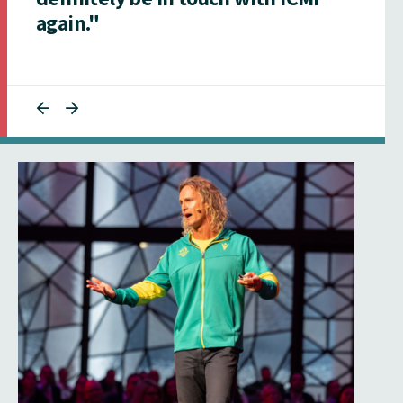
again."