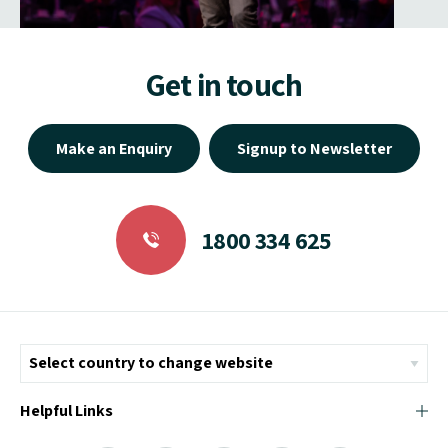
Get in touch
Make an Enquiry
Signup to Newsletter
1800 334 625
Helpful Links