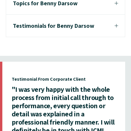
Topics for Benny Darsow
Testimonials for Benny Darsow
Testimonial From Corporate Client
"I was very happy with the whole
process from initial call through to
performance, every question or
detail was explained in a
professional friendly manner. I will
definitely be in touch with ICMI