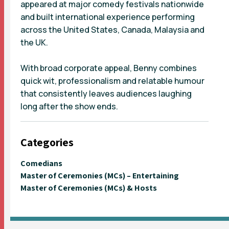
appeared at major comedy festivals nationwide
and built international experience performing
across the United States, Canada, Malaysia and
the UK.
With broad corporate appeal, Benny combines
quick wit, professionalism and relatable humour
that consistently leaves audiences laughing
long after the show ends.
Categories
Comedians
Master of Ceremonies (MCs) – Entertaining
Master of Ceremonies (MCs) & Hosts