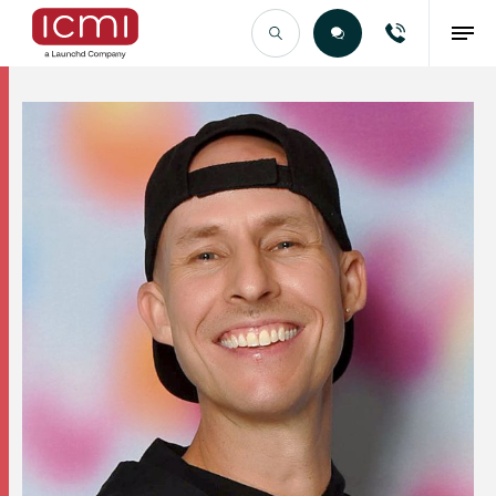
Find the Right Talent