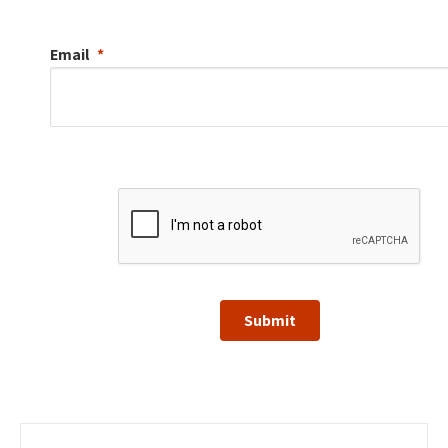
Email
Submit