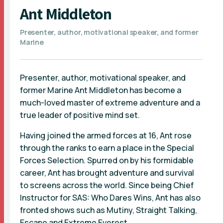
Ant Middleton
Presenter, author, motivational speaker, and former
Marine
Presenter, author, motivational speaker, and
former Marine Ant Middleton has become a
much-loved master of extreme adventure and a
true leader of positive mind set.
Having joined the armed forces at 16, Ant rose
through the ranks to earn a place in the Special
Forces Selection. Spurred on by his formidable
career, Ant has brought adventure and survival
to screens across the world. Since being Chief
Instructor for SAS: Who Dares Wins, Ant has also
fronted shows such as Mutiny, Straight Talking,
Escape and Extreme Everest.