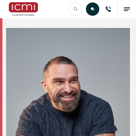
Find the Right Talent