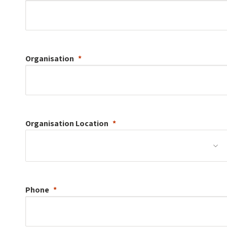
Organisation
Organisation
Location
Phone