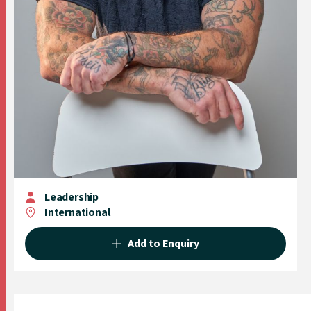
Leadership
International
Add to Enquiry