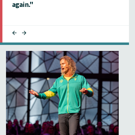
again."