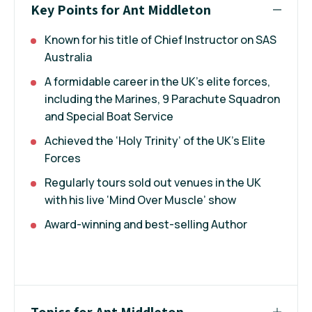
Key Points for Ant Middleton
Known for his title of Chief Instructor on SAS
Australia
A formidable career in the UK’s elite forces,
including the Marines, 9 Parachute Squadron
and Special Boat Service
Achieved the ‘Holy Trinity’ of the UK’s Elite
Forces
Regularly tours sold out venues in the UK
with his live ‘Mind Over Muscle’ show
Award-winning and best-selling Author
Topics for Ant Middleton