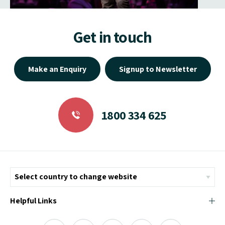
Get in touch
Make an Enquiry
Signup to Newsletter
1800 334 625
Helpful Links