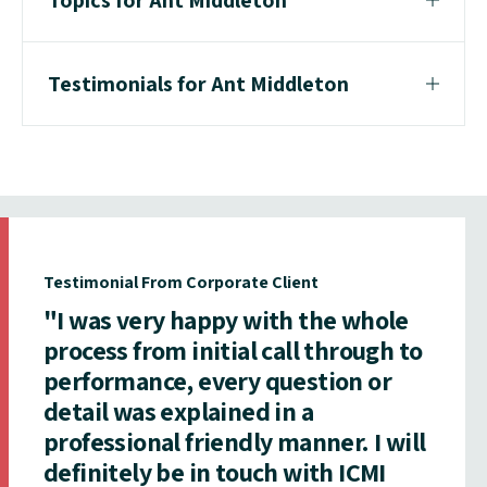
Testimonials for Ant Middleton
Testimonial From Corporate Client
"I was very happy with the whole
process from initial call through to
performance, every question or
detail was explained in a
professional friendly manner. I will
definitely be in touch with ICMI