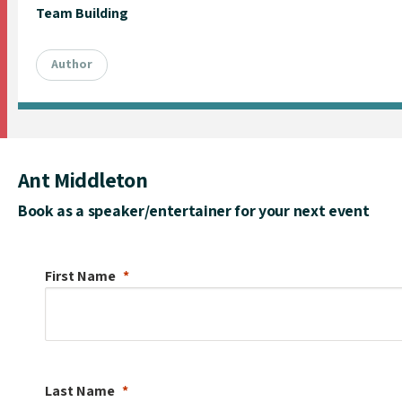
Team Building
Author
Ant Middleton
Book as a speaker/entertainer for your next event
First Name
Last Name