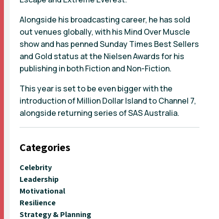
Alongside his broadcasting career, he has sold
out venues globally, with his Mind Over Muscle
show and has penned Sunday Times Best Sellers
and Gold status at the Nielsen Awards for his
publishing in both Fiction and Non-Fiction.
This year is set to be even bigger with the
introduction of Million Dollar Island to Channel 7,
alongside returning series of SAS Australia.
Categories
Celebrity
Leadership
Motivational
Resilience
Strategy & Planning