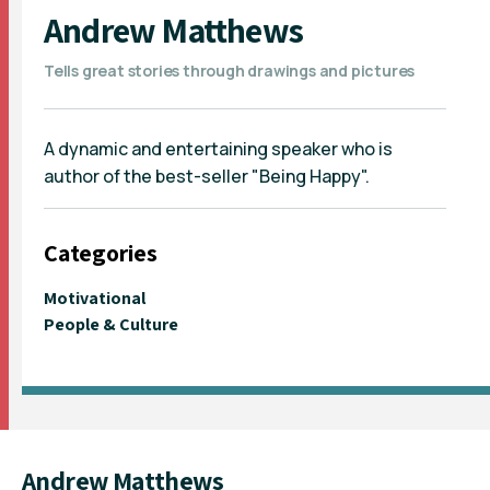
Andrew Matthews
Tells great stories through drawings and pictures
A dynamic and entertaining speaker who is
author of the best-seller "Being Happy".
Categories
Motivational
People & Culture
Andrew Matthews