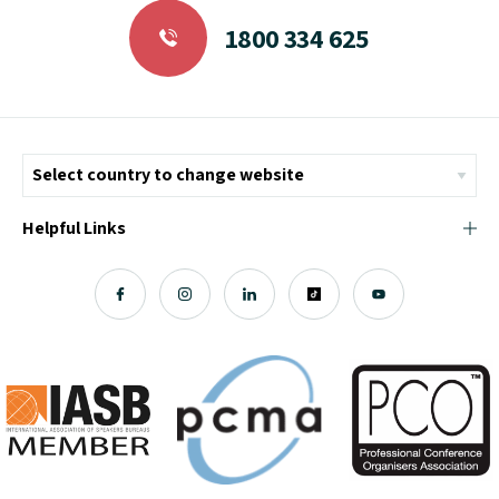
1800 334 625
Helpful Links