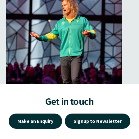
Get in touch
Make an Enquiry
Signup to Newsletter