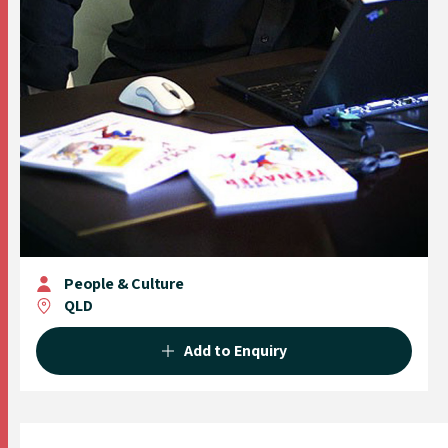
People & Culture
QLD
Add to Enquiry