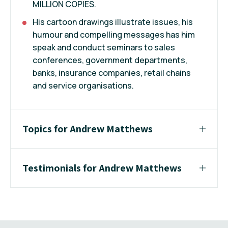
MILLION COPIES.
His cartoon drawings illustrate issues, his
humour and compelling messages has him
speak and conduct seminars to sales
conferences, government departments,
banks, insurance companies, retail chains
and service organisations.
Topics for Andrew Matthews
Testimonials for Andrew Matthews