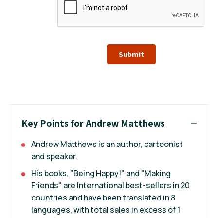
Submit
Key Points for Andrew Matthews
Andrew Matthews is an author, cartoonist
and speaker.
His books, "Being Happy!" and "Making
Friends" are International best-sellers in 20
countries and have been translated in 8
languages, with total sales in excess of 1