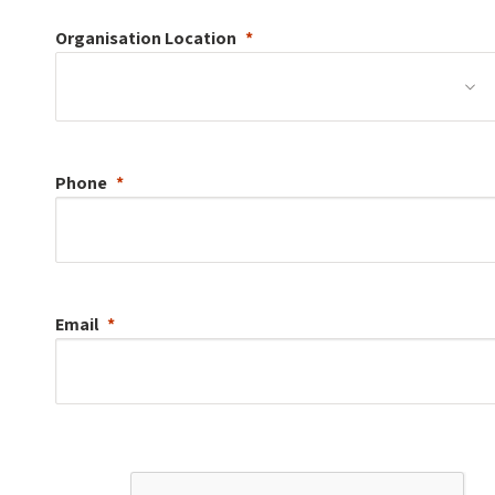
Organisation
Location
Phone
Email