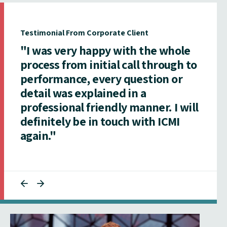
Testimonial From Corporate Client
"I was very happy with the whole
process from initial call through to
performance, every question or
detail was explained in a
professional friendly manner. I will
definitely be in touch with ICMI
again."