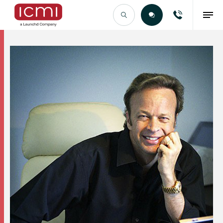
Find the Right Talent