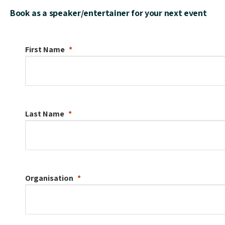
Book as a speaker/entertainer for your next event
First Name
Last Name
Organisation