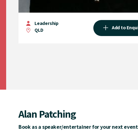
Leadership
Add to Enqu
QLD
Alan Patching
Book as a speaker/entertainer for your next event