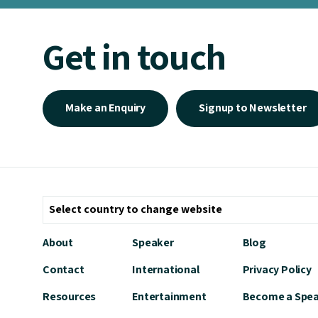
Get in touch
Make an Enquiry
Signup to Newsletter
About
Speaker
Blog
Contact
International
Privacy Policy
Resources
Entertainment
Become a Spe