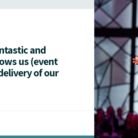
antastic and
lows us (event
delivery of our