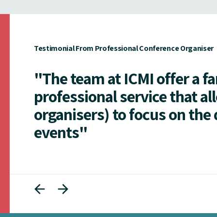
Testimonial From Professional Conference Organiser
"The team at ICMI offer a f
professional service that al
organisers) to focus on the 
events"