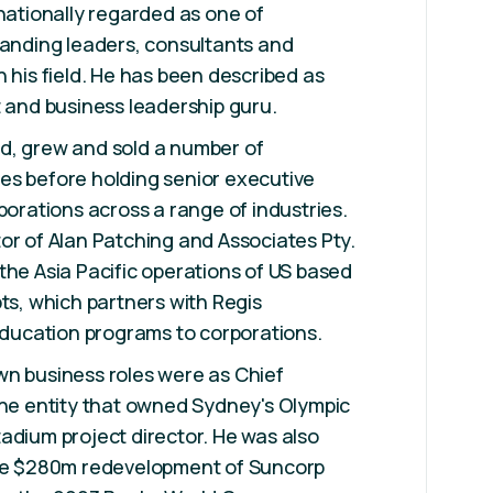
rnationally regarded as one of
tanding leaders, consultants and
n his field. He has been described as
t and business leadership guru.
d, grew and sold a number of
es before holding senior executive
porations across a range of industries.
or of Alan Patching and Associates Pty.
the Asia Pacific operations of US based
, which partners with Regis
 education programs to corporations.
wn business roles were as Chief
the entity that owned Sydney's Olympic
adium project director. He was also
the $280m redevelopment of Suncorp