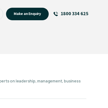
1800 334 625
Make an Enquiry
See All
Featured Links
R U OK? Day 2026: Why Your
Event Matters
New Talent
Visiting Talent
MCs For End of Year Events
xperts on leadership, management, business