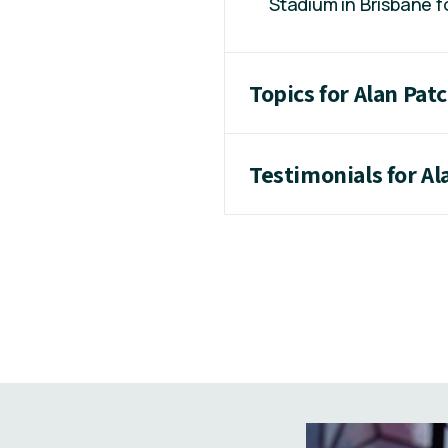
Stadium in Brisbane 
Topics for Alan Pat
Testimonials for Al