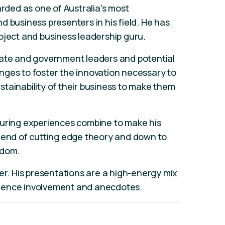
arded as one of Australia's most
d business presenters in his field. He has
oject and business leadership guru.
rate and government leaders and potential
nges to foster the innovation necessary to
tainability of their business to make them
turing experiences combine to make his
blend of cutting edge theory and down to
sdom.
er. His presentations are a high-energy mix
ience involvement and anecdotes.