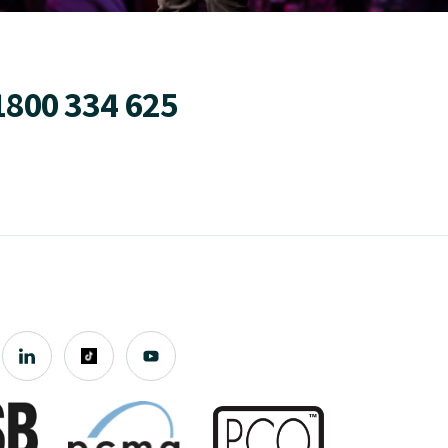
1800 334 625