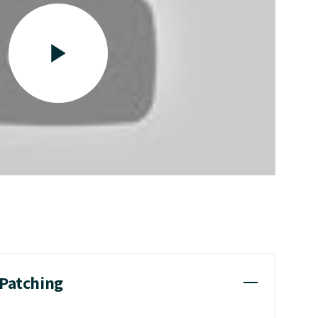
 Patching