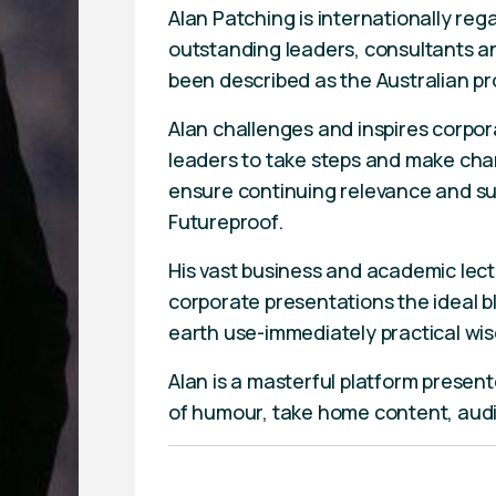
Alan Patching is internationally reg
outstanding leaders, consultants an
been described as the Australian pr
Alan challenges and inspires corpo
leaders to take steps and make cha
ensure continuing relevance and sus
Futureproof.
His vast business and academic lec
corporate presentations the ideal 
earth use-immediately practical wi
Alan is a masterful platform present
of humour, take home content, aud