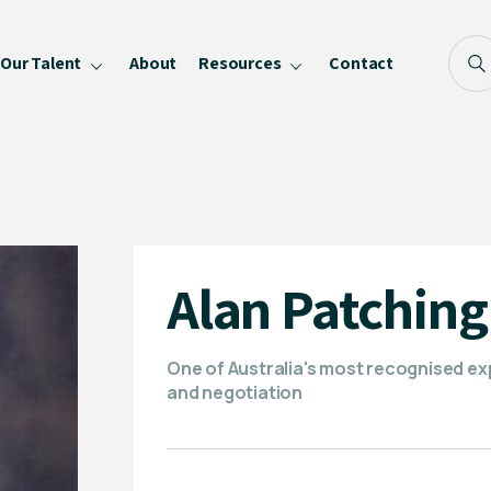
Our Talent
About
Resources
Contact
Blog
FAQ
Become a Speaker
Privacy Policy
Alan Patching
One of Australia's most recognised e
and negotiation