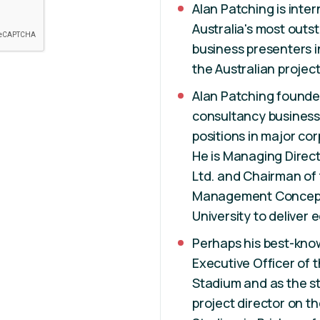
Alan Patching is inte
Australia's most outs
business presenters i
the Australian projec
Alan Patching founde
consultancy business
positions in major cor
He is Managing Direct
Ltd. and Chairman of 
Management Concepts
University to deliver
Perhaps his best-kno
Executive Officer of 
Stadium and as the st
project director on 