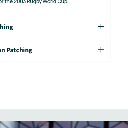
for the 2003 Rugby World Cup.
ching
an Patching