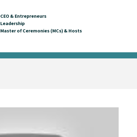
CEO & Entrepreneurs
Leadership
Master of Ceremonies (MCs) & Hosts