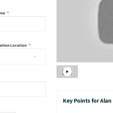
ame
ation
Location
Key Points for Alan