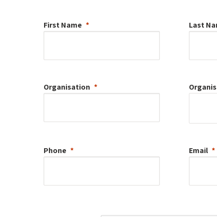
First Name
Last N
Organisation
Organis
Phone
Email