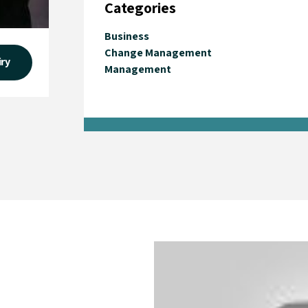
Categories
Business
Change Management
iry
Management