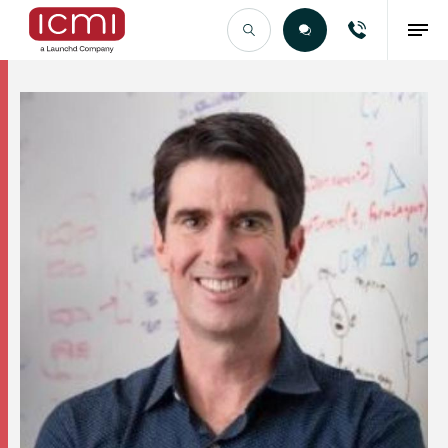
Find the Right Talent