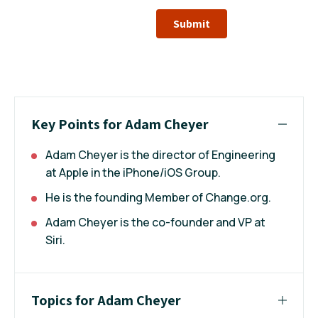
Submit
Key Points for Adam Cheyer
Adam Cheyer is the director of Engineering
at Apple in the iPhone/iOS Group.
He is the founding Member of Change.org.
Adam Cheyer is the co-founder and VP at
Siri.
Topics for Adam Cheyer