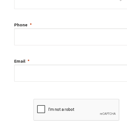
Phone
Email