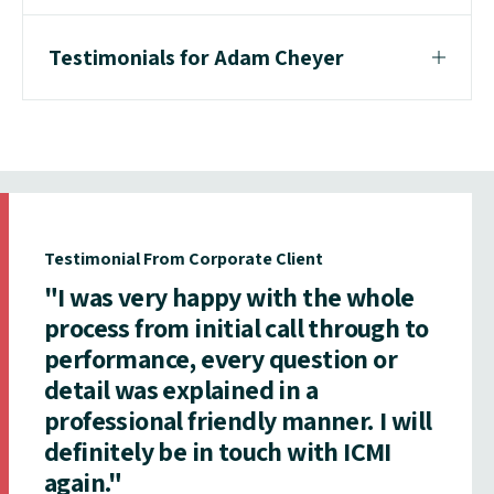
Testimonials for Adam Cheyer
Testimonial From Corporate Client
"I was very happy with the whole
process from initial call through to
performance, every question or
detail was explained in a
professional friendly manner. I will
definitely be in touch with ICMI
again."