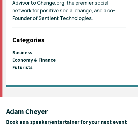
Advisor to Change.org, the premier social
network for positive social change, and a co-
Founder of Sentient Technologies.
Categories
Business
Economy & Finance
Futurists
Adam Cheyer
Book as a speaker/entertainer for your next event