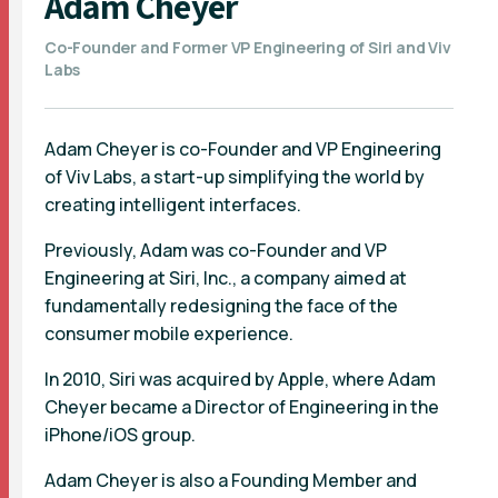
Adam Cheyer
Co-Founder and Former VP Engineering of Siri and Viv
Labs
Adam Cheyer is co-Founder and VP Engineering
of Viv Labs, a start-up simplifying the world by
creating intelligent interfaces.
Previously, Adam was co-Founder and VP
Engineering at Siri, Inc., a company aimed at
fundamentally redesigning the face of the
consumer mobile experience.
In 2010, Siri was acquired by Apple, where Adam
Cheyer became a Director of Engineering in the
iPhone/iOS group.
Adam Cheyer is also a Founding Member and