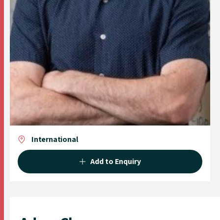
International
Add to Enquiry