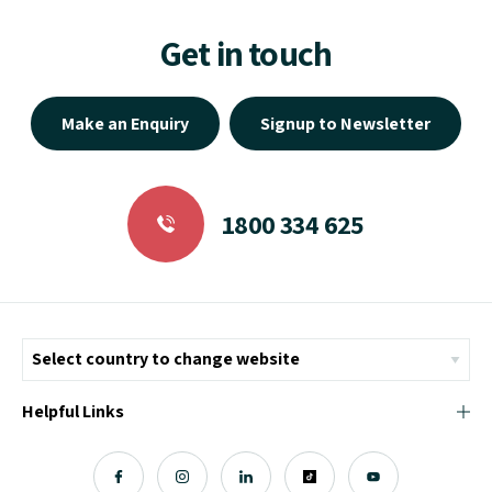
Get in touch
Make an Enquiry
Signup to Newsletter
1800 334 625
Helpful Links