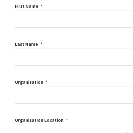
First Name
Last Name
Organisation
Organisation
Location