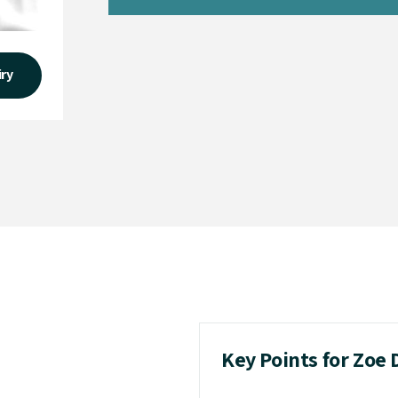
iry
Key Points for Zoe 