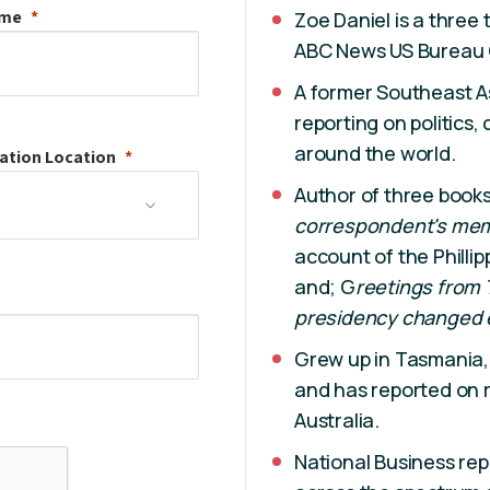
ame
Zoe Daniel is a three
ABC News US Bureau 
A former Southeast A
reporting on politics,
around the world.
ation
Location
Author of three book
correspondent's memo
account of the Philli
and; G
reetings from
presidency changed 
Grew up in Tasmania,
and has reported on r
Australia.
National Business re