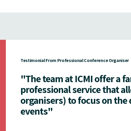
Testimonial From Professional Conference Organiser
"The team at ICMI offer a f
professional service that al
organisers) to focus on the 
events"