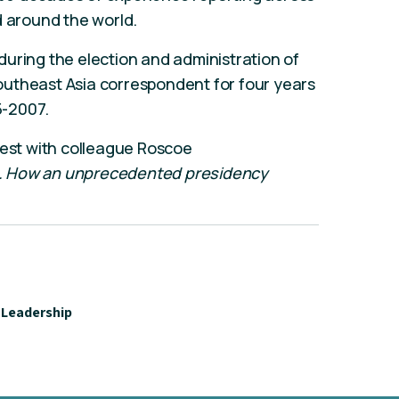
d around the world.
uring the election and administration of
utheast Asia correspondent for four years
5-2007.
test with colleague Roscoe
. How an unprecedented presidency
Leadership