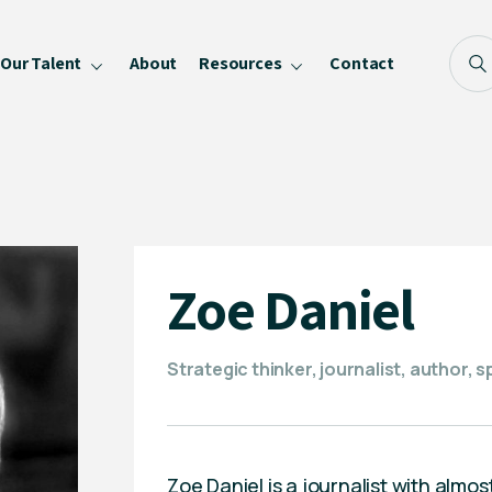
Our Talent
About
Resources
Contact
Blog
FAQ
Become a Speaker
Privacy Policy
Zoe Daniel
Strategic thinker, journalist, author, 
Zoe Daniel is a journalist with almo