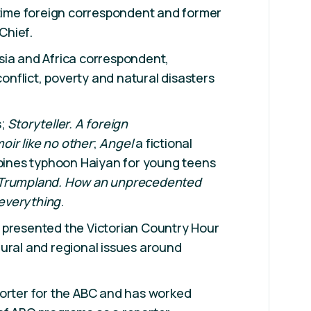
 time foreign correspondent and former
Chief.
sia and Africa correspondent,
 conflict, poverty and natural disasters
s;
Storyteller. A foreign
ir like no other
;
Angel
a fictional
ppines typhoon Haiyan for young teens
 Trumpland. How an unprecedented
everything
.
 presented the Victorian Country Hour
ural and regional issues around
porter for the ABC and has worked