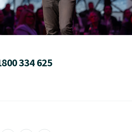
1800 334 625