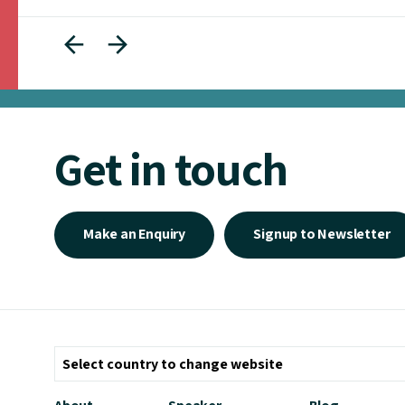
Get in touch
Make an Enquiry
Signup to Newsletter