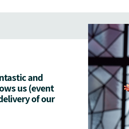
antastic and
lows us (event
delivery of our