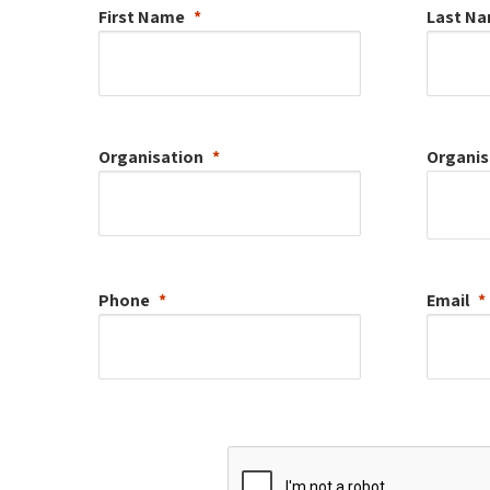
First Name
Last N
Organisation
Organis
Phone
Email