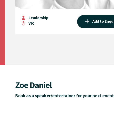
Leadership
Add to Enqu
VIC
Zoe Daniel
Book as a speaker/entertainer for your next event