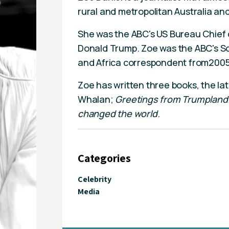
rural and metropolitan Australia an
She was the ABC's US Bureau Chief d
Donald Trump. Zoe was the ABC's So
and Africa correspondent from200
Zoe has written three books, the la
Whalan;
Greetings from Trumpland
changed the world
.
Categories
Celebrity
Media