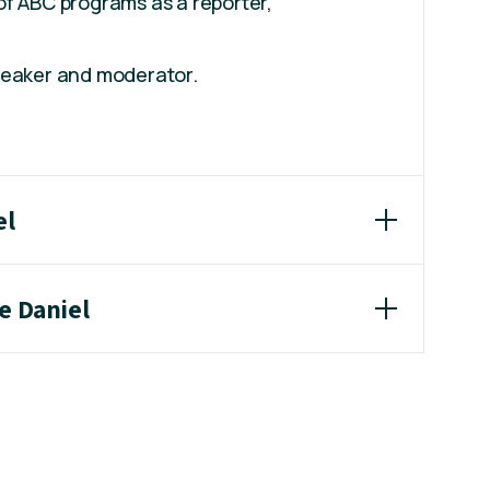
of ABC programs as a reporter,
.
peaker and moderator.
el
e Daniel