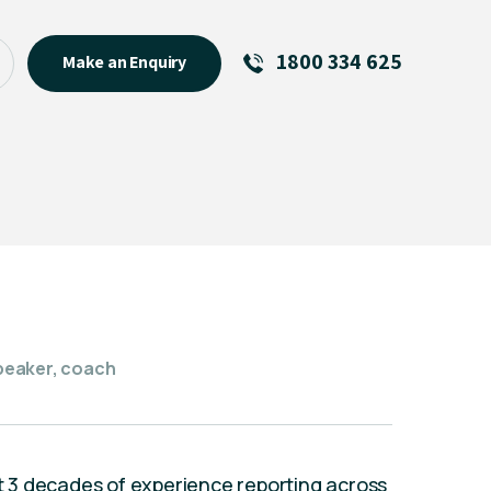
1800 334 625
Make an Enquiry
See All
Featured Links
R U OK? Day 2026: Why Your
Event Matters
New Talent
Visiting Talent
MCs For End of Year Events
speaker, coach
st 3 decades of experience reporting across