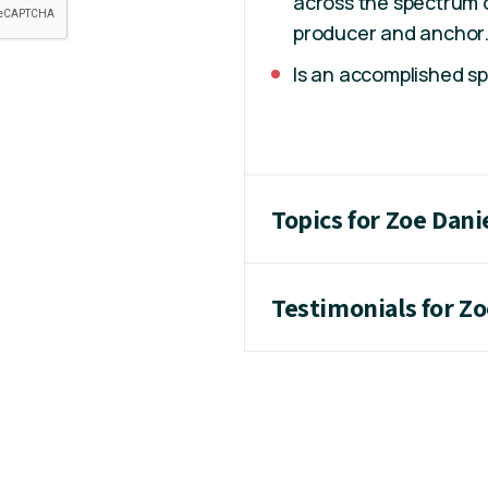
across the spectrum 
producer and anchor
Is an accomplished s
Topics for Zoe Dani
Testimonials for Zo