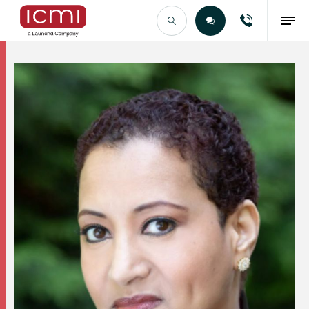
Find the Right Talent