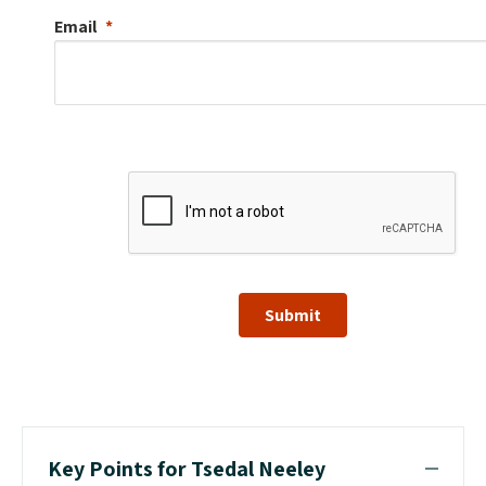
Email
Submit
Key Points for Tsedal Neeley