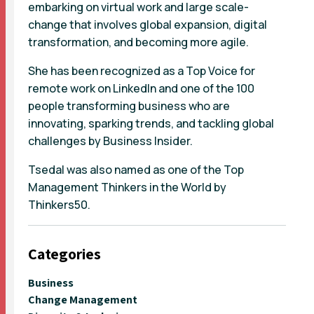
embarking on virtual work and large scale-
change that involves global expansion, digital
transformation, and becoming more agile.
She has been recognized as a Top Voice for
remote work on LinkedIn and one of the 100
people transforming business who are
innovating, sparking trends, and tackling global
challenges by Business Insider.
Tsedal was also named as one of the Top
Management Thinkers in the World by
Thinkers50.
Categories
Business
Change Management