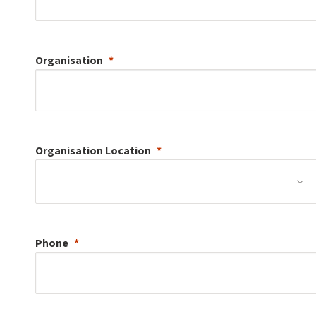
Organisation
Organisation
Location
Phone