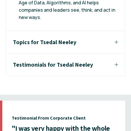
Age of Data, Algorithms, and AI helps
companies and leaders see, think, and act in
new ways.
Topics for Tsedal Neeley
Testimonials for Tsedal Neeley
Testimonial From Corporate Client
"I was very happy with the whole