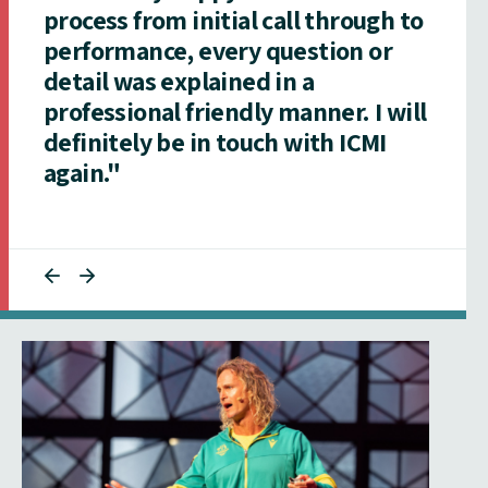
process from initial call through to
performance, every question or
detail was explained in a
professional friendly manner. I will
definitely be in touch with ICMI
again."