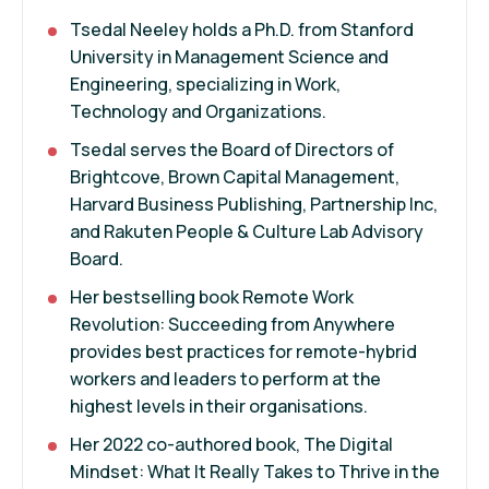
Tsedal Neeley holds a Ph.D. from Stanford
University in Management Science and
Engineering, specializing in Work,
Technology and Organizations.
Tsedal serves the Board of Directors of
Brightcove, Brown Capital Management,
Harvard Business Publishing, Partnership Inc,
and Rakuten People & Culture Lab Advisory
Board.
Her bestselling book Remote Work
Revolution: Succeeding from Anywhere
provides best practices for remote-hybrid
workers and leaders to perform at the
highest levels in their organisations.
Her 2022 co-authored book, The Digital
Mindset: What It Really Takes to Thrive in the