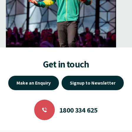
Get in touch
Make an Enquiry
Signup to Newsletter
1800 334 625