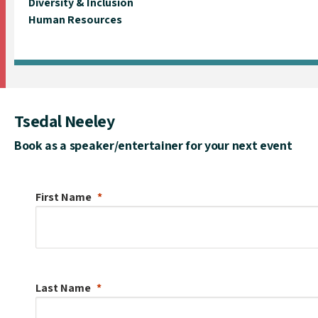
Diversity & Inclusion
Human Resources
Tsedal Neeley
Book as a speaker/entertainer for your next event
First Name
Last Name