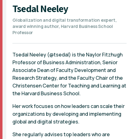
Tsedal Neeley
Globalization and digital transformation expert,
award winning author, Harvard Business School
Professor
Tsedal Neeley (@tsedal) is the Naylor Fitzhugh
Professor of Business Administration, Senior
Associate Dean of Faculty Development and
Research Strategy, and the Faculty Chair of the
Christensen Center for Teaching and Learning at
the Harvard Business School.
Her work focuses on how leaders can scale their
organizations by developing and implementing
global and digital strategies.
She regularly advises top leaders who are