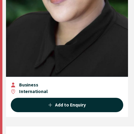
Business
International
Add to Enquiry