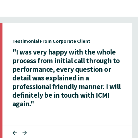
Testimonial From Corporate Client
"I was very happy with the whole
process from initial call through to
performance, every question or
detail was explained in a
professional friendly manner. I will
definitely be in touch with ICMI
again."