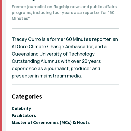
Former journalist on flagship news and public affairs
programs, including four years as a reporter for "60
Minutes"
Tracey Curro is a former 60 Minutes reporter, an
Al Gore Climate Change Ambassador, and a
Queensland University of Technology
Outstanding Alumnus with over 20 years
experience as a journalist, producer and
presenter in mainstream media.
Categories
Celebrity
Facilitators
Master of Ceremonies (MCs) & Hosts