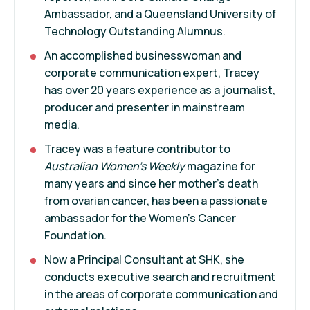
Ambassador, and a Queensland University of
Technology Outstanding Alumnus.
An accomplished businesswoman and
corporate communication expert, Tracey
has over 20 years experience as a journalist,
producer and presenter in mainstream
media.
Tracey was a feature contributor to
Australian Women's Weekly
magazine for
many years and since her mother's death
from ovarian cancer, has been a passionate
ambassador for the Women's Cancer
Foundation.
Now a Principal Consultant at SHK, she
conducts executive search and recruitment
in the areas of corporate communication and