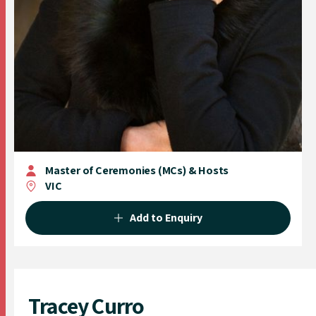
Master of Ceremonies (MCs) & Hosts
VIC
Add to Enquiry
Tracey Curro