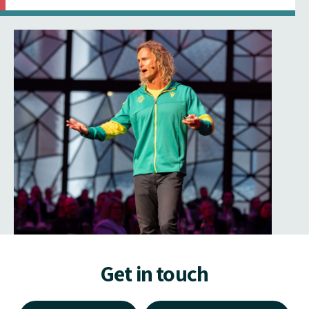
Get in touch