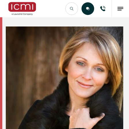
Find the Right Talent