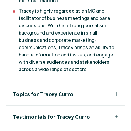
external relations.
Tracey is highly regarded as an MC and
facilitator of business meetings and panel
discussions. With her strong journalism
background and experience in small
business and corporate marketing-
communications, Tracey brings an ability to
handle information and issues, and engage
with diverse audiences and stakeholders,
across a wide range of sectors.
Topics for Tracey Curro
Testimonials for Tracey Curro