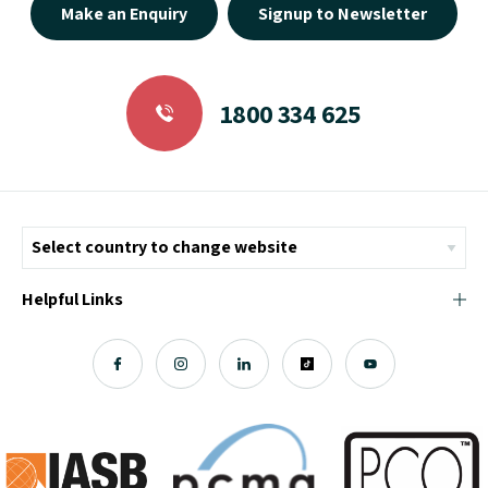
Make an Enquiry
Signup to Newsletter
1800 334 625
Helpful Links