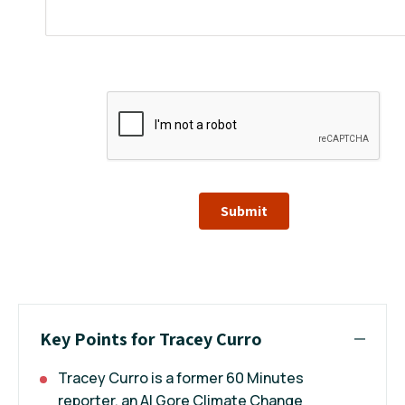
Submit
Key Points for Tracey Curro
Tracey Curro is a former 60 Minutes
reporter, an Al Gore Climate Change