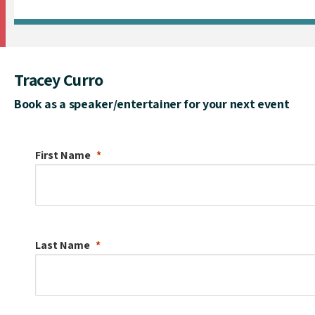
Tracey Curro
Book as a speaker/entertainer for your next event
First Name
Last Name