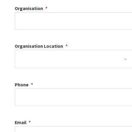
Organisation
Organisation
Location
Phone
Email