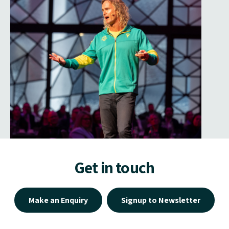
Get in touch
Make an Enquiry
Signup to Newsletter