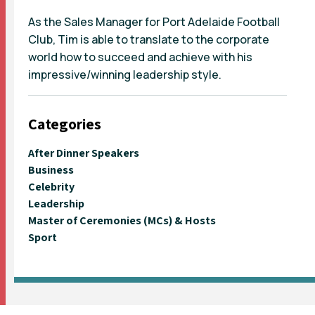
As the Sales Manager for Port Adelaide Football
Club, Tim is able to translate to the corporate
world how to succeed and achieve with his
impressive/winning leadership style.
Categories
After Dinner Speakers
Business
Celebrity
Leadership
Master of Ceremonies (MCs) & Hosts
Sport