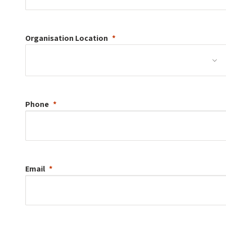
Organisation
Location
Phone
Email