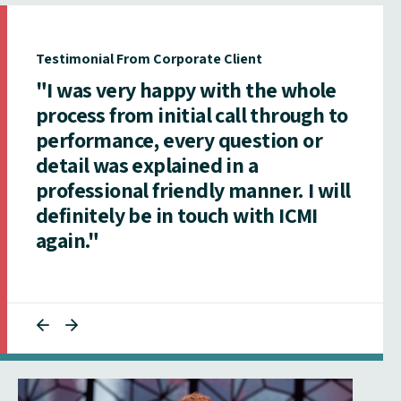
Testimonial From Corporate Client
"I was very happy with the whole
process from initial call through to
performance, every question or
detail was explained in a
professional friendly manner. I will
definitely be in touch with ICMI
again."