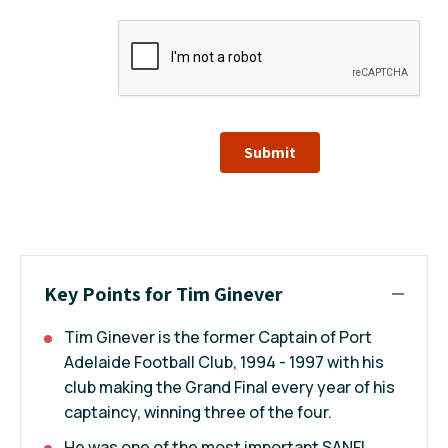
Submit
Key Points for Tim Ginever
Tim Ginever is the former Captain of Port
Adelaide Football Club, 1994 - 1997 with his
club making the Grand Final every year of his
captaincy, winning three of the four.
He was one of the most important SANFL