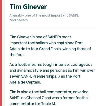
Tim Ginever
Arguably one of the most important SANFL
footballers
Tim Ginever is one of SANFL's most
important footballers who captained Port
Adelaide to four Grand Finals, winning three of
the four.
As a footballer, his tough, intense, courageous
and dynamic style and persona saw him win over
seven SANFL Premierships, 3 as the Port
Adelaide Captain.
Tim is also a football commentator, covering
SANFL on Channel 7 and was a former football
commentator for Triple M.