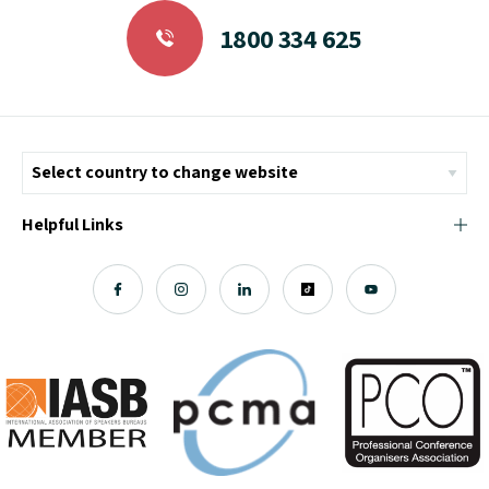
1800 334 625
Helpful Links