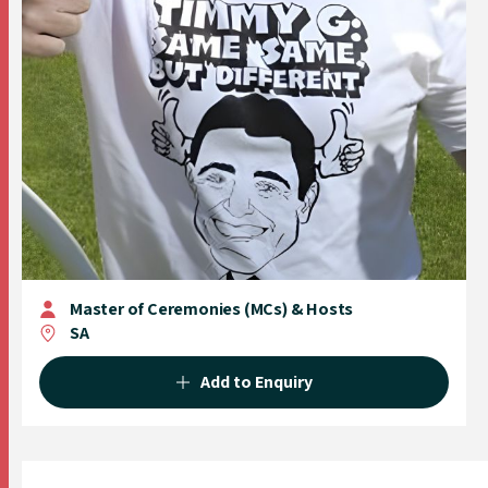
Master of Ceremonies (MCs) & Hosts
SA
Add to Enquiry