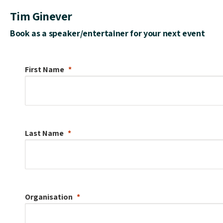
Tim Ginever
Book as a speaker/entertainer for your next event
First Name
Last Name
Organisation