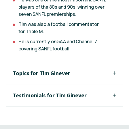
players of the 80s and 90s, winning over
seven SANFL premierships.
Tim was also a football commentator
for Triple M.
He is currently on 5AA and Channel 7
covering SANFL football.
Topics for Tim Ginever
Testimonials for Tim Ginever