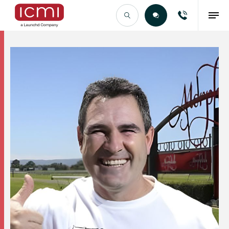
Find the Right Talent