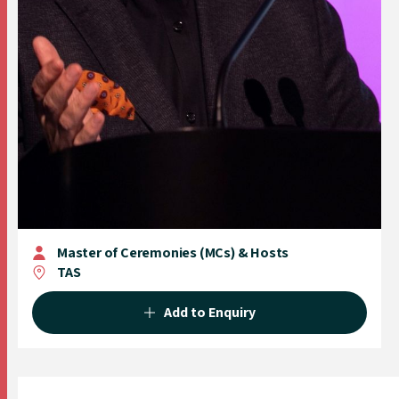
Master of Ceremonies (MCs) & Hosts
TAS
Add to Enquiry