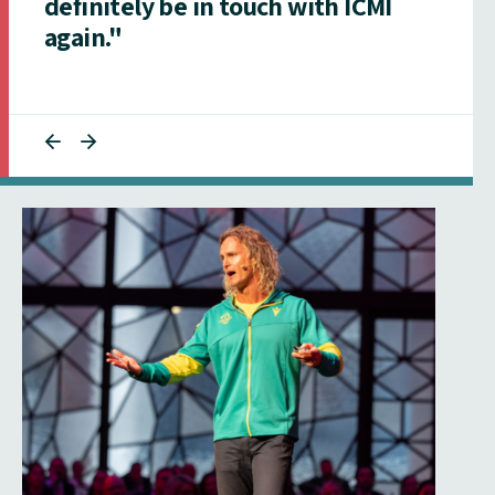
definitely be in touch with ICMI
again."