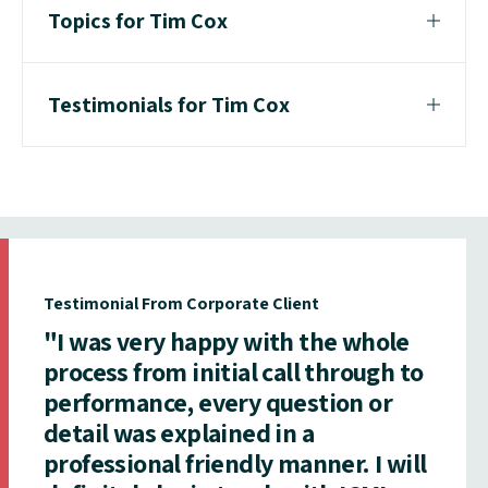
Topics for Tim Cox
Testimonials for Tim Cox
Testimonial From Corporate Client
"I was very happy with the whole
process from initial call through to
performance, every question or
detail was explained in a
professional friendly manner. I will