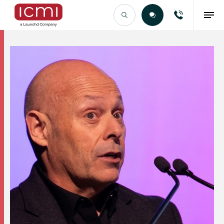
Find the Right Talent