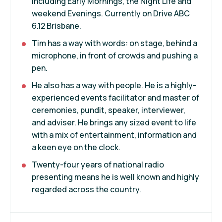
including Early Mornings, the Night Life and
weekend Evenings. Currently on Drive ABC
6.12 Brisbane.
Tim has a way with words: on stage, behind a
microphone, in front of crowds and pushing a
pen.
He also has a way with people. He is a highly-
experienced events facilitator and master of
ceremonies, pundit, speaker, interviewer,
and adviser. He brings any sized event to life
with a mix of entertainment, information and
a keen eye on the clock.
Twenty-four years of national radio
presenting means he is well known and highly
regarded across the country.