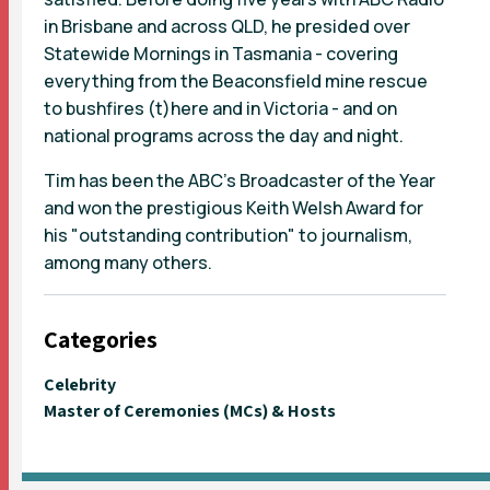
in Brisbane and across QLD, he presided over
Statewide Mornings in Tasmania - covering
everything from the Beaconsfield mine rescue
to bushfires (t)here and in Victoria - and on
national programs across the day and night.
Tim has been the ABC's Broadcaster of the Year
and won the prestigious Keith Welsh Award for
his "outstanding contribution" to journalism,
among many others.
Categories
Celebrity
Master of Ceremonies (MCs) & Hosts