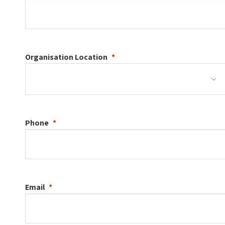
Organisation
Location
Phone
Email