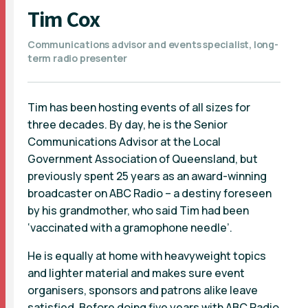
Tim Cox
Communications advisor and events specialist, long-
term radio presenter
Tim has been hosting events of all sizes for
three decades. By day, he is the Senior
Communications Advisor at the Local
Government Association of Queensland, but
previously spent 25 years as an award-winning
broadcaster on ABC Radio – a destiny foreseen
by his grandmother, who said Tim had been
‘vaccinated with a gramophone needle’.
He is equally at home with heavyweight topics
and lighter material and makes sure event
organisers, sponsors and patrons alike leave
satisfied. Before doing five years with ABC Radio