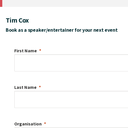
Tim Cox
Book as a speaker/entertainer for your next event
First Name
Last Name
Organisation