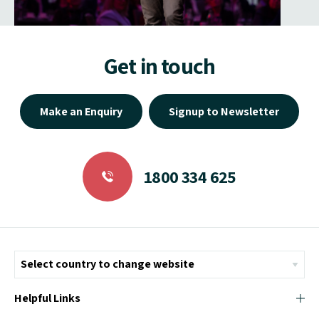
Get in touch
Make an Enquiry
Signup to Newsletter
1800 334 625
Helpful Links