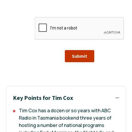
Submit
Key Points for Tim Cox
Tim Cox has a dozen or so years with ABC
Radio in Tasmania bookend three years of
hosting a number of national programs